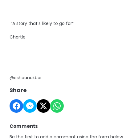
“A story that’s likely to go far”
Chortle
@eshaanakbar
Share
Comments
Be the first to add a comment using the form below.