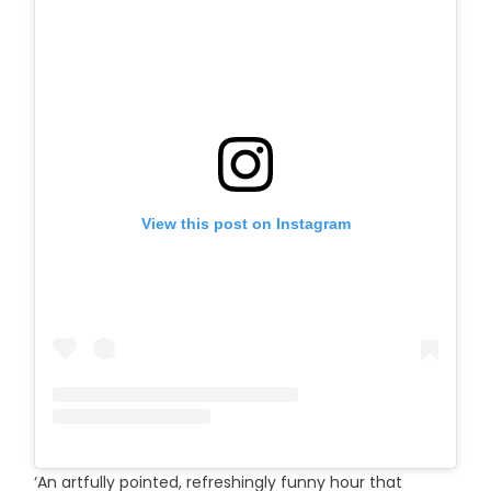
View this post on Instagram
‘An artfully pointed, refreshingly funny hour that