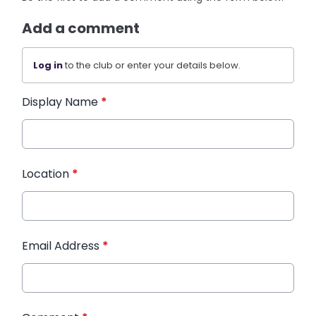
Add a comment
Log in
to the club or enter your details below.
Display Name
*
Location
*
Email Address
*