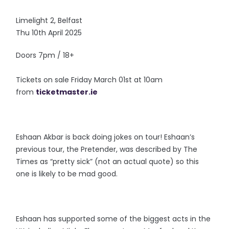
Limelight 2, Belfast
Thu 10th April 2025
Doors 7pm / 18+
Tickets on sale Friday March 01st at 10am
from
ticketmaster.ie
Eshaan Akbar is back doing jokes on tour! Eshaan’s
previous tour, the Pretender, was described by The
Times as “pretty sick” (not an actual quote) so this
one is likely to be mad good.
Eshaan has supported some of the biggest acts in the