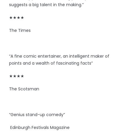
suggests a big talent in the making.”
★★★★
The Times
“A fine comic entertainer, an intelligent maker of
points and a wealth of fascinating facts”
★★★★
The Scotsman
“Genius stand-up comedy”
Edinburgh Festivals Magazine