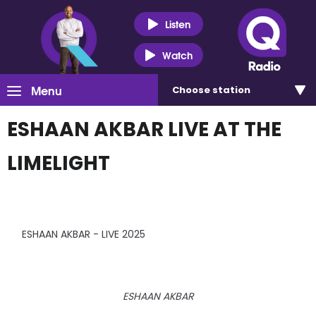
Listen
Watch
Menu
Choose
station
ESHAAN AKBAR LIVE AT THE
LIMELIGHT
ESHAAN AKBAR - LIVE 2025
ESHAAN AKBAR