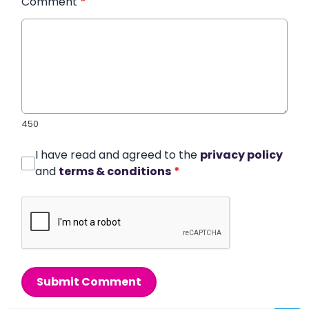
Comment
*
450
I have read and agreed to the
privacy policy
and
terms & conditions
*
Submit Comment