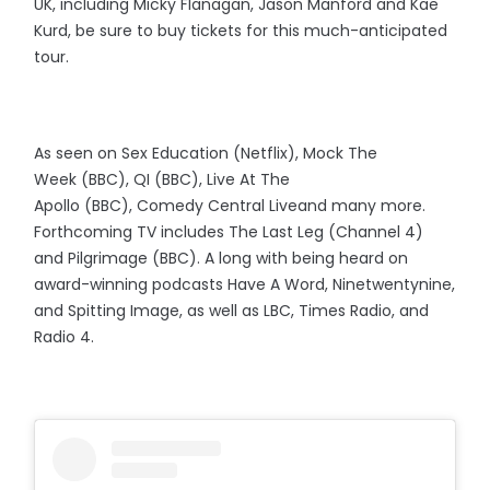
UK, including Micky Flanagan, Jason Manford and Kae
Kurd, be sure to buy tickets for this much-anticipated
tour.
As seen on Sex Education (Netflix), Mock The
Week (BBC), QI (BBC), Live At The
Apollo (BBC), Comedy Central Liveand many more.
Forthcoming TV includes The Last Leg (Channel 4)
and Pilgrimage (BBC). A long with being heard on
award-winning podcasts Have A Word, Ninetwentynine,
and Spitting Image, as well as LBC, Times Radio, and
Radio 4.