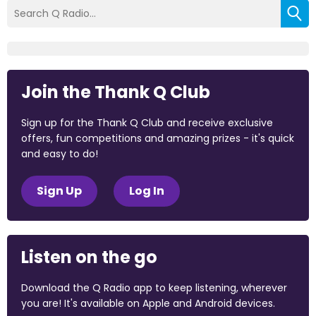
Join the Thank Q Club
Sign up for the Thank Q Club and receive exclusive
offers, fun competitions and amazing prizes - it's quick
and easy to do!
Sign Up
Log In
Listen on the go
Download the Q Radio app to keep listening, wherever
you are! It's available on Apple and Android devices.