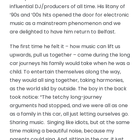
influential DJ/producers of all time. His litany of
’90s and ’00s hits opened the door for electronic
music as a mainstream phenomenon and we
are delighted to have him return to Belfast.
The first time he felt it – how music can lift us
upwards, pull us together – came during the long
car journeys his family would take when he was a
child. To entertain themselves along the way,
they would all sing together, taking harmonies,
as the world slid by outside. The boy in the back
took notice: “The tetchy long-journey
arguments had stopped, and we were all as one
as a family in this car, all just letting ourselves go.
Sharing music. Singing like idiots, but at the same
time making a beautiful noise, because my
parents could sing. And, sitting in the car, it just