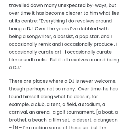
travelled down many unexpected by-ways, but
over time it has become clearer to him what lies
at its centre: “Everything I do revolves around
being a DJ. Over the years I’ve dabbled with
being a songwriter, a bassist, a pop star, and I
occasionally remix and I occasionally produce . I
occasionally curate art . I occasionally curate
film soundtracks . But it all revolves around being
a DJ.”
There are places where a DJ is never welcome,
though perhaps not so many. Over time, he has
found himself doing what he does in, for
example, a club, a tent, a field, a stadium, a
carnival, an arena, a golf tournament, [a boat, a
brothel, a beach, a film set, a desert, a dungeon
– [N – I’m making some of these up, but I’m