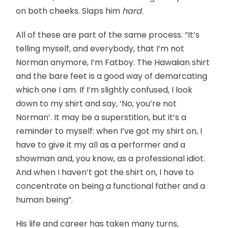
on both cheeks. Slaps him
hard.
All of these are part of the same process. “It’s
telling myself, and everybody, that I’m not
Norman anymore, I’m Fatboy. The Hawaiian shirt
and the bare feet is a good way of demarcating
which one I am. If I’m slightly confused, I look
down to my shirt and say, ‘No, you’re not
Norman’. It may be a superstition, but it’s a
reminder to myself: when I’ve got my shirt on, I
have to give it my all as a performer and a
showman and, you know, as a professional idiot.
And when I haven’t got the shirt on, I have to
concentrate on being a functional father and a
human being”.
His life and career has taken many turns,