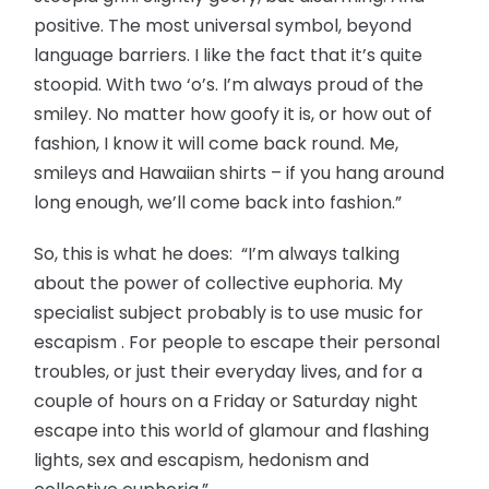
positive. The most universal symbol, beyond
language barriers. I like the fact that it’s quite
stoopid. With two ‘o’s. I’m always proud of the
smiley. No matter how goofy it is, or how out of
fashion, I know it will come back round. Me,
smileys and Hawaiian shirts – if you hang around
long enough, we’ll come back into fashion.”
So, this is what he does: “I’m always talking
about the power of collective euphoria. My
specialist subject probably is to use music for
escapism . For people to escape their personal
troubles, or just their everyday lives, and for a
couple of hours on a Friday or Saturday night
escape into this world of glamour and flashing
lights, sex and escapism, hedonism and