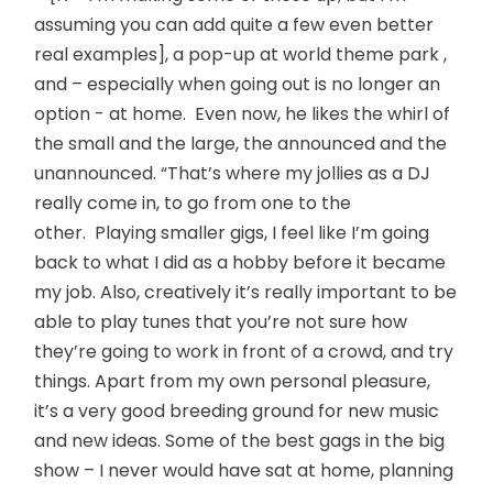
assuming you can add quite a few even better
real examples], a pop-up at world theme park ,
and – especially when going out is no longer an
option - at home. Even now, he likes the whirl of
the small and the large, the announced and the
unannounced. “That’s where my jollies as a DJ
really come in, to go from one to the
other. Playing smaller gigs, I feel like I’m going
back to what I did as a hobby before it became
my job. Also, creatively it’s really important to be
able to play tunes that you’re not sure how
they’re going to work in front of a crowd, and try
things. Apart from my own personal pleasure,
it’s a very good breeding ground for new music
and new ideas. Some of the best gags in the big
show – I never would have sat at home, planning