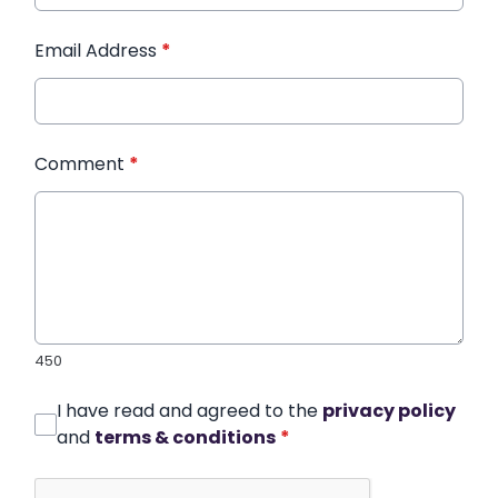
Email Address
*
Comment
*
450
I have read and agreed to the
privacy policy
and
terms & conditions
*