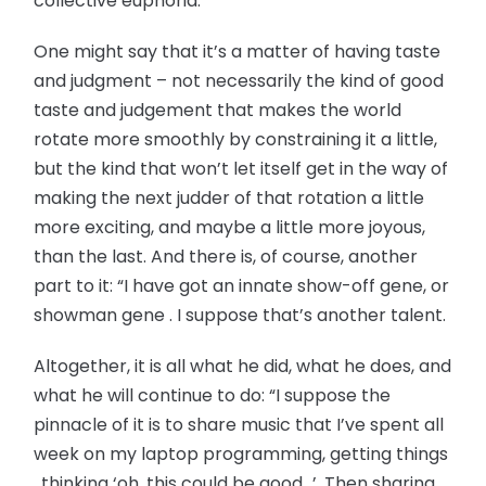
collective euphoria.”
One might say that it’s a matter of having taste
and judgment – not necessarily the kind of good
taste and judgement that makes the world
rotate more smoothly by constraining it a little,
but the kind that won’t let itself get in the way of
making the next judder of that rotation a little
more exciting, and maybe a little more joyous,
than the last. And there is, of course, another
part to it: “I have got an innate show-off gene, or
showman gene . I suppose that’s another talent.
Altogether, it is all what he did, what he does, and
what he will continue to do: “I suppose the
pinnacle of it is to share music that I’ve spent all
week on my laptop programming, getting things
, thinking ‘oh, this could be good…’. Then sharing