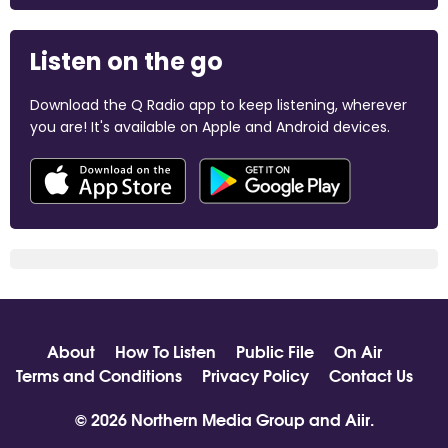
Listen on the go
Download the Q Radio app to keep listening, wherever
you are! It's available on Apple and Android devices.
About
How To Listen
Public File
On Air
Terms and Conditions
Privacy Policy
Contact Us
© 2026 Northern Media Group and
Aiir
.