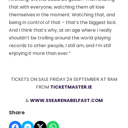
that with everyone, watching them all lose
themselves in the moment. Watching that, and
being in control of that – that’s the biggest kick.
And I think that’s why, at an age where I really
shouldn’t be trolling around the world playing
records to other people, I still am, and I’m still
enjoying it more than ever.”
TICKETS ON SALE FRIDAY 24 SEPTEMBER AT 9AM
FROM
TICKETMASTER.IE
&
WWW.SSEARENABELFAST.COM
Share