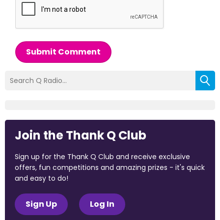
Submit Comment
Join the Thank Q Club
Sign up for the Thank Q Club and receive exclusive
offers, fun competitions and amazing prizes - it's quick
and easy to do!
Sign Up
Log In