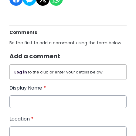
Comments
Be the first to add a comment using the form below.
Add a comment
Log in
to the club or enter your details below.
Display Name
*
Location
*