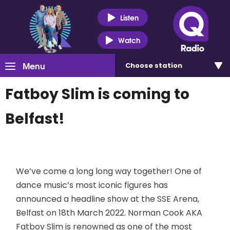
Listen
Watch
Menu
Choose
station
Fatboy Slim is coming to
Belfast!
We’ve come a long long way together! One of
dance music’s most iconic figures has
announced a headline show at the SSE Arena,
Belfast on 18th March 2022. Norman Cook AKA
Fatboy Slim is renowned as one of the most