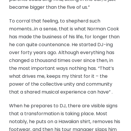
became bigger than the five of us.”
To corral that feeling, to shepherd such
moments…in a sense, that is what Norman Cook
has made the business of his life, for longer than
he can quite countenance. He started DJ-ing
over forty years ago. Although everything has
changed a thousand times over since then, in
the most important ways nothing has. “That’s
what drives me, keeps my thirst for it – the
power of the collective unity and community
that a shared musical experience can have” .
When he prepares to DJ, there are visible signs
that a transformation is taking place. Most
notably, he puts on a Hawaiian shirt, removes his
footwear, and then his tour manager slaps him