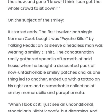
the show, and gone ‘I know! I think I can get the
whole crowd to sit down!’ ”
On the subject of the smiley:
It started early. The first twelve-inch single
Norman Cook bought was “Psycho Killer” by
Talking Heads ; on its sleeve a headless man was
wearing a smiley t-shirt. The concatenation
really gathered speed in aftermath of acid
house when he bought a discounted pack of
now-unfashionable smiley patches and, as one
thing led to another, ended up with a tattoo on
his right arm and a remarkable collection of
smiley memorabilia and paraphernalia.
“When I look at it, I just see an unconditional,
stoopid grin. Slightly goofy, but disarming. And