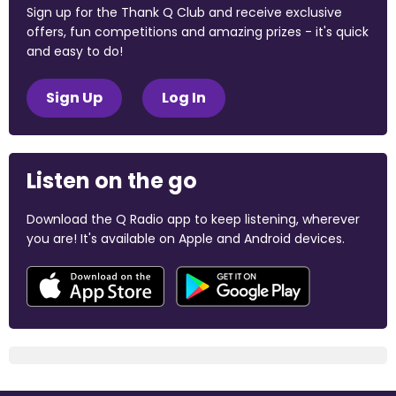
Sign up for the Thank Q Club and receive exclusive
offers, fun competitions and amazing prizes - it's quick
and easy to do!
Sign Up
Log In
Listen on the go
Download the Q Radio app to keep listening, wherever
you are! It's available on Apple and Android devices.