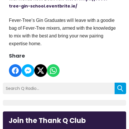
tree-gin-school.eventbrite.ie/
Fever-Tree’s Gin Graduates will leave with a goodie
bag of Fever-Tree mixers, armed with the knowledge
to mix with the best and bring your new pairing
expertise home.
Share
Join the Thank Q Club