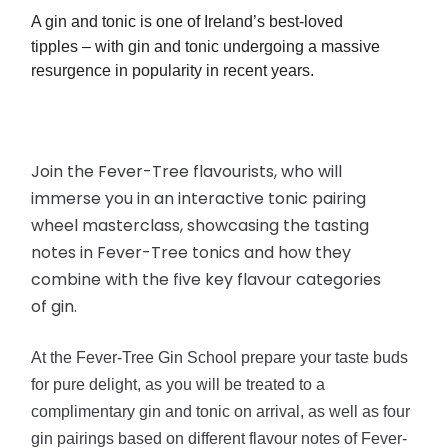
A gin and tonic
is
one of Ireland’s
best-loved
tipples – with gin and tonic undergoing a massive
resurgence in popularity in recent years.
Join the Fever-Tree
flavourists
, who will
immerse you in an interactive tonic pairing
wheel masterclass, showcasing the tasting
notes in Fever-Tree tonics and how they
combine with the five key flavour categories
of gin.
At the Fever-Tree Gin School prepare your taste buds
for pure delight, as you will be treated to a
complimentary gin and tonic on arrival, as well as four
gin pairings based on different flavour notes of Fever-