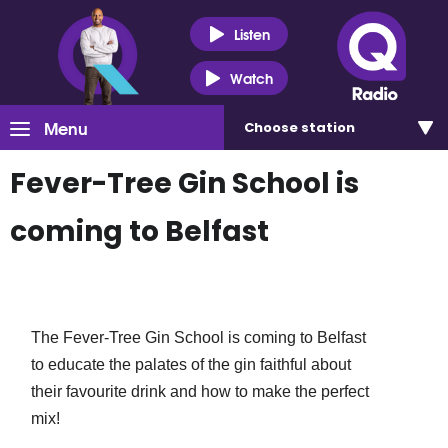
Listen
Watch
Menu
Choose
station
Fever-Tree Gin School is
coming to Belfast
The Fever-Tree Gin School is coming to Belfast
to educate the palates of the gin faithful about
their favourite drink and how to make the perfect
mix!