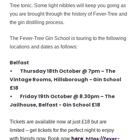
Tree tonic. Some light nibbles will keep you going as
you are brought through the history of Fever-Tree and
the gin distilling process.
The Fever-Tree Gin School is touring to the following
locations and dates as follows:
Belfast
• Thursday 18th October @
7pm
– The
Vintage Rooms,
Hillsborough
- Gin School
£18
• Friday 19th October @ 8.30pm – The
Jailhouse, Belfast - Gin School £18
Tickets are available now at just £18 but are
limited – get tickets for the perfect night to enjoy
here
https://fever-
with friends now. Book now
: