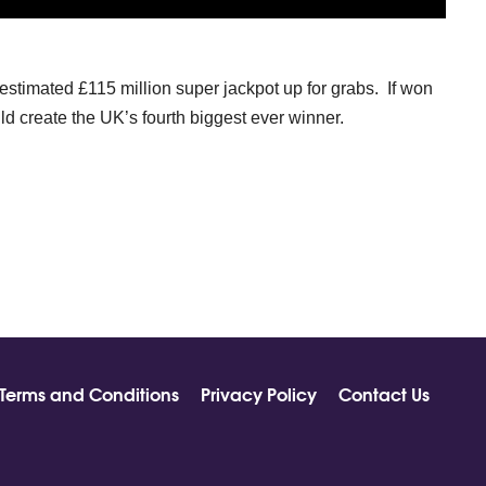
estimated £115 million super jackpot up for grabs. If won
ld create the UK’s fourth biggest ever winner.
Terms and Conditions
Privacy Policy
Contact Us