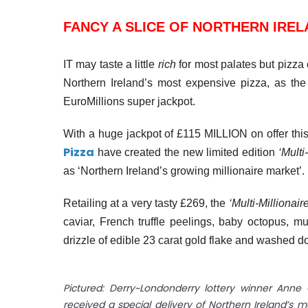
FANCY A SLICE OF NORTHERN IREL
IT may taste a little
rich
for most palates but pizza
Northern Ireland’s most expensive pizza, as the
EuroMillions super jackpot.
With a huge jackpot of £115 MILLION on offer this
Pizza
have created the new limited edition
‘Multi
as ‘Northern Ireland’s growing millionaire market’.
Retailing at a very tasty £269, the
‘Multi-Millionaire
caviar, French truffle peelings, baby octopus, mu
drizzle of edible
23 carat
gold flake and washed do
Pictured: Derry~Londonderry lottery winner Ann
received a special delivery of Northern Ireland’s 