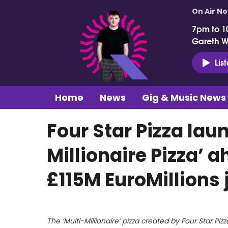
On Air N
7pm to 1
Gareth 
Lis
Home
News
Gig & Music News
Four Star Pizza lau
Millionaire Pizza’ 
£115M EuroMillions 
The ‘Multi-Millionaire’ pizza created by Four Star Pizz