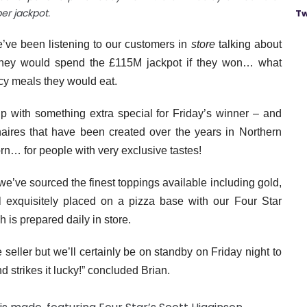
per jackpot.
Tw
’ve been listening to our customers in
store
talking about
w they would spend the £115M jackpot if they won… what
ncy meals they would eat.
p with something extra special for Friday’s winner – and
onaires that have been created over the years in Northern
orn… for people with very exclusive tastes!
we’ve sourced the finest toppings available including gold,
ll exquisitely placed on a pizza base with our Four Star
is prepared daily in store.
 seller but we’ll certainly be on standby on Friday night to
d strikes it lucky!” concluded Brian.