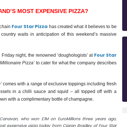
AND’S MOST EXPENSIVE PIZZA?
Four Star Pizza
 chain
has created what it believes to be
 country waits in anticipation of this weekend’s massive
Four Star
 Friday night, the renowned ‘
doughologists
’ at
-Millionaire Pizza’
to cater for what the company describes
’
comes with a range of exclusive toppings including fresh
ssels in a chilli sauce and squid – all topped off with a
wn with a complimentary bottle of champagne.
e Canavan, who won £1M on EuroMillions three years ago,
most expensive pizza today from Ciaran Bradley of Four Star