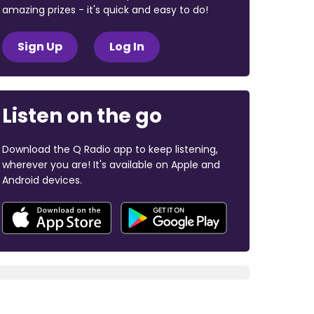
amazing prizes - it's quick and easy to do!
Sign Up
Log In
Listen on the go
Download the Q Radio app to keep listening,
wherever you are! It's available on Apple and
Android devices.