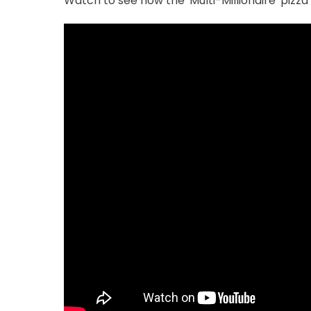
Watch to see how the 'Multi-Millionaire' pizza