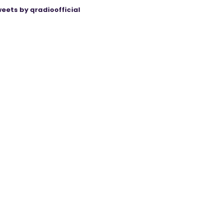
eets by qradioofficial