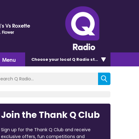
's Vs Roxette
 Flower
Menu
Choose
your local Q Radio
station
Join the Thank Q Club
Sign up for the Thank Q Club and receive
exclusive offers, fun competitions and