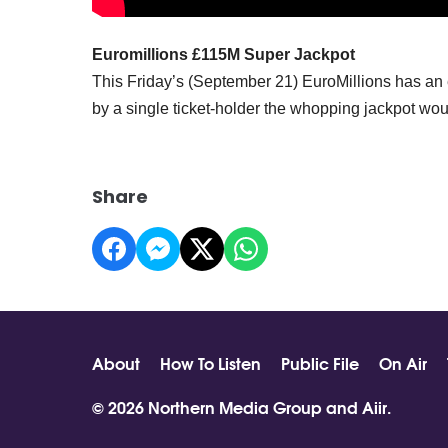
Euromillions £115M Super Jackpot
This Friday’s (September 21) EuroMillions has an 
by a single ticket-holder the whopping jackpot wou
Share
About
How To Listen
Public File
On Air
© 2026 Northern Media Group and
Aiir
.