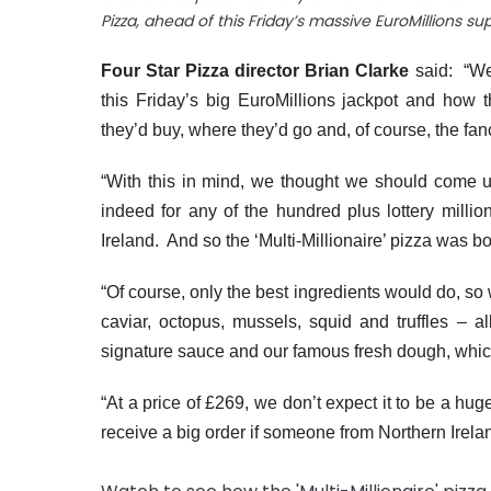
Pizza, ahead of this Friday’s massive EuroMillions su
Four Star Pizza director Brian Clarke
said:
“We
this Friday’s big EuroMillions jackpot and ho
they’d buy, where they’d go and, of course, the fa
“With this in mind, we thought we should come u
indeed for any of the hundred plus lottery milli
Ireland. And so the ‘Multi-Millionaire’ pizza was b
“Of course, only the best ingredients would do, so 
caviar, octopus, mussels, squid and truffles – a
signature sauce and our famous fresh dough, which 
“At a price of £269, we don’t expect it to be a huge
receive a big order if someone from Northern Irelan