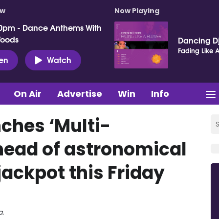
ow
Now Playing
0pm - Dance Anthems With
Woods
Dancing Dj
Fading Like A
ten
Watch
On Air
Advertise
Win
Info
nches ‘Multi-
ahead of astronomical
jackpot this Friday
a.