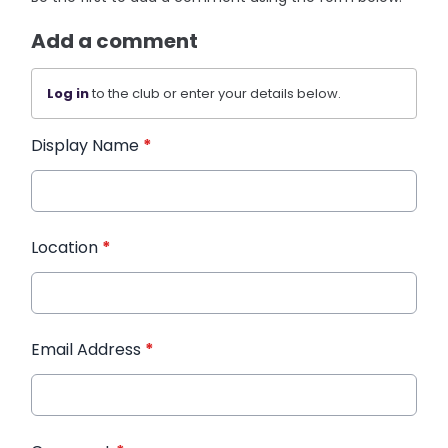
Add a comment
Log in
to the club or enter your details below.
Display Name
*
Location
*
Email Address
*