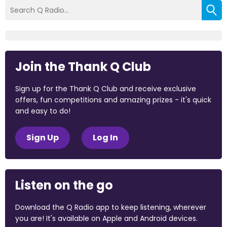
Join the Thank Q Club
Sign up for the Thank Q Club and receive exclusive
offers, fun competitions and amazing prizes - it's quick
and easy to do!
Sign Up
Log In
Listen on the go
Download the Q Radio app to keep listening, wherever
you are! It's available on Apple and Android devices.