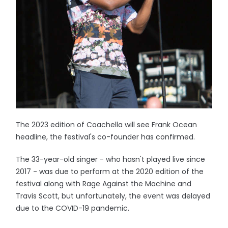
The 2023 edition of Coachella will see Frank Ocean
headline, the festival's co-founder has confirmed.
The 33-year-old singer - who hasn't played live since
2017 - was due to perform at the 2020 edition of the
festival along with Rage Against the Machine and
Travis Scott, but unfortunately, the event was delayed
due to the COVID-19 pandemic.