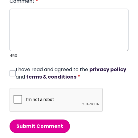
Comment
*
450
I have read and agreed to the
privacy policy
and
terms & conditions
*
Submit Comment