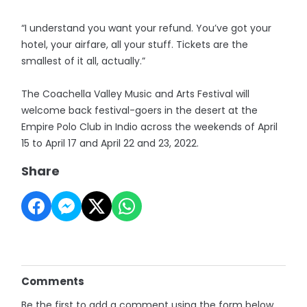
“I understand you want your refund. You’ve got your
hotel, your airfare, all your stuff. Tickets are the
smallest of it all, actually.”
The Coachella Valley Music and Arts Festival will
welcome back festival-goers in the desert at the
Empire Polo Club in Indio across the weekends of April
15 to April 17 and April 22 and 23, 2022.
Share
Comments
Be the first to add a comment using the form below.