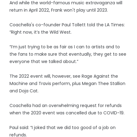
And while the world-famous music extravaganza will
return in April 2022, Frank won't play until 2023.
Coachella's co-founder Paul Tollett told the LA Times:
“Right now, it’s the Wild West.
“I’m just trying to be as fair as I can to artists and to
the fans to make sure that eventually, they get to see
everyone that we talked about.”
The 2022 event will, however, see Rage Against the
Machine and Travis perform, plus Megan Thee Stallion
and Doja Cat.
Coachella had an overwhelming request for refunds
when the 2020 event was cancelled due to COVID-19.
Paul said: “I joked that we did too good of a job on
refunds.