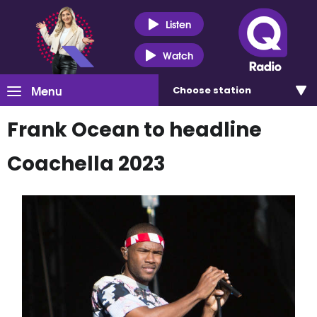
Listen
Watch
Menu
Choose
station
Frank Ocean to headline
Coachella 2023