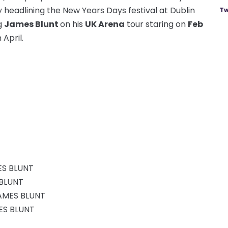
 headlining the New Years Days festival at Dublin
Tw
ng
James Blunt
on his
UK Arena
tour staring on
Feb
 April.
ES BLUNT
 BLUNT
AMES BLUNT
MES BLUNT