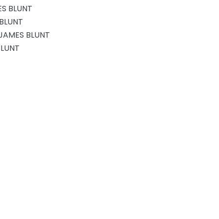
ES BLUNT
 BLUNT
 JAMES BLUNT
BLUNT