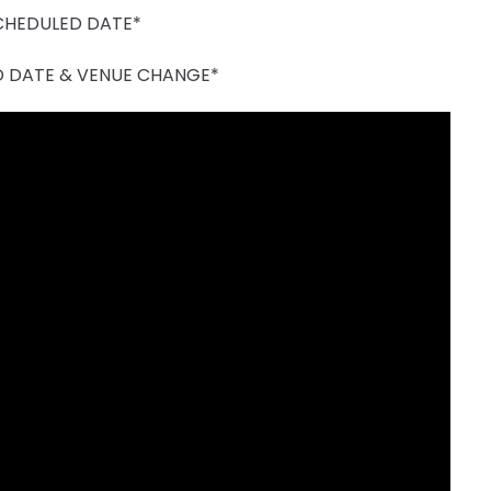
SCHEDULED DATE*
LED DATE & VENUE CHANGE*