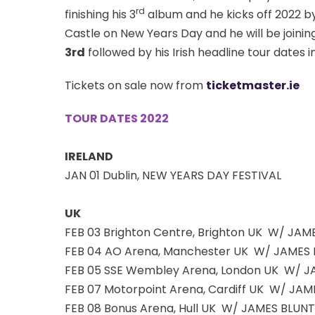
rd
finishing his 3
album and he kicks off 2022 by
Castle on New Years Day and he will be joini
3rd
followed by his Irish headline tour dates in
Tickets on sale now from
ticketmaster.ie
TOUR DATES 2022
IRELAND
JAN 01 Dublin, NEW YEARS DAY FESTIVAL
UK
FEB 03 Brighton Centre, Brighton UK W/ JAM
FEB 04 AO Arena, Manchester UK W/ JAMES
FEB 05 SSE Wembley Arena, London UK W/ J
FEB 07 Motorpoint Arena, Cardiff UK W/ JA
FEB 08 Bonus Arena, Hull UK W/ JAMES BLUNT