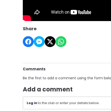
Share
Comments
Be the first to add a comment using the form bel
Add a comment
Log in
to the club or enter your details below.