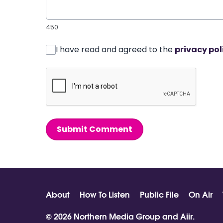
450
I have read and agreed to the
privacy pol
Submit Comment
About
How To Listen
Public File
On Air
© 2026 Northern Media Group and
Aiir
.