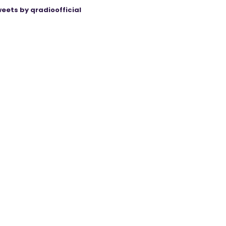
eets by qradioofficial