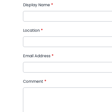
Display Name
*
Location
*
Email Address
*
Comment
*