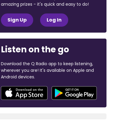
amazing prizes - it's quick and easy to do!
Sign Up
Log In
Listen on the go
Download the Q Radio app to keep listening,
wherever you are! It's available on Apple and
Android devices.