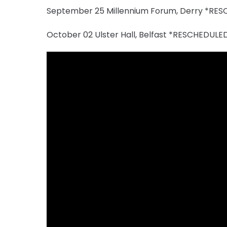
September 25 Millennium Forum, Derry *RE
October 02 Ulster Hall, Belfast *RESCHEDU