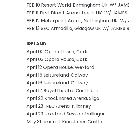
FEB 10 Resort World, Birmingham UK W/ JAM
FEB 11 First Direct Arena, Leeds UK W/ JAMES
FEB 12 Motorpoint Arena, Nottingham UK W/
FEB 13 SEC Armadillo, Glasgow UK W/ JAMES 
IRELAND
April 02 Opera House, Cork
April 03 Opera House, Cork
April 12 Opera House, Wexford
April 15 Leisureland, Galway
April 16 Leisureland, Galway
April 17 Royal theatre Castlebar
April 22 Knocknarea Arena, Sligo
April 23 INEC Arena, Killarney
April 29 LakeLand Session Mullingar
May 31 Limerick King Johns Castle