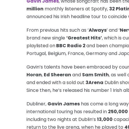
Gavin James
, whose songcraft has been th
million
monthly listeners at Spotify,
32 Plat
announced his Irish headline tour to coincide
From previous hits such as ‘
Always
’ and ‘
Ner
brand new single
‘Greatest Hits’
, which is c
playlisted on
BBC Radio 2
and been champione
Portugal, Belgium, France, Germany and Japa
Gavin’s talents have been embraced by coun
Horan
,
Ed Sheeran
and
Sam Smith
, as well
and ended with a sold out
3Arena
Dublin show
Since then, he’s released his number 1 Irish a
Dubliner,
Gavin James
has come a long way 
international touring has resulted in
250,000
including two nights at Dublin’s
13,000
capac
return to the live arena, when he played to
4