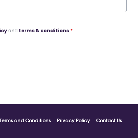
icy
and
terms & conditions
*
Terms and Conditions
Privacy Policy
Contact Us