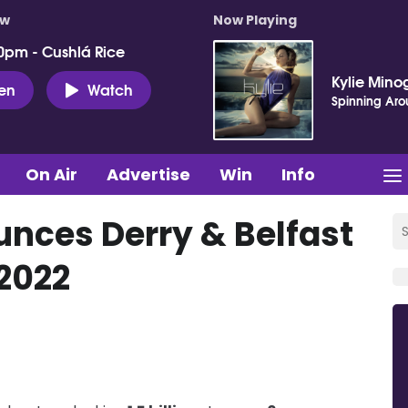
ow
Now Playing
0pm - Cushlá Rice
Kylie Mino
ten
Watch
Spinning Ar
On Air
Advertise
Win
Info
nces Derry & Belfast
 2022