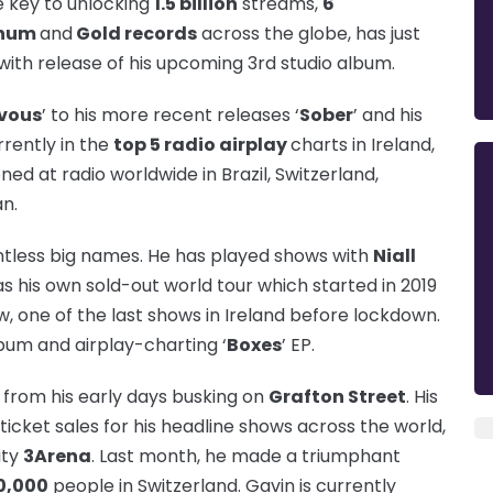
e key to unlocking
1.5 billion
streams,
6
inum
and
Gold records
across the globe, has just
 with release of his upcoming 3rd studio album.
vous
’ to his more recent releases ‘
Sober
’ and his
urrently in the
top 5 radio airplay
charts in Ireland,
d at radio worldwide in Brazil, Switzerland,
n.
tless big names. He has played shows with
Niall
 as his own sold-out world tour which started in 2019
, one of the last shows in Ireland before lockdown.
lbum and airplay-charting ‘
Boxes
’ EP.
from his early days busking on
Grafton Street
. His
ticket sales for his headline shows across the world,
ity
3Aren
a
. Last month, he made a triumphant
0,000
people in Switzerland. Gavin is currently