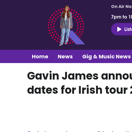
On Air N
7pm to 1
Lis
Home
News
Gig & Music News
Gavin James annou
dates for Irish tour