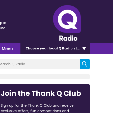
gue
ound
Menu
Choose
your local Q Radio
station
Join the Thank Q Club
Sign up for the Thank Q Club and receive
exclusive offers, fun competitions and