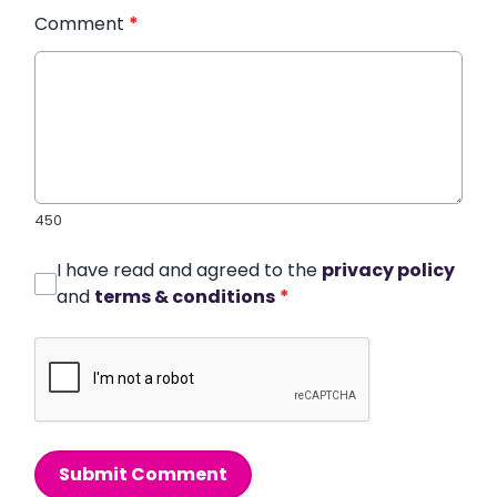
Comment
*
450
I have read and agreed to the
privacy policy
and
terms & conditions
*
Submit Comment