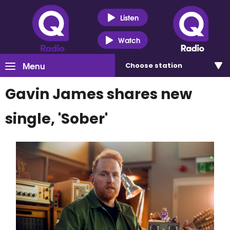
Listen
Watch
Menu
Choose
station
Gavin James shares new
single, 'Sober'