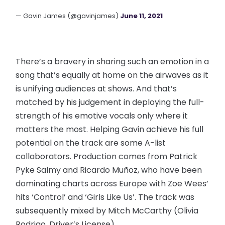
— Gavin James (@gavinjames)
June 11, 2021
There’s a bravery in sharing such an emotion in a
song that’s equally at home on the airwaves as it
is unifying audiences at shows. And that’s
matched by his judgement in deploying the full-
strength of his emotive vocals only where it
matters the most. Helping Gavin achieve his full
potential on the track are some A-list
collaborators. Production comes from Patrick
Pyke Salmy and Ricardo Muñoz, who have been
dominating charts across Europe with Zoe Wees’
hits ‘Control’ and ‘Girls Like Us’. The track was
subsequently mixed by Mitch McCarthy (Olivia
Rodrigo, Driver’s License).