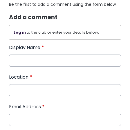
Be the first to add a comment using the form below.
Add a comment
Log in
to the club or enter your details below.
Display Name
*
Location
*
Email Address
*