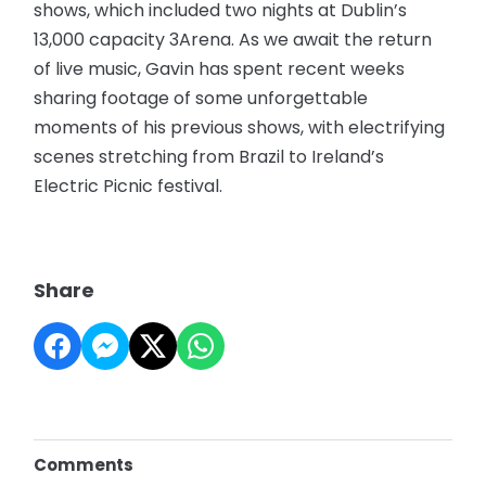
shows, which included two nights at Dublin’s
13,000 capacity 3Arena. As we await the return
of live music, Gavin has spent recent weeks
sharing footage of some unforgettable
moments of his previous shows, with electrifying
scenes stretching from Brazil to Ireland’s
Electric Picnic festival.
Share
Comments