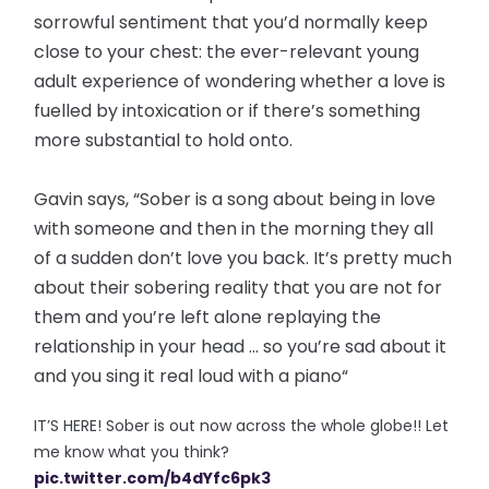
sorrowful sentiment that you’d normally keep
close to your chest: the ever-relevant young
adult experience of wondering whether a love is
fuelled by intoxication or if there’s something
more substantial to hold onto.
Gavin says, “Sober is a song about being in love
with someone and then in the morning they all
of a sudden don’t love you back. It’s pretty much
about their sobering reality that you are not for
them and you’re left alone replaying the
relationship in your head ... so you’re sad about it
and you sing it real loud with a piano️“
IT’S HERE! Sober is out now across the whole globe!! Let
me know what you think?
pic.twitter.com/b4dYfc6pk3