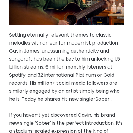
Setting eternally relevant themes to classic
melodies with an ear for modernist production,
Gavin James’ unassuming authenticity and
songcraft has been the key to him unlocking 1.5
billion streams, 6 million monthly listeners at
Spotify, and 32 international Platinum or Gold
records. His million+ social media followers are
similarly engaged by an artist simply being who
he is. Today he shares his new single ‘Sober’.
If you haven’t yet discovered Gavin, his brand
new single ‘Sober’ is the perfect introduction. It’s
a stadium-scaled expression of the kind of