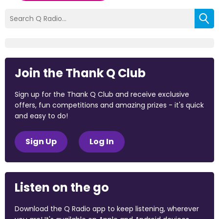
Join the Thank Q Club
Sign up for the Thank Q Club and receive exclusive
offers, fun competitions and amazing prizes - it's quick
and easy to do!
Sign Up
Log In
Listen on the go
Download the Q Radio app to keep listening, wherever