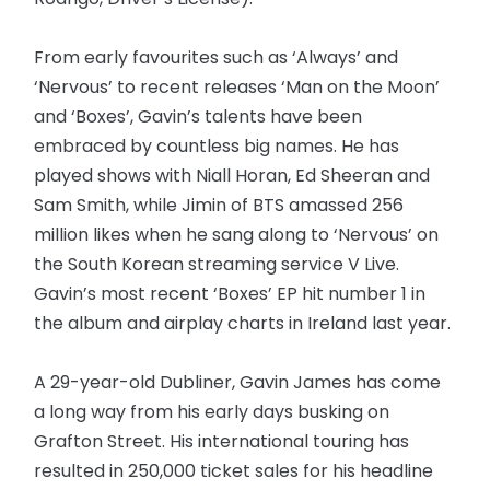
From early favourites such as ‘Always’ and
‘Nervous’ to recent releases ‘Man on the Moon’
and ‘Boxes’, Gavin’s talents have been
embraced by countless big names. He has
played shows with Niall Horan, Ed Sheeran and
Sam Smith, while Jimin of BTS amassed 256
million likes when he sang along to ‘Nervous’ on
the South Korean streaming service V Live.
Gavin’s most recent ‘Boxes’ EP hit number 1 in
the album and airplay charts in Ireland last year.
A 29-year-old Dubliner, Gavin James has come
a long way from his early days busking on
Grafton Street. His international touring has
resulted in 250,000 ticket sales for his headline