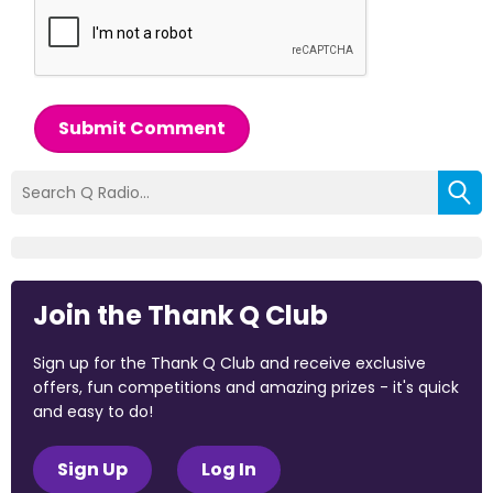
Submit Comment
Join the Thank Q Club
Sign up for the Thank Q Club and receive exclusive
offers, fun competitions and amazing prizes - it's quick
and easy to do!
Sign Up
Log In