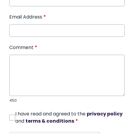
Email Address
*
Comment
*
450
I have read and agreed to the
privacy policy
and
terms & conditions
*