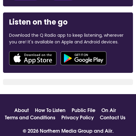
Listen on the go
Download the Q Radio app to keep listening, wherever
you are! It's available on Apple and Android devices.
About
How To Listen
Public File
On Air
Terms and Conditions
Privacy Policy
Contact Us
© 2026 Northern Media Group and
Aiir
.