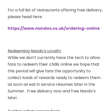
For a full list of restaurants offering free delivery,
please head here:
https://www.nandos.co.uk/ordering-online
Redeeming Nando’s Loyalty
While we don’t currently have the tech to allow
fans to redeem their chillis online we hope that
this period will give fans the opportunity to
collect loads of rewards ready to redeem them
as soon as eat in service resumes later in the
Summer. Free delivery now and free Nando’s
later.