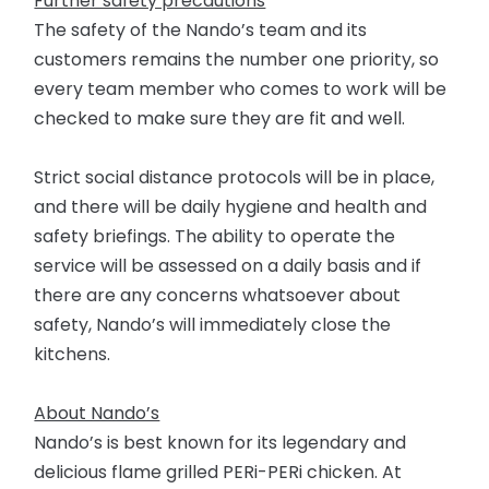
Further safety precautions
The safety of the Nando’s team and its
customers remains the number one priority, so
every team member who comes to work will be
checked to make sure they are fit and well.
Strict social distance protocols will be in place,
and there will be daily hygiene and health and
safety briefings. The ability to operate the
service will be assessed on a daily basis and if
there are any concerns whatsoever about
safety, Nando’s will immediately close the
kitchens.
About Nando’s
Nando’s is best known for its legendary and
delicious flame grilled PERi-PERi chicken. At