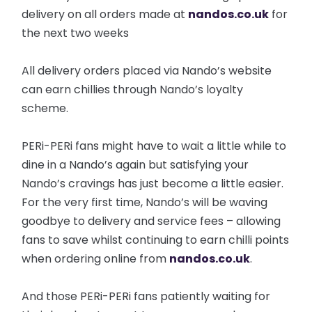
delivery on all orders made at
nandos.co.uk
for
the next two weeks
All delivery orders placed via Nando’s website
can earn chillies through Nando’s loyalty
scheme.
PERi-PERi fans might have to wait a little while to
dine in a Nando’s again but satisfying your
Nando’s cravings has just become a little easier.
For the very first time, Nando’s will be waving
goodbye to delivery and service fees – allowing
fans to save whilst continuing to earn chilli points
when ordering online from
nandos.co.uk
.
And those PERi-PERi fans patiently waiting for