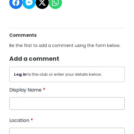
Comments
Be the first to add a comment using the form below.
Add a comment
Log in
to the club or enter your details below.
Display Name
*
Location
*