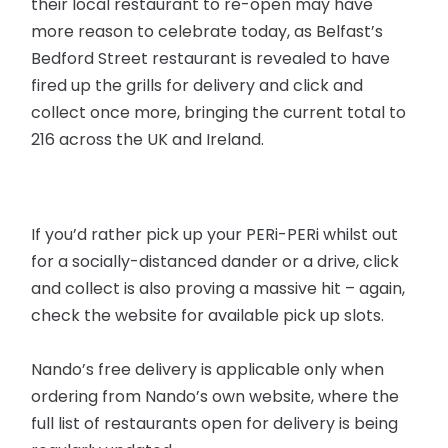
their local restaurant to re-open may have
more reason to celebrate today, as Belfast’s
Bedford Street restaurant is revealed to have
fired up the grills for delivery and click and
collect once more, bringing the current total to
216 across the UK and Ireland.
If you’d rather pick up your PERi-PERi whilst out
for a socially-distanced dander or a drive, click
and collect is also proving a massive hit – again,
check the website for available pick up slots.
Nando’s free delivery is applicable only when
ordering from Nando’s own website, where the
full list of restaurants open for delivery is being