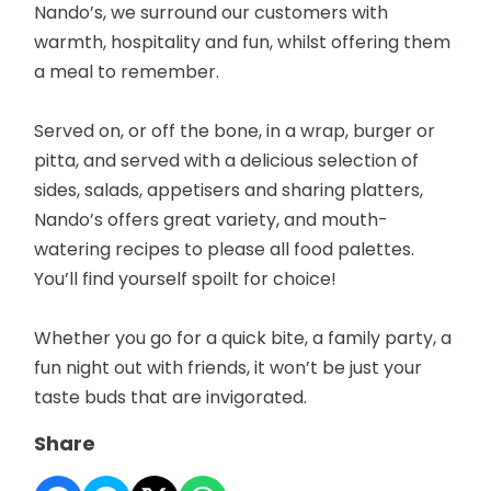
Nando’s, we surround our customers with
warmth, hospitality and fun, whilst offering them
a meal to remember.
Served on, or off the bone, in a wrap, burger or
pitta, and served with a delicious selection of
sides, salads, appetisers and sharing platters,
Nando’s offers great variety, and mouth-
watering recipes to please all food palettes.
You’ll find yourself spoilt for choice!
Whether you go for a quick bite, a family party, a
fun night out with friends, it won’t be just your
taste buds that are invigorated.
Share