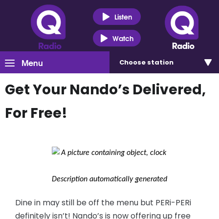
Listen
Watch
Menu
Choose
station
Get Your Nando’s Delivered,
For Free!
Dine in may still be off the menu but PERi-PERi
definitely isn’t! Nando’s is now offering up free