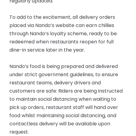
regularly updated.
To add to the excitement, all delivery orders
placed via Nando’s website can earn chillies
through Nando’s loyalty scheme, ready to be
redeemed when restaurants reopen for full
dine-in service later in the year.
Nando’s food is being prepared and delivered
under strict government guidelines, to ensure
restaurant teams, delivery drivers and
customers are safe: Riders are being instructed
to maintain social distancing when waiting to
pick up orders, restaurant staff will hand over
food whilst maintaining social distancing, and
contactless delivery will be available upon
request.