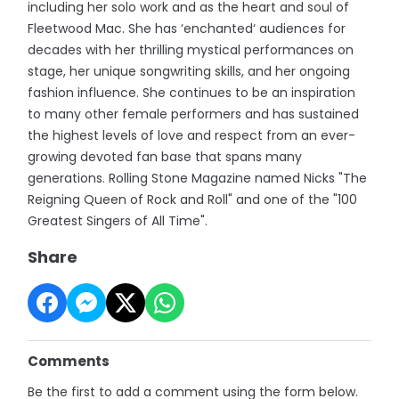
including her solo work and as the heart and soul of
Fleetwood Mac. She has ‘enchanted‘ audiences for
decades with her thrilling mystical performances on
stage, her unique songwriting skills, and her ongoing
fashion influence. She continues to be an inspiration
to many other female performers and has sustained
the highest levels of love and respect from an ever-
growing devoted fan base that spans many
generations. Rolling Stone Magazine named Nicks "The
Reigning Queen of Rock and Roll" and one of the "100
Greatest Singers of All Time".
Share
Comments
Be the first to add a comment using the form below.