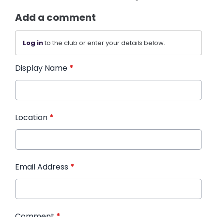
Add a comment
Log in
to the club or enter your details below.
Display Name
*
Location
*
Email Address
*
Comment
*