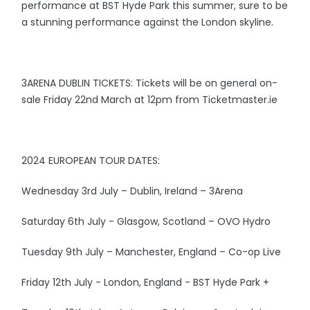
performance at BST Hyde Park this summer, sure to be
a stunning performance against the London skyline.
3ARENA DUBLIN TICKETS: Tickets will be on general on-
sale Friday 22nd March at 12pm from Ticketmaster.ie
2024 EUROPEAN TOUR DATES:
Wednesday 3rd July – Dublin, Ireland – 3Arena
Saturday 6th July - Glasgow, Scotland – OVO Hydro
Tuesday 9th July – Manchester, England – Co-op Live
Friday 12th July - London, England - BST Hyde Park +