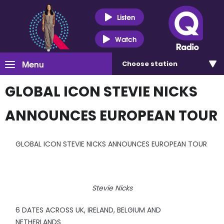
Listen
Watch
Menu
Choose
station
GLOBAL ICON STEVIE NICKS
ANNOUNCES EUROPEAN TOUR
GLOBAL ICON STEVIE NICKS ANNOUNCES EUROPEAN TOUR
Stevie Nicks
6 DATES ACROSS UK, IRELAND, BELGIUM AND
NETHERLANDS