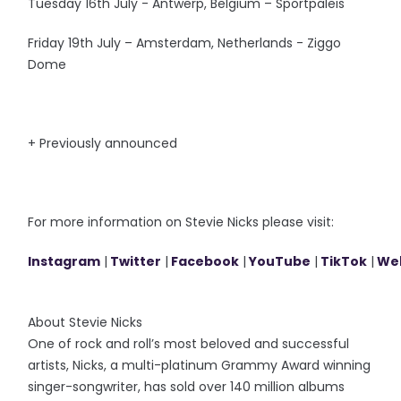
Tuesday 16th July - Antwerp, Belgium – Sportpaleis
Friday 19th July – Amsterdam, Netherlands - Ziggo
Dome
+ Previously announced
For more information on Stevie Nicks please visit:
Instagram
|
Twitter
|
Facebook
|
YouTube
|
TikTok
|
We
About Stevie Nicks
One of rock and roll’s most beloved and successful
artists, Nicks, a multi-platinum Grammy Award winning
singer-songwriter, has sold over 140 million albums