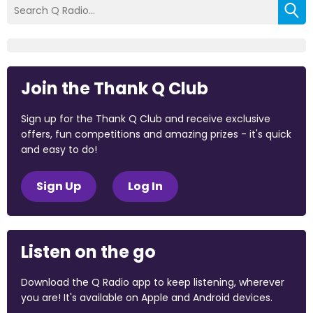
Join the Thank Q Club
Sign up for the Thank Q Club and receive exclusive
offers, fun competitions and amazing prizes - it's quick
and easy to do!
Sign Up
Log In
Listen on the go
Download the Q Radio app to keep listening, wherever
you are! It's available on Apple and Android devices.