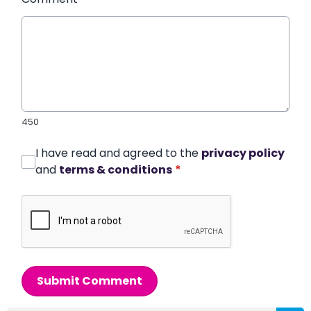
450
I have read and agreed to the
privacy policy
and
terms & conditions
*
Submit Comment