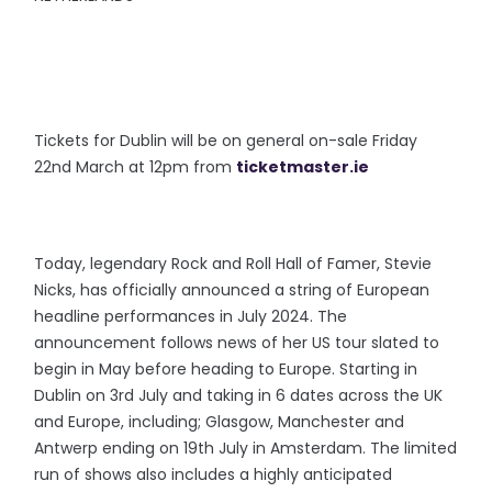
Tickets for Dublin will be on general on-sale Friday
22nd March at 12pm from
ticketmaster.ie
Today, legendary Rock and Roll Hall of Famer, Stevie
Nicks, has officially announced a string of European
headline performances in July 2024. The
announcement follows news of her US tour slated to
begin in May before heading to Europe. Starting in
Dublin on 3rd July and taking in 6 dates across the UK
and Europe, including; Glasgow, Manchester and
Antwerp ending on 19th July in Amsterdam. The limited
run of shows also includes a highly anticipated