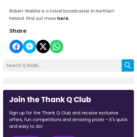
Robert Walshe is a travel broadcaster in Northern
Ireland. Find out more
here
.
Share
Join the Thank Q Club
Sign up for the Thank Q Club and receive exclusive
offers, fun competitions and amazing prizes - it's quick
and easy to do!