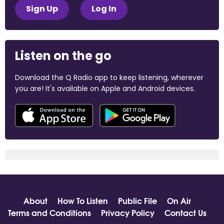
Sign Up
Log In
Listen on the go
Download the Q Radio app to keep listening, wherever
you are! It's available on Apple and Android devices.
About
How To Listen
Public File
On Air
Terms and Conditions
Privacy Policy
Contact Us