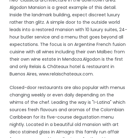
neo-classical architecture in the downtown area.
Algodon Mansion is a great example of this detail.
Inside the landmark building, expect discreet luxury
rather than glitz. A simple door to the outside world
leads into a restored mansion with 10 luxury suites, 24-
hour butler service and a menu that goes beyond all
expectations. The focus is on Argentine French fusion
cuisine with all wines including their own Malbec from
their own wine estate in Mendoza.Algodon is the first
and only Relais & Châteaux hotel & restaurant in
Buenos Aires, www.relaischateaux.com.
Closed-door restaurants are also popular with menus
changing weekly or even daily depending on the
whims of the chef. Leading the way is "I-Latina" which
sources fresh flavours and aromas of the Colombian
Caribbean for its five-course degustation menu
nightly. Located in a beautiful old mansion with art
deco stained glass in Almagro this family run affair