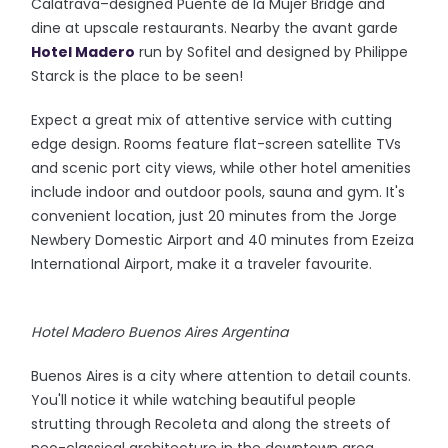
Calatrava–designed Puente de la Mujer Bridge and
dine at upscale restaurants. Nearby the avant garde
Hotel Madero
run by Sofitel and designed by Philippe
Starck is the place to be seen!
Expect a great mix of attentive service with cutting
edge design. Rooms feature flat-screen satellite TVs
and scenic port city views, while other hotel amenities
include indoor and outdoor pools, sauna and gym. It's
convenient location, just 20 minutes from the Jorge
Newbery Domestic Airport and 40 minutes from Ezeiza
International Airport, make it a traveler favourite.
Hotel Madero Buenos Aires Argentina
Buenos Aires is a city where attention to detail counts.
You'll notice it while watching beautiful people
strutting through Recoleta and along the streets of