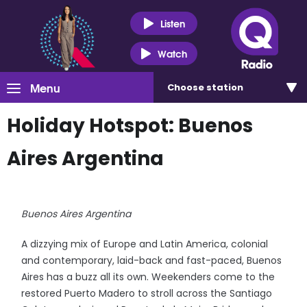
Listen
Watch
Menu
Choose
station
Holiday Hotspot: Buenos
Aires Argentina
Buenos Aires Argentina
A dizzying mix of Europe and Latin America, colonial
and contemporary, laid-back and fast-paced, Buenos
Aires has a buzz all its own. Weekenders come to the
restored Puerto Madero to stroll across the Santiago