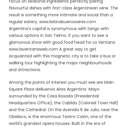
focus on seasonal ingredients perfectly pairing
flavourful dishes with first-class Argentinean wine. The
result is something more intimate and social than a
regular eatery. www.ilatinabuenosaires.com
Argentina's capital is synonymous with tango with
various options in San Telmo. If you want to see a
glamorous show with good food head for La Ventana
www.laventanaweb.com A great way to get
acquainted with this magnetic city is to take a bus or
walking tour highlighting the major neighbourhoods
and attractions.
Among the points of interest you must see are Main
Square Plaza deBuenos Aires Argentina Mayo
surrounded by the Casa Rosada (Presidential
Headquarters Office), the Cabildo (Colonial Town Hall)
and the Cathedral. On the Avenida 9 de Julio, near the
Obelisco, is the enormous Teatro Colón, one of the
world's grandest opera houses. Built in the era of