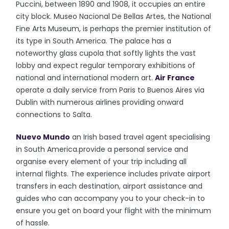
Puccini, between 1890 and 1908, it occupies an entire
city block. Museo Nacional De Bellas Artes, the National
Fine Arts Museum, is perhaps the premier institution of
its type in South America. The palace has a
noteworthy glass cupola that softly lights the vast
lobby and expect regular temporary exhibitions of
national and international modern art.
Air France
operate a daily service from Paris to Buenos Aires via
Dublin with numerous airlines providing onward
connections to Salta.
Nuevo Mundo
an Irish based travel agent specialising
in South America.provide a personal service and
organise every element of your trip including all
internal flights. The experience includes private airport
transfers in each destination, airport assistance and
guides who can accompany you to your check-in to
ensure you get on board your flight with the minimum
of hassle.