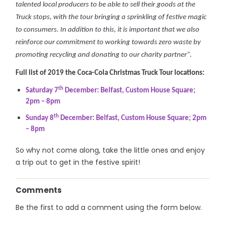
talented local producers to be able to sell their goods at the
Truck stops, with the tour bringing a sprinkling of festive magic
to consumers. In addition to this, it is important that we also
reinforce our commitment to working towards zero waste by
promoting recycling and donating to our charity partner”.
Full list of 2019 the Coca-Cola Christmas Truck Tour locations:
th
Saturday 7
December: Belfast, Custom House Square;
2pm – 8pm
th
Sunday 8
December: Belfast, Custom House Square; 2pm
– 8pm
So why not come along, take the little ones and enjoy
a trip out to get in the festive spirit!
Comments
Be the first to add a comment using the form below.