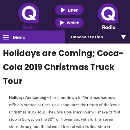
Listen
Watch
Menu
Choose
station
Holidays are Coming; Coca-
Cola 2019 Christmas Truck
Tour
Holidays Are Coming
– the countdown to Christmas has now
officially started as Coca-Cola announces the return of the iconic
Christmas Truck Tour. The Coca-Cola Truck Tour will make its first
th
stop in Galway on the 30
of November, with further seven
stops throughout the island of Ireland with its final stop in