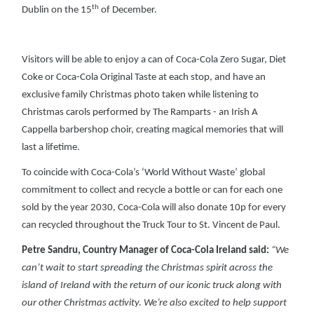
th
Dublin on the 15
of December.
Visitors will be able to enjoy a can of Coca-Cola Zero Sugar, Diet
Coke or Coca-Cola Original Taste at each stop, and have an
exclusive family Christmas photo taken while listening to
Christmas carols performed by The Ramparts - an Irish A
Cappella barbershop choir, creating magical memories that will
last a lifetime.
To coincide with Coca-Cola’s ‘World Without Waste’ global
commitment to collect and recycle a bottle or can for each one
sold by the year 2030, Coca-Cola will also donate 10p for every
can recycled throughout the Truck Tour to St. Vincent de Paul.
Petre Sandru, Country Manager of Coca-Cola Ireland said:
“We
can’t wait to start spreading the Christmas spirit across the
island of Ireland with the return of our iconic truck along with
our other Christmas activity. We’re also excited to help support