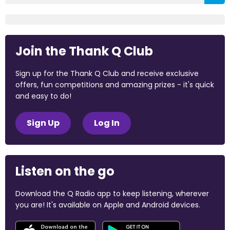
Join the Thank Q Club
Sign up for the Thank Q Club and receive exclusive
offers, fun competitions and amazing prizes - it's quick
and easy to do!
Sign Up
Log In
Listen on the go
Download the Q Radio app to keep listening, wherever
you are! It's available on Apple and Android devices.