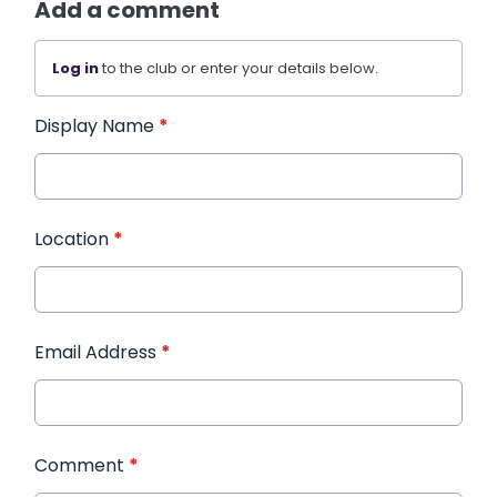
Add a comment
Log in
to the club or enter your details below.
Display Name
*
Location
*
Email Address
*
Comment
*