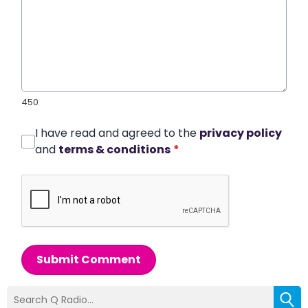
450
I have read and agreed to the
privacy policy
and
terms & conditions
*
Submit Comment