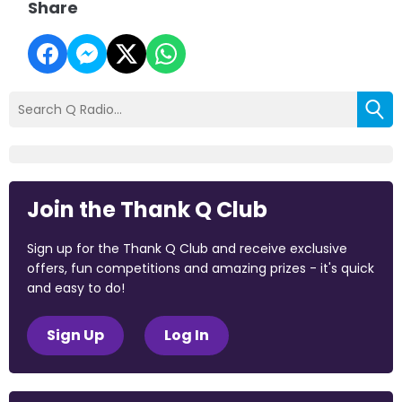
Share
Join the Thank Q Club
Sign up for the Thank Q Club and receive exclusive
offers, fun competitions and amazing prizes - it's quick
and easy to do!
Sign Up
Log In