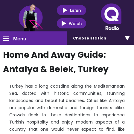
Listen
Watch
Menu
Choose
station
Home And Away Guide:
Antalya & Belek, Turkey
Turkey has a long coastline along the Mediterranean
Sea, dotted with historic communities, stunning
landscapes and beautiful beaches. Cities like Antalya
are popular with domestic and foreign tourists alike.
Crowds flock to these destinations to experience
Turkish hospitality and enjoy modern aspects of a
country that one would never expect to find, like