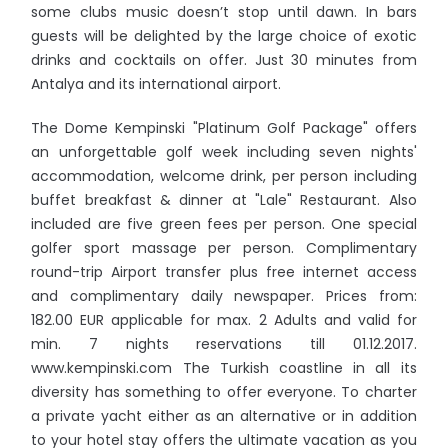
some clubs music doesn’t stop until dawn. In bars
guests will be delighted by the large choice of exotic
drinks and cocktails on offer. Just 30 minutes from
Antalya and its international airport.
The Dome Kempinski "Platinum Golf Package" offers
an unforgettable golf week including seven nights'
accommodation, welcome drink, per person including
buffet breakfast & dinner at "Lale" Restaurant. Also
included are five green fees per person. One special
golfer sport massage per person. Complimentary
round-trip Airport transfer plus free internet access
and complimentary daily newspaper. Prices from:
182.00 EUR applicable for max. 2 Adults and valid for
min. 7 nights reservations till 01.12.2017.
www.kempinski.com The Turkish coastline in all its
diversity has something to offer everyone. To charter
a private yacht either as an alternative or in addition
to your hotel stay offers the ultimate vacation as you