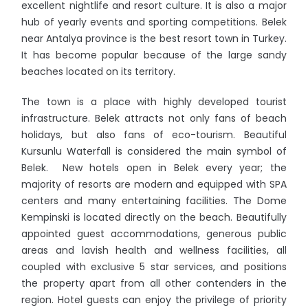
excellent nightlife and resort culture. It is also a major
hub of yearly events and sporting competitions. Belek
near Antalya province is the best resort town in Turkey.
It has become popular because of the large sandy
beaches located on its territory.
The town is a place with highly developed tourist
infrastructure. Belek attracts not only fans of beach
holidays, but also fans of eco-tourism. Beautiful
Kursunlu Waterfall is considered the main symbol of
Belek. New hotels open in Belek every year; the
majority of resorts are modern and equipped with SPA
centers and many entertaining facilities. The Dome
Kempinski is located directly on the beach. Beautifully
appointed guest accommodations, generous public
areas and lavish health and wellness facilities, all
coupled with exclusive 5 star services, and positions
the property apart from all other contenders in the
region. Hotel guests can enjoy the privilege of priority