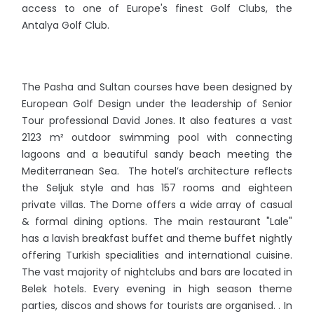
access to one of Europe's finest Golf Clubs, the
Antalya Golf Club.
The Pasha and Sultan courses have been designed by
European Golf Design under the leadership of Senior
Tour professional David Jones. It also features a vast
2123 m² outdoor swimming pool with connecting
lagoons and a beautiful sandy beach meeting the
Mediterranean Sea. The hotel’s architecture reflects
the Seljuk style and has 157 rooms and eighteen
private villas. The Dome offers a wide array of casual
& formal dining options. The main restaurant "Lale"
has a lavish breakfast buffet and theme buffet nightly
offering Turkish specialities and international cuisine.
The vast majority of nightclubs and bars are located in
Belek hotels. Every evening in high season theme
parties, discos and shows for tourists are organised. . In