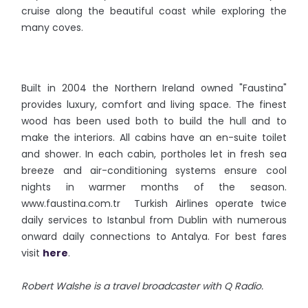
cruise along the beautiful coast while exploring the
many coves.
Built in 2004 the Northern Ireland owned "Faustina"
provides luxury, comfort and living space. The finest
wood has been used both to build the hull and to
make the interiors. All cabins have an en-suite toilet
and shower. In each cabin, portholes let in fresh sea
breeze and air-conditioning systems ensure cool
nights in warmer months of the season.
www.faustina.com.tr Turkish Airlines operate twice
daily services to Istanbul from Dublin with numerous
onward daily connections to Antalya. For best fares
visit
here
.
Robert Walshe is a travel broadcaster with Q Radio.