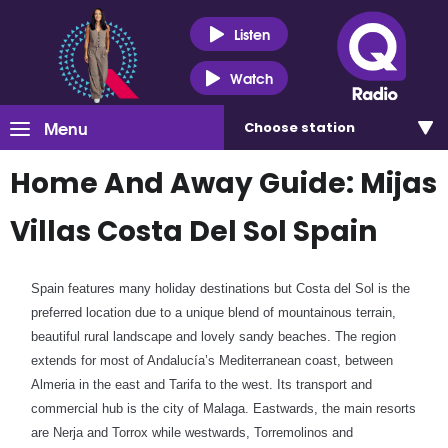
Listen
Watch
Menu
Choose
station
Home And Away Guide: Mijas
Villas Costa Del Sol Spain
Spain features many holiday destinations but Costa del Sol is the
preferred location due to a unique blend of mountainous terrain,
beautiful rural landscape and lovely sandy beaches. The region
extends for most of Andalucía’s Mediterranean coast, between
Almeria in the east and Tarifa to the west. Its transport and
commercial hub is the city of Malaga. Eastwards, the main resorts
are Nerja and Torrox while westwards, Torremolinos and