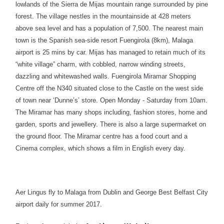
lowlands of the Sierra de Mijas mountain range surrounded by pine
forest. The village nestles in the mountainside at 428 meters
above sea level and has a population of 7,500. The nearest main
town is the Spanish sea-side resort Fuengirola (8km), Malaga
airport is 25 mins by car. Mijas has managed to retain much of its
“white village” charm, with cobbled, narrow winding streets,
dazzling and whitewashed walls. Fuengirola Miramar Shopping
Centre off the N340 situated close to the Castle on the west side
of town near ‘Dunne’s’ store. Open Monday - Saturday from 10am.
The Miramar has many shops including, fashion stores, home and
garden, sports and jewellery. There is also a large supermarket on
the ground floor. The Miramar centre has a food court and a
Cinema complex, which shows a film in English every day.
Aer Lingus fly to Malaga from Dublin and George Best Belfast City
airport daily for summer 2017.