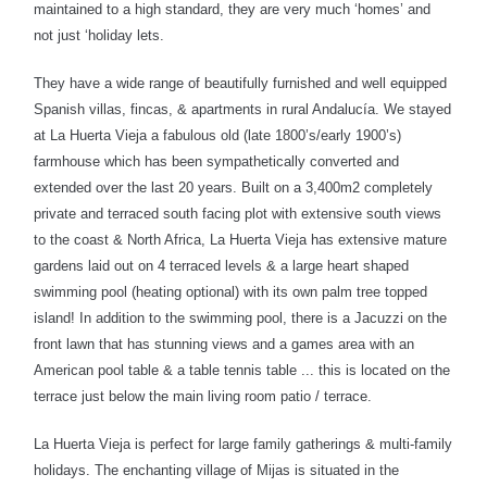
maintained to a high standard, they are very much ‘homes’ and
not just ‘holiday lets.
They have a wide range of beautifully furnished and well equipped
Spanish villas, fincas, & apartments in rural Andalucía. We stayed
at La Huerta Vieja a fabulous old (late 1800’s/early 1900’s)
farmhouse which has been sympathetically converted and
extended over the last 20 years. Built on a 3,400m2 completely
private and terraced south facing plot with extensive south views
to the coast & North Africa, La Huerta Vieja has extensive mature
gardens laid out on 4 terraced levels & a large heart shaped
swimming pool (heating optional) with its own palm tree topped
island! In addition to the swimming pool, there is a Jacuzzi on the
front lawn that has stunning views and a games area with an
American pool table & a table tennis table ... this is located on the
terrace just
below the main living room patio / terrace.
La Huerta Vieja is perfect for large family gatherings & multi-family
holidays. The enchanting village of Mijas is situated in the