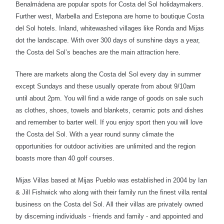
Benalmádena are popular spots for Costa del Sol holidaymakers.
Further west, Marbella and Estepona are home to boutique Costa
del Sol hotels. Inland, whitewashed villages like Ronda and Mijas
dot the landscape. With over 300 days of sunshine days a year,
the Costa del Sol’s beaches are the main attraction here.
There are markets along the Costa del Sol every day in summer
except Sundays and these usually operate from about 9/10am
until about 2pm. You will find a wide range of goods on sale such
as clothes, shoes, towels and blankets, ceramic pots and dishes
and remember to barter well. If you enjoy sport then you will love
the Costa del Sol. With a year round sunny climate the
opportunities for outdoor activities are unlimited and the region
boasts more than 40 golf courses.
Mijas Villas based at Mijas Pueblo was established in 2004 by Ian
& Jill Fishwick who along with their family run the finest villa rental
business on the Costa del Sol. All their villas are privately owned
by discerning individuals - friends and family - and appointed and