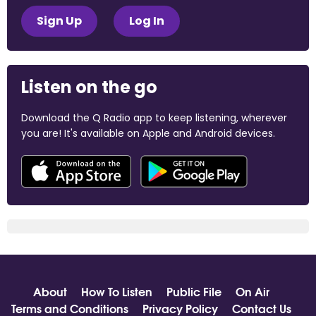
Sign Up
Log In
Listen on the go
Download the Q Radio app to keep listening, wherever
you are! It's available on Apple and Android devices.
About
How To Listen
Public File
On Air
Terms and Conditions
Privacy Policy
Contact Us