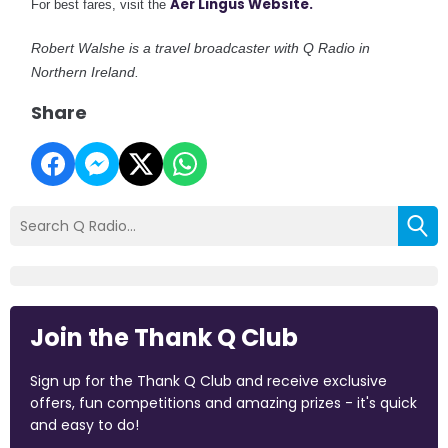
Aer Lingus Website.
For best fares, visit the
Robert Walshe is a travel broadcaster with Q Radio in
Northern Ireland.
Share
Join the Thank Q Club
Sign up for the Thank Q Club and receive exclusive
offers, fun competitions and amazing prizes - it's quick
and easy to do!