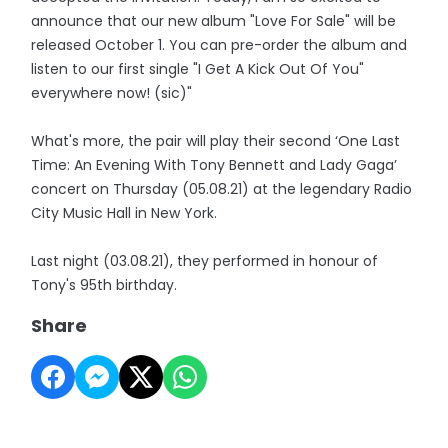
announce that our new album "Love For Sale" will be
released October 1. You can pre-order the album and
listen to our first single "I Get A Kick Out Of You"
everywhere now! (sic)"
What's more, the pair will play their second ‘One Last
Time: An Evening With Tony Bennett and Lady Gaga’
concert on Thursday (05.08.21) at the legendary Radio
City Music Hall in New York.
Last night (03.08.21), they performed in honour of
Tony's 95th birthday.
Share