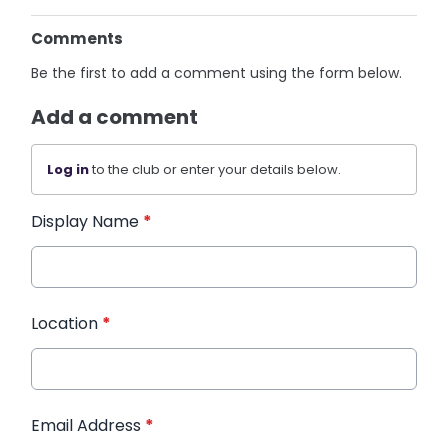
Comments
Be the first to add a comment using the form below.
Add a comment
Log in
to the club or enter your details below.
Display Name
*
Location
*
Email Address
*