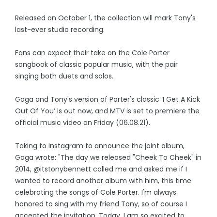
Released on October 1, the collection will mark Tony's
last-ever studio recording.
Fans can expect their take on the Cole Porter
songbook of classic popular music, with the pair
singing both duets and solos.
Gaga and Tony's version of Porter's classic ‘I Get A Kick
Out Of You’ is out now, and MTV is set to premiere the
official music video on Friday (06.08.21).
Taking to Instagram to announce the joint album,
Gaga wrote: "The day we released "Cheek To Cheek" in
2014, @itstonybennett called me and asked me if I
wanted to record another album with him, this time
celebrating the songs of Cole Porter. I'm always
honored to sing with my friend Tony, so of course I
accepted the invitation. Today, I am so excited to