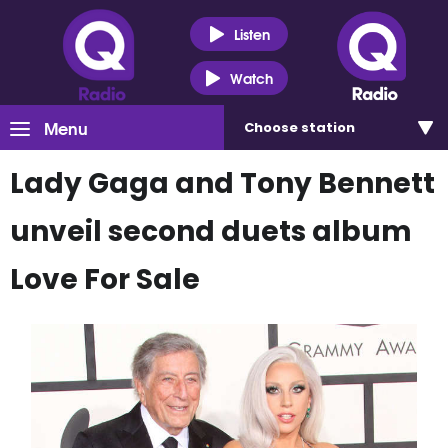
Listen
Watch
Menu
Choose
station
Lady Gaga and Tony Bennett
unveil second duets album
Love For Sale