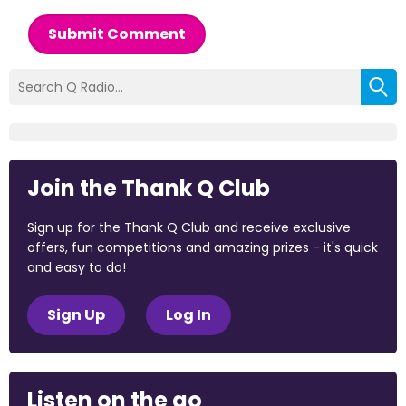
Submit Comment
Join the Thank Q Club
Sign up for the Thank Q Club and receive exclusive
offers, fun competitions and amazing prizes - it's quick
and easy to do!
Sign Up
Log In
Listen on the go