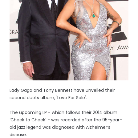
Lady Gaga and Tony Bennett have unveiled their
second duets album, 'Love For Sale'.
The upcoming LP - which follows their 2014 album
‘Cheek to Cheek’ - was recorded after the 95-year-
old jazz legend was diagnosed with Alzheimer’s
disease.