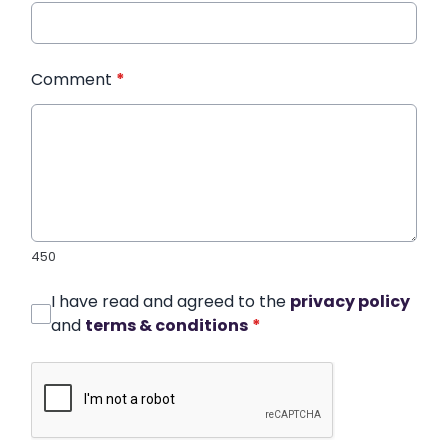
Comment
*
450
I have read and agreed to the
privacy policy
and
terms & conditions
*