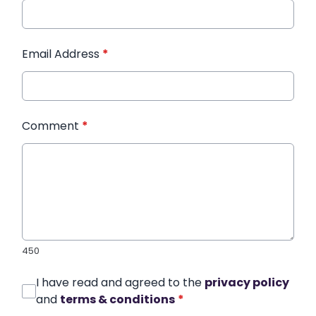
Email Address
*
Comment
*
450
I have read and agreed to the
privacy policy
and
terms & conditions
*