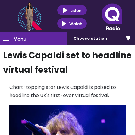
Listen
Watch
Menu
Choose
station
Lewis Capaldi set to headline
virtual festival
Chart-topping star Lewis Capaldi is poised to
headline the UK's first-ever virtual festival.