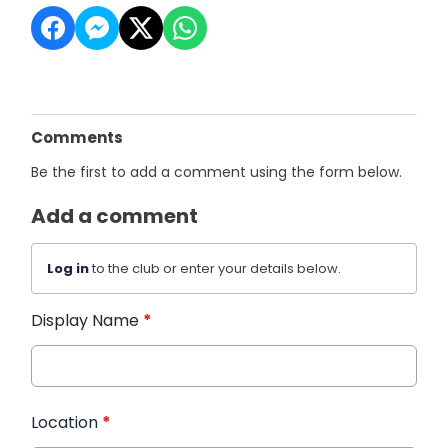
Comments
Be the first to add a comment using the form below.
Add a comment
Log in
to the club or enter your details below.
Display Name
*
Location
*