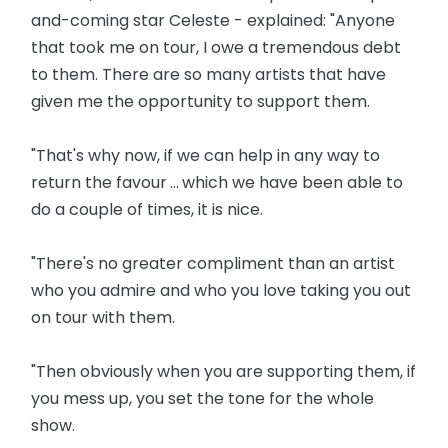
and-coming star Celeste - explained: "Anyone
that took me on tour, I owe a tremendous debt
to them. There are so many artists that have
given me the opportunity to support them.
"That's why now, if we can help in any way to
return the favour ... which we have been able to
do a couple of times, it is nice.
"There's no greater compliment than an artist
who you admire and who you love taking you out
on tour with them.
"Then obviously when you are supporting them, if
you mess up, you set the tone for the whole
show.