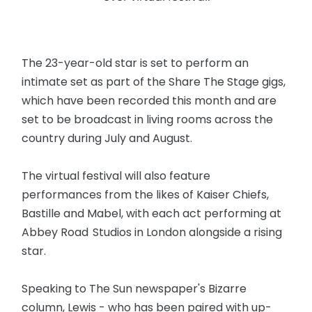
The 23-year-old star is set to perform an
intimate set as part of the Share The Stage gigs,
which have been recorded this month and are
set to be broadcast in living rooms across the
country during July and August.
The virtual festival will also feature
performances from the likes of Kaiser Chiefs,
Bastille and Mabel, with each act performing at
Abbey Road Studios in London alongside a rising
star.
Speaking to The Sun newspaper's Bizarre
column, Lewis - who has been paired with up-