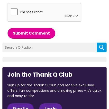
Submit Comment
Join the Thank Q Club
Sign up for the Thank Q Club and receive exclusive
offers, fun competitions and amazing prizes - it's quick
and easy to do!
Sign Up
Log In