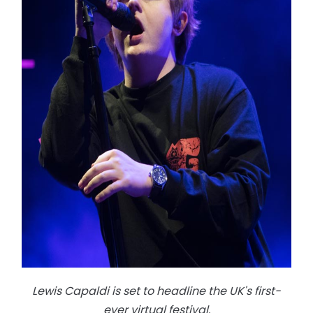
Lewis Capaldi is set to headline the UK's first-
ever virtual festival.