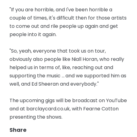
"If you are horrible, and I've been horrible a
couple of times, it's difficult then for those artists
to come out and rile people up again and get
people into it again.
"So, yeah, everyone that took us on tour,
obviously also people like Niall Horan, who really
helped us in terms of, like, reaching out and
supporting the music ... and we supported him as
well, and Ed Sheeran and everybody."
The upcoming gigs will be broadcast on YouTube
and at barclaycard.co.uk, with Fearne Cotton
presenting the shows.
Share