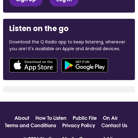
Listen on the go
Download the Q Radio app to keep listening, wherever
you are! It's available on Apple and Android devices.
About
How To Listen
Public File
On Air
Terms and Conditions
Privacy Policy
Contact Us