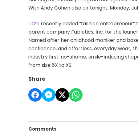
With Andy Cohen also air tonight, Monday, Jul
Lizzo
recently added “fashion entrepreneur” t
parent company Fabletics, Inc. for the launc
Named after her childhood moniker and based o
confidence, and effortless, everyday wear, 
industry first: no-shame, smile-inducing shap
from size 6X to XS.
Share
Comments