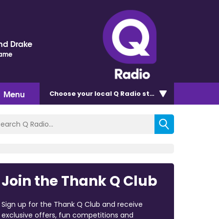
nd Drake
Name
Menu
Choose
your local Q Radio
station
Join the Thank Q Club
Sign up for the Thank Q Club and receive
exclusive offers, fun competitions and