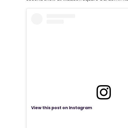
View this post on Instagram