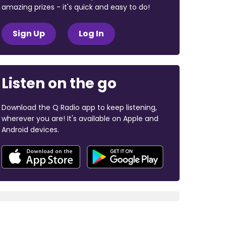
amazing prizes - it's quick and easy to do!
Sign Up
Log In
Listen on the go
Download the Q Radio app to keep listening,
wherever you are! It's available on Apple and
Android devices.