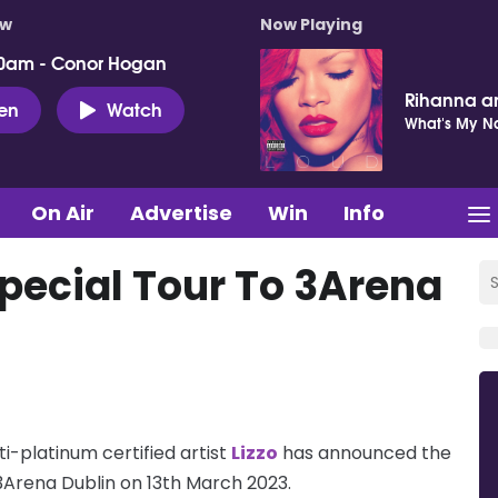
ow
Now Playing
0am - Conor Hogan
Rihanna a
ten
Watch
What's My 
On Air
Advertise
Win
Info
Special Tour To 3Arena
-platinum certified artist
Lizzo
has announced the
3Arena Dublin on 13th March 2023.