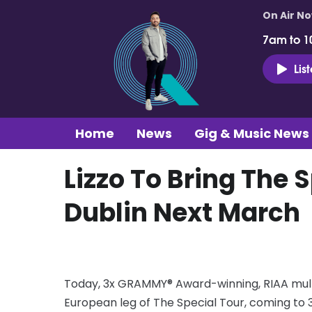
On Air N
7am to 1
Lis
Home
News
Gig & Music News
Lizzo To Bring The 
Dublin Next March
Today, 3x GRAMMY® Award-winning, RIAA multi
European leg of The Special Tour, coming to 