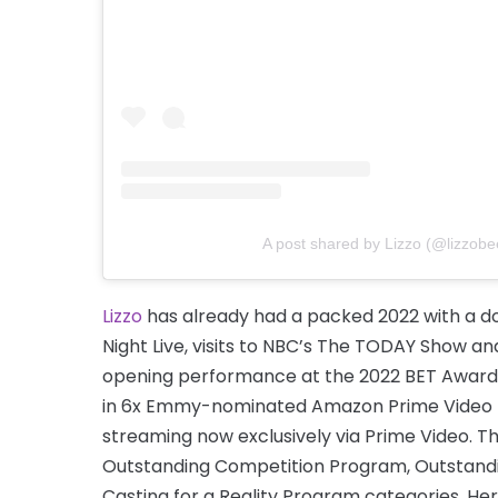
A post shared by Lizzo (@lizzobe
Lizzo
has already had a packed 2022 with a d
Night Live, visits to NBC’s The TODAY Show a
opening performance at the 2022 BET Awar
in 6x Emmy-nominated Amazon Prime Video #1 
streaming now exclusively via Prime Video. 
Outstanding Competition Program, Outstandin
Casting for a Reality Program categories. He