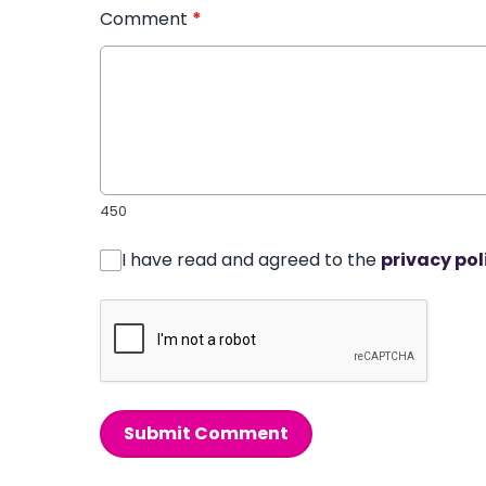
Comment
*
450
I have read and agreed to the
privacy pol
Submit Comment