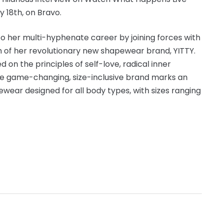
y 18th, on Bravo.
o her multi-hyphenate career by joining forces with
h of her revolutionary new shapewear brand, YITTY.
n the principles of self-love, radical inner
the game-changing, size-inclusive brand marks an
ewear designed for all body types, with sizes ranging