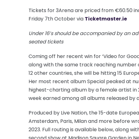
Tickets for 3Arena are priced from €60.50 in
Friday 7th October via
Ticketmaster.ie
Under 16’s should be accompanied by an adu
seated tickets
Coming off her recent win for ‘Video for Go
along with the same track reaching number on
12 other countries, she will be hitting 15 Europ
Her most recent album Special peaked at nu
highest-charting album by a female artist in 
week earned among all albums released by a
Produced by Live Nation, the 15-date Europe
Amsterdam, Paris, Milan and more before wra
2023. Full routing is available below, along w
second show at Madison Square Garden in Ne