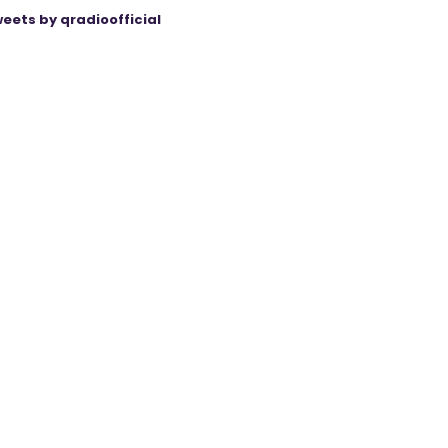
eets by qradioofficial