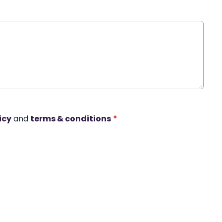
icy
and
terms & conditions
*