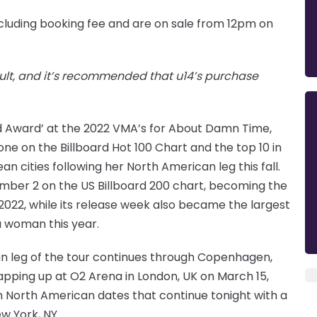
cluding booking fee and are on sale from 12pm on
lt, and it’s recommended that u14’s purchase
od Award’ at the 2022 VMA’s for About Damn Time,
e on the Billboard Hot 100 Chart and the top 10 in
ean cities following her North American leg this fall.
mber 2 on the US Billboard 200 chart, becoming the
2022, while its release week also became the largest
 woman this year.
an leg of the tour continues through Copenhagen,
pping up at O2 Arena in London, UK on March 15,
ith North American dates that continue tonight with a
w York, NY.