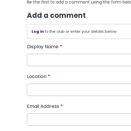
Be the first to add a comment using the form bel
Add a comment
Log in
to the club or enter your details below.
Display Name
*
Location
*
Email Address
*