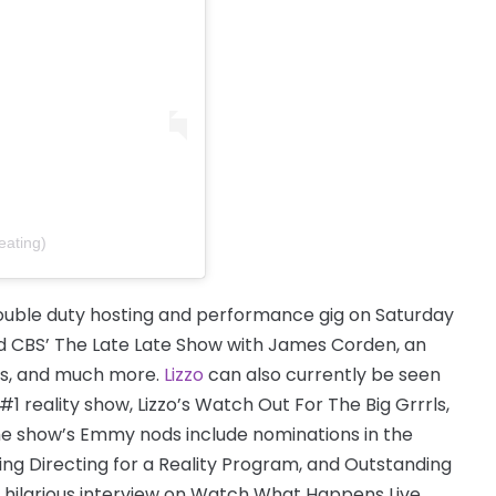
eating)
ouble duty hosting and performance gig on Saturday
nd CBS’ The Late Late Show with James Corden, an
ds, and much more.
Lizzo
can also currently be seen
reality show, Lizzo’s Watch Out For The Big Grrrls,
The show’s Emmy nods include nominations in the
g Directing for a Reality Program, and Outstanding
r hilarious interview on Watch What Happens Live