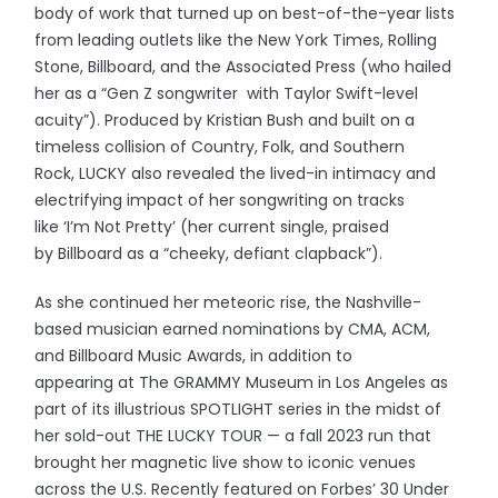
body of work that turned up on best-of-the-year lists
from leading outlets like the New York Times, Rolling
Stone, Billboard, and the Associated Press (who hailed
her as a “Gen Z songwriter with Taylor Swift-level
acuity”). Produced by Kristian Bush and built on a
timeless collision of Country, Folk, and Southern
Rock, LUCKY also revealed the lived-in intimacy and
electrifying impact of her songwriting on tracks
like ‘I’m Not Pretty’ (her current single, praised
by Billboard as a “cheeky, defiant clapback”).
As she continued her meteoric rise, the Nashville-
based musician earned nominations by CMA, ACM,
and Billboard Music Awards, in addition to
appearing at The GRAMMY Museum in Los Angeles as
part of its illustrious SPOTLIGHT series in the midst of
her sold-out THE LUCKY TOUR — a fall 2023 run that
brought her magnetic live show to iconic venues
across the U.S. Recently featured on Forbes’ 30 Under