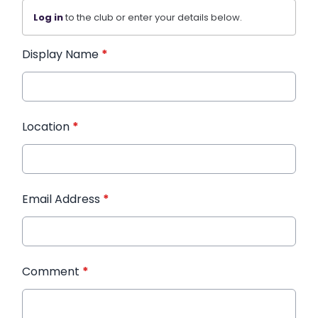
Log in
to the club or enter your details below.
Display Name
*
Location
*
Email Address
*
Comment
*