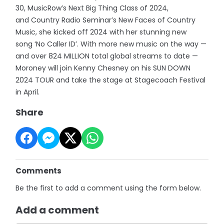
30, MusicRow’s Next Big Thing Class of 2024,
and Country Radio Seminar’s New Faces of Country
Music, she kicked off 2024 with her stunning new
song ‘No Caller ID’. With more new music on the way —
and over 824 MILLION total global streams to date —
Moroney will join Kenny Chesney on his SUN DOWN
2024 TOUR and take the stage at Stagecoach Festival
in April.
Share
Comments
Be the first to add a comment using the form below.
Add a comment