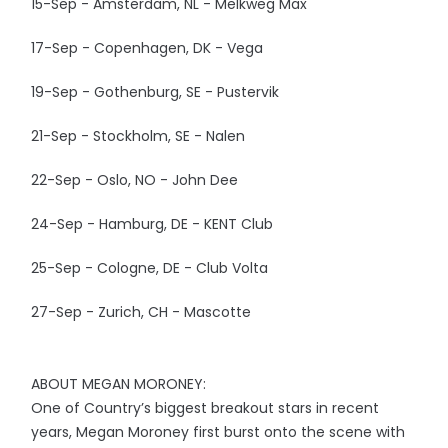
15-Sep - Amsterdam, NL - Melkweg Max
17-Sep - Copenhagen, DK - Vega
19-Sep - Gothenburg, SE - Pustervik
21-Sep - Stockholm, SE - Nalen
22-Sep - Oslo, NO - John Dee
24-Sep - Hamburg, DE - KENT Club
25-Sep - Cologne, DE - Club Volta
27-Sep - Zurich, CH - Mascotte
ABOUT MEGAN MORONEY:
One of Country’s biggest breakout stars in recent
years, Megan Moroney first burst onto the scene with