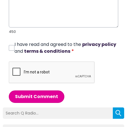
450
I have read and agreed to the
privacy policy
and
terms & conditions
*
Submit Comment