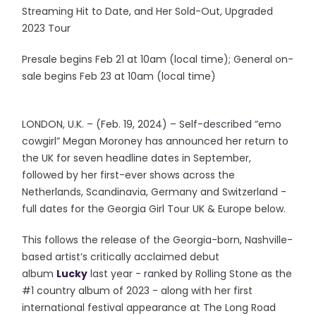
Streaming Hit to Date, and Her Sold-Out, Upgraded
2023 Tour
Presale begins Feb 21 at 10am (local time); General on-
sale begins Feb 23 at 10am (local time)
LONDON, U.K. – (Feb. 19, 2024) – Self-described “emo
cowgirl” Megan Moroney has announced her return to
the UK for seven headline dates in September,
followed by her first-ever shows across the
Netherlands, Scandinavia, Germany and Switzerland -
full dates for the Georgia Girl Tour UK & Europe below.
This follows the release of the Georgia-born, Nashville-
based artist’s critically acclaimed debut
album
Lucky
last year - ranked by Rolling Stone as the
#1 country album of 2023 - along with her first
international festival appearance at The Long Road