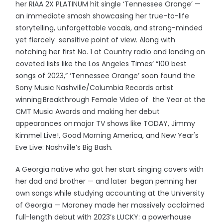
her RIAA 2X PLATINUM hit single ‘Tennessee Orange’ —
an immediate smash showcasing her true-to-life
storytelling, unforgettable vocals, and strong-minded
yet fiercely sensitive point of view. Along with
notching her first No. 1 at Country radio and landing on
coveted lists like the Los Angeles Times’ “100 best
songs of 2023,” ‘Tennessee Orange’ soon found the
Sony Music Nashville/Columbia Records artist
winning Breakthrough Female Video of the Year at the
CMT Music Awards and making her debut
appearances on major TV shows like TODAY, Jimmy
Kimmel Live!, Good Morning America, and New Year's
Eve Live: Nashville’s Big Bash.
A Georgia native who got her start singing covers with
her dad and brother — and later began penning her
own songs while studying accounting at the University
of Georgia — Moroney made her massively acclaimed
full-length debut with 2023’s LUCKY: a powerhouse