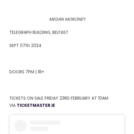
MEGAN MORONEY
TELEGRAPH BUILDING, BELFAST
SEPT 07th 2024
DOORS 7PM | 18+
TICKETS ON SALE FRIDAY 23RD FEBRUARY AT 10AM
VIA
TICKETMASTER.IE