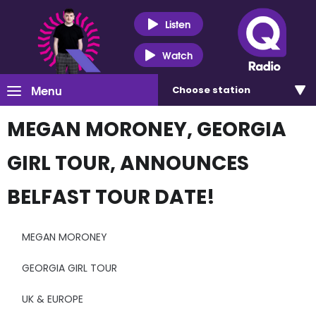
Listen
Watch
Menu
Choose
station
MEGAN MORONEY, GEORGIA
GIRL TOUR, ANNOUNCES
BELFAST TOUR DATE!
MEGAN MORONEY
GEORGIA GIRL TOUR
UK & EUROPE