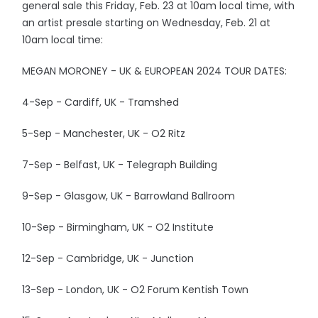
general sale this Friday, Feb. 23 at 10am local time, with
an artist presale starting on Wednesday, Feb. 21 at
10am local time:
MEGAN MORONEY - UK & EUROPEAN 2024 TOUR DATES:
4-Sep - Cardiff, UK - Tramshed
5-Sep - Manchester, UK - O2 Ritz
7-Sep - Belfast, UK - Telegraph Building
9-Sep - Glasgow, UK - Barrowland Ballroom
10-Sep - Birmingham, UK - O2 Institute
12-Sep - Cambridge, UK - Junction
13-Sep - London, UK - O2 Forum Kentish Town