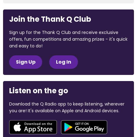
Join the Thank Q Club
Sign up for the Thank Q Club and receive exclusive
offers, fun competitions and amazing prizes - it's quick
and easy to do!
Sign Up
Log In
Listen on the go
Download the Q Radio app to keep listening, wherever
you are! It's available on Apple and Android devices.