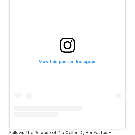
View this post on Instagram
Follows The Release of ‘No Caller ID’, Her Fastest-