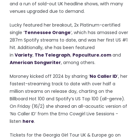
and a run of sold-out UK headline shows, with many
venues upgraded due to demand.
Lucky featured her breakout, 2x Platinum-certified
single ‘
Tennessee Orange
’, which has amassed over
287m Spotify streams to date, and was her first US #1
hit. Additionally, she has been featured
in
Variety
,
The Telegraph
,
Popculture.com
and
American Songwriter
, among others.
Moroney kicked off 2024 by sharing ‘
No Caller ID
’, her
fastest-streaming track to date with over half a
million streams on release day, charting on the
Billboard Hot 100 and Spotify’s US Top 100 (all-genre).
On Friday (16/2) she shared an all-acoustic version of
‘No Caller ID’ from the Emo Cowgirl Live Sessions -
listen
here
.
Tickets for the Georgia Girl Tour UK & Europe go on