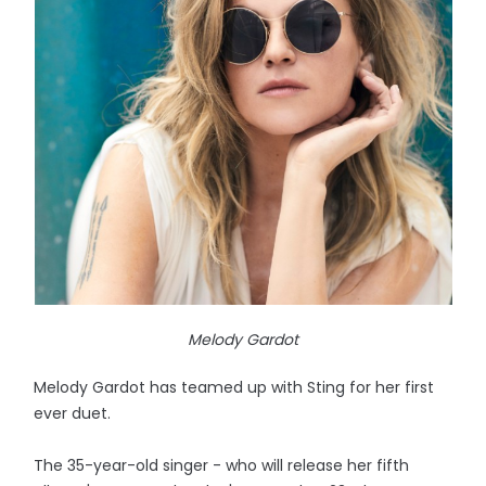
Melody Gardot
Melody Gardot has teamed up with Sting for her first
ever duet.
The 35-year-old singer - who will release her fifth