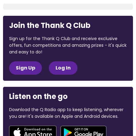
Join the Thank Q Club
Sign up for the Thank Q Club and receive exclusive
offers, fun competitions and amazing prizes - it's quick
and easy to do!
Sign Up
Log In
Listen on the go
Download the Q Radio app to keep listening, wherever
you are! It's available on Apple and Android devices.