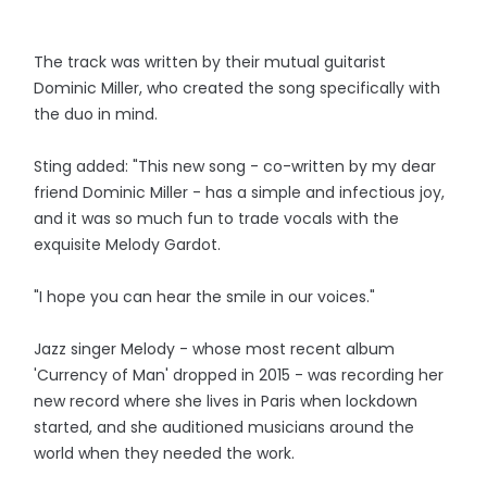
The track was written by their mutual guitarist
Dominic Miller, who created the song specifically with
the duo in mind.
Sting added: "This new song - co-written by my dear
friend Dominic Miller - has a simple and infectious joy,
and it was so much fun to trade vocals with the
exquisite Melody Gardot.
"I hope you can hear the smile in our voices."
Jazz singer Melody - whose most recent album
'Currency of Man' dropped in 2015 - was recording her
new record where she lives in Paris when lockdown
started, and she auditioned musicians around the
world when they needed the work.