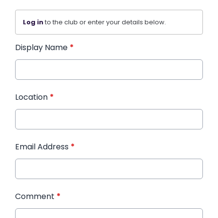
Log in
to the club or enter your details below.
Display Name
*
Location
*
Email Address
*
Comment
*