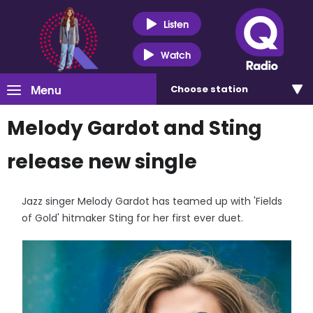
Listen
Watch
Menu
Choose
station
Melody Gardot and Sting
release new single
Jazz singer Melody Gardot has teamed up with 'Fields
of Gold' hitmaker Sting for her first ever duet.