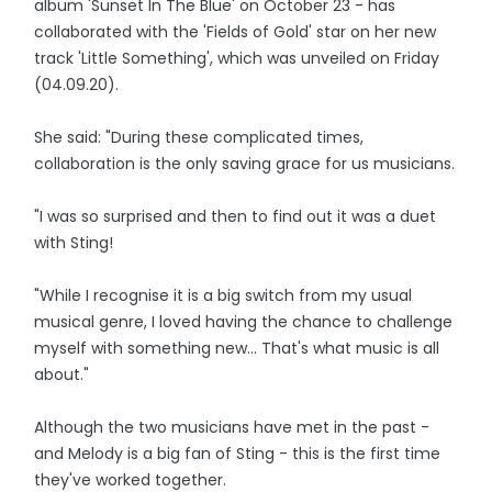
album 'Sunset In The Blue' on October 23 - has
collaborated with the 'Fields of Gold' star on her new
track 'Little Something', which was unveiled on Friday
(04.09.20).
She said: "During these complicated times,
collaboration is the only saving grace for us musicians.
"I was so surprised and then to find out it was a duet
with Sting!
"While I recognise it is a big switch from my usual
musical genre, I loved having the chance to challenge
myself with something new... That's what music is all
about."
Although the two musicians have met in the past -
and Melody is a big fan of Sting - this is the first time
they've worked together.