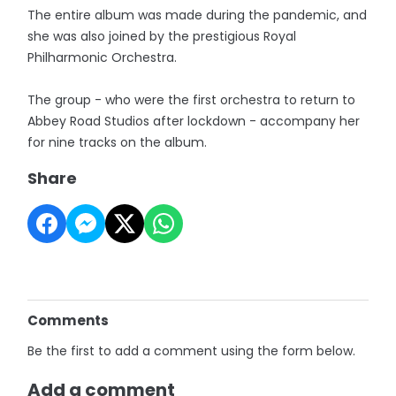
The entire album was made during the pandemic, and
she was also joined by the prestigious Royal
Philharmonic Orchestra.
The group - who were the first orchestra to return to
Abbey Road Studios after lockdown - accompany her
for nine tracks on the album.
Share
Comments
Be the first to add a comment using the form below.
Add a comment