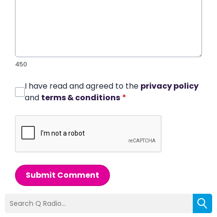
450
I have read and agreed to the
privacy policy
and
terms & conditions
*
Submit Comment