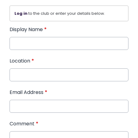
Log in
to the club or enter your details below.
Display Name
*
Location
*
Email Address
*
Comment
*