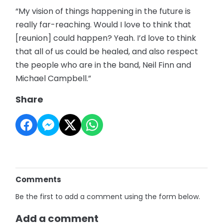
“My vision of things happening in the future is
really far-reaching. Would I love to think that
[reunion] could happen? Yeah. I’d love to think
that all of us could be healed, and also respect
the people who are in the band, Neil Finn and
Michael Campbell.”
Share
Comments
Be the first to add a comment using the form below.
Add a comment