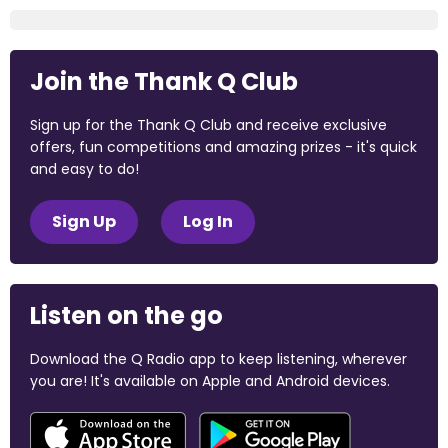
Join the Thank Q Club
Sign up for the Thank Q Club and receive exclusive
offers, fun competitions and amazing prizes - it's quick
and easy to do!
Sign Up
Log In
Listen on the go
Download the Q Radio app to keep listening, wherever
you are! It's available on Apple and Android devices.