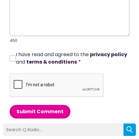
450
I have read and agreed to the
privacy policy
and
terms & conditions
*
Submit Comment