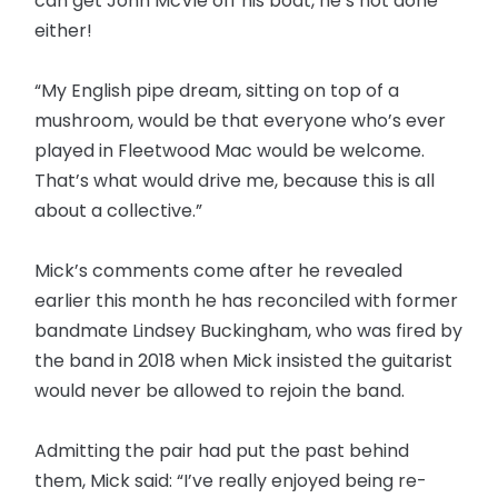
can get John McVie off his boat, he’s not done
either!
“My English pipe dream, sitting on top of a
mushroom, would be that everyone who’s ever
played in Fleetwood Mac would be welcome.
That’s what would drive me, because this is all
about a collective.”
Mick’s comments come after he revealed
earlier this month he has reconciled with former
bandmate Lindsey Buckingham, who was fired by
the band in 2018 when Mick insisted the guitarist
would never be allowed to rejoin the band.
Admitting the pair had put the past behind
them, Mick said: “I’ve really enjoyed being re-