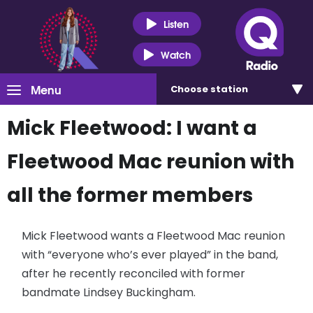
Listen
Watch
Menu
Choose
station
Mick Fleetwood: I want a
Fleetwood Mac reunion with
all the former members
Mick Fleetwood wants a Fleetwood Mac reunion
with “everyone who’s ever played” in the band,
after he recently reconciled with former
bandmate Lindsey Buckingham.