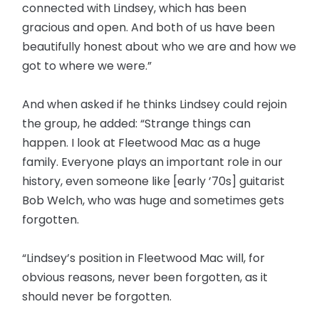
connected with Lindsey, which has been
gracious and open. And both of us have been
beautifully honest about who we are and how we
got to where we were.”
And when asked if he thinks Lindsey could rejoin
the group, he added: “Strange things can
happen. I look at Fleetwood Mac as a huge
family. Everyone plays an important role in our
history, even someone like [early ’70s] guitarist
Bob Welch, who was huge and sometimes gets
forgotten.
“Lindsey’s position in Fleetwood Mac will, for
obvious reasons, never been forgotten, as it
should never be forgotten.