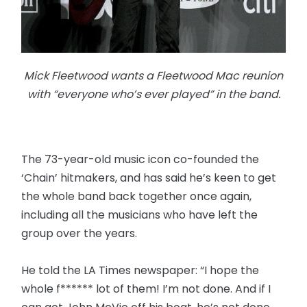
Mick Fleetwood wants a Fleetwood Mac reunion
with “everyone who’s ever played” in the band.
The 73-year-old music icon co-founded the
‘Chain’ hitmakers, and has said he’s keen to get
the whole band back together once again,
including all the musicians who have left the
group over the years.
He told the LA Times newspaper: “I hope the
whole f****** lot of them! I’m not done. And if I