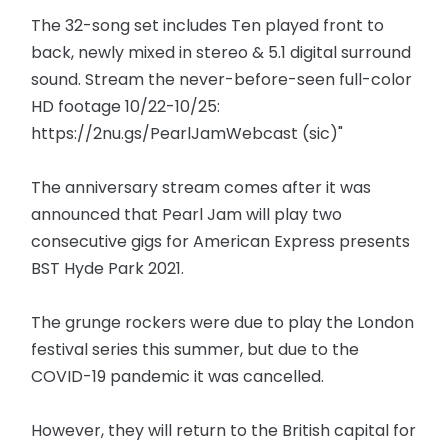
The 32-song set includes Ten played front to
back, newly mixed in stereo & 5.1 digital surround
sound. Stream the never-before-seen full-color
HD footage 10/22-10/25:
https://2nu.gs/PearlJamWebcast (sic)"
The anniversary stream comes after it was
announced that Pearl Jam will play two
consecutive gigs for American Express presents
BST Hyde Park 2021.
The grunge rockers were due to play the London
festival series this summer, but due to the
COVID-19 pandemic it was cancelled.
However, they will return to the British capital for