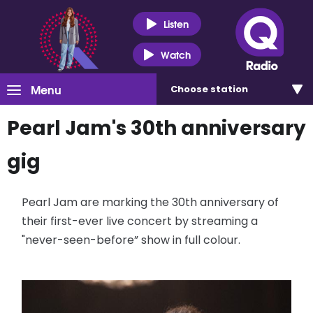
Listen
Watch
Menu
Choose
station
Pearl Jam's 30th anniversary
gig
Pearl Jam are marking the 30th anniversary of
their first-ever live concert by streaming a
"never-seen-before” show in full colour.