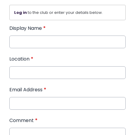
Log in
to the club or enter your details below.
Display Name
*
Location
*
Email Address
*
Comment
*