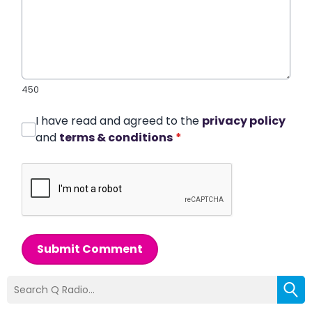
450
I have read and agreed to the
privacy policy
and
terms & conditions
*
Submit Comment