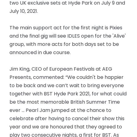
two UK exclusive sets at Hyde Park on July 9 and
July 10, 2021.
The main support act for the first night is Pixies
and the final gig will see IDLES open for the 'Alive'
group, with more acts for both days set to be
announced in due course.
Jim King, CEO of European Festivals at AEG
Presents, commented: “We couldn't be happier
to be back and we can’t wait to bring everyone
together with BST Hyde Park 2021, for what could
be the most memorable British Summer Time
ever … Pearl Jam jumped at the chance to
celebrate after having to cancel their show this
year and we are honoured that they agreed to
play two consecutive nights, a first for BST. As