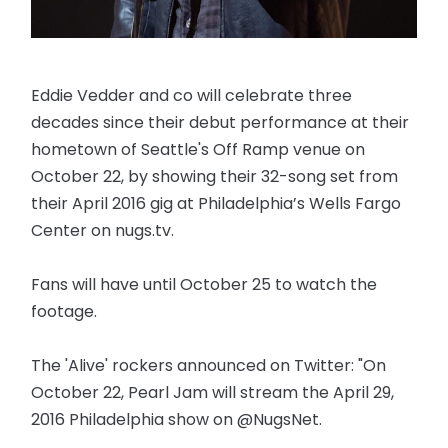
Eddie Vedder and co will celebrate three
decades since their debut performance at their
hometown of Seattle's Off Ramp venue on
October 22, by showing their 32-song set from
their April 2016 gig at Philadelphia’s Wells Fargo
Center on nugs.tv.
Fans will have until October 25 to watch the
footage.
The 'Alive' rockers announced on Twitter: "On
October 22, Pearl Jam will stream the April 29,
2016 Philadelphia show on @NugsNet.