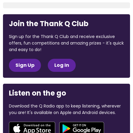
Join the Thank Q Club
Sign up for the Thank Q Club and receive exclusive
offers, fun competitions and amazing prizes - it's quick
and easy to do!
Sign Up
Log In
Listen on the go
Download the Q Radio app to keep listening, wherever
you are! It's available on Apple and Android devices.