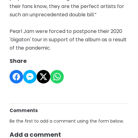
their fans know, they are the perfect artists for
such an unprecedented double bill.”
Pearl Jam were forced to postpone their 2020
'Gigaton' tour in support of the album as a result
of the pandemic.
Share
Comments
Be the first to add a comment using the form below.
Add a comment