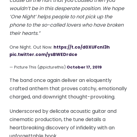
cause all the hurt that you caused then you
wouldn’t be in this desperate position. We hope
‘One Night’ helps people to not pick up the
phone to the so-called lovers who have broken
their hearts.”
One Night. Out Now.
https://t.co/d0XUFcnI3h
pic.twitter.com/ysBWEDrdce
— Picture This (@picturethis)
October 17, 2019
The band once again deliver an eloquently
crafted anthem that proves catchy, emotionally
charged, and downright thought-provoking.
Underscored by delicate acoustic guitar and
cinematic production, the tune details a
heartbreaking discovery of infidelity with an
unforgettable hook.