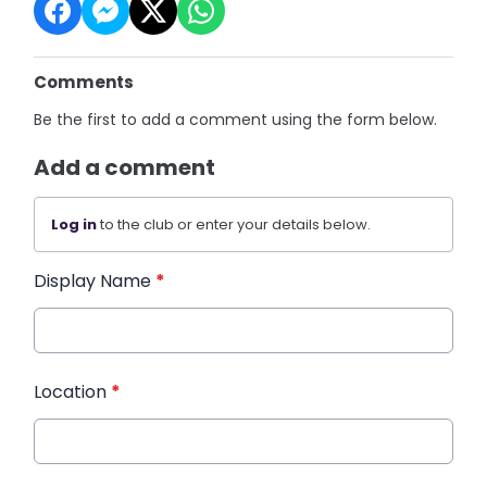
Comments
Be the first to add a comment using the form below.
Add a comment
Log in
to the club or enter your details below.
Display Name
*
Location
*