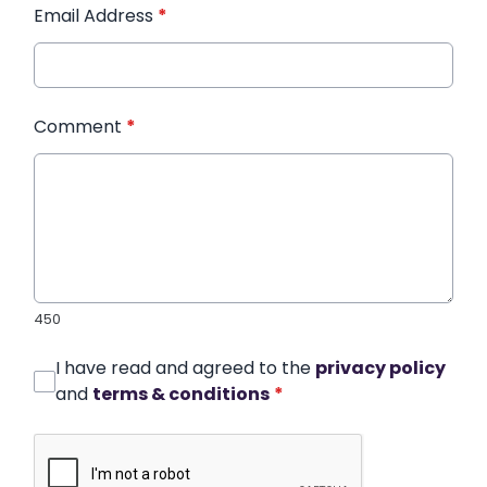
Email Address
*
Comment
*
450
I have read and agreed to the
privacy policy
and
terms & conditions
*