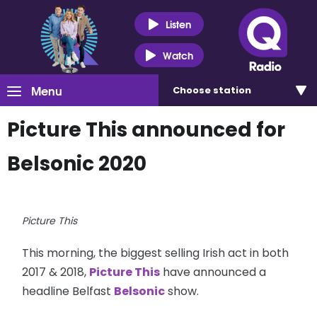
Listen
Watch
Menu
Choose
station
Picture This announced for
Belsonic 2020
Picture This
This morning, the biggest selling Irish act in both
2017 & 2018,
Picture This
have announced a
headline Belfast
Belsonic
show.