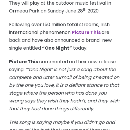
They will play at the outdoor music festival in
th
Ormeau Park on Sunday June 28
2020.
Following over 150 million total streams, Irish
international phenomenon
Picture This
are
back and have also announced a brand-new
single entitled
“One Night”
today.
Picture This
commented on their new release
saying:
“‘One Night’ is not just a song about the
complete and utter turmoil of being cheated on
by the one you love, it is a defiant stance to that
stage where the person who has done you
wrong says they wish they hadn’t, and they wish
that they had done things differently.
This song is saying maybe if you didn’t go and