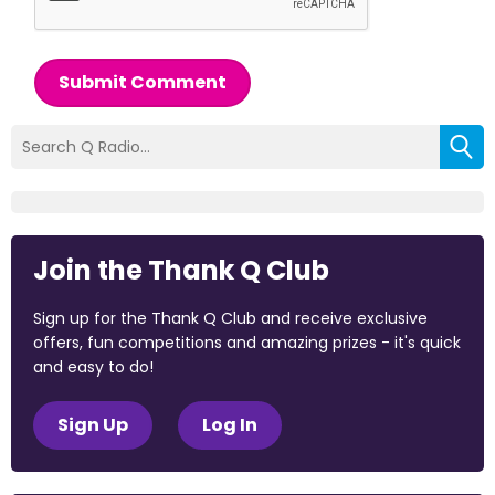
Submit Comment
Join the Thank Q Club
Sign up for the Thank Q Club and receive exclusive
offers, fun competitions and amazing prizes - it's quick
and easy to do!
Sign Up
Log In