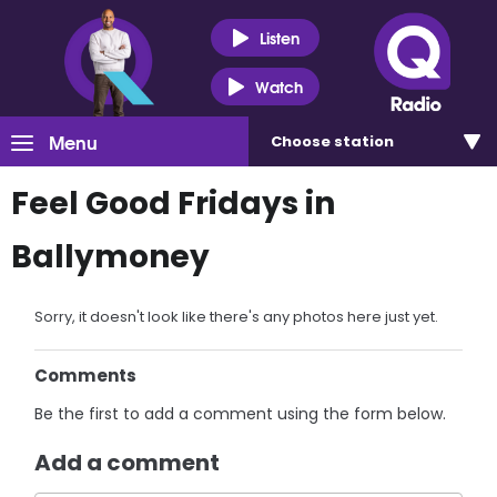
Listen
Watch
Menu
Choose
station
Feel Good Fridays in
Ballymoney
Sorry, it doesn't look like there's any photos here just yet.
Comments
Be the first to add a comment using the form below.
Add a comment