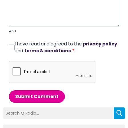
450
I have read and agreed to the
privacy policy
and
terms & conditions
*
Submit Comment