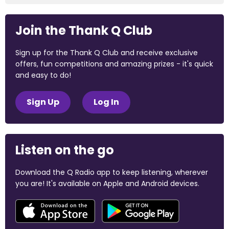
Join the Thank Q Club
Sign up for the Thank Q Club and receive exclusive
offers, fun competitions and amazing prizes - it's quick
and easy to do!
Sign Up
Log In
Listen on the go
Download the Q Radio app to keep listening, wherever
you are! It's available on Apple and Android devices.