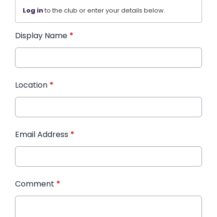
Log in
to the club or enter your details below.
Display Name
*
Location
*
Email Address
*
Comment
*