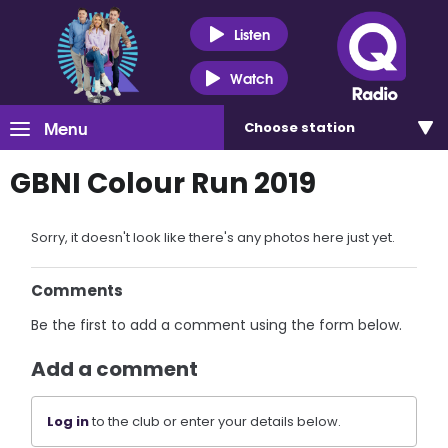
Listen
Watch
Menu
Choose
station
GBNI Colour Run 2019
Sorry, it doesn't look like there's any photos here just yet.
Comments
Be the first to add a comment using the form below.
Add a comment
Log in
to the club or enter your details below.