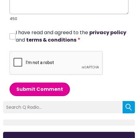
450
I have read and agreed to the
privacy policy
and
terms & conditions
*
Submit Comment