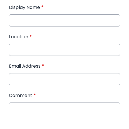
Display Name
*
Location
*
Email Address
*
Comment
*