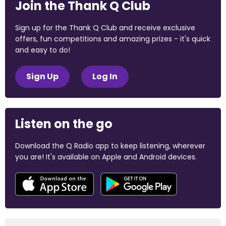
Join the Thank Q Club
Sign up for the Thank Q Club and receive exclusive
offers, fun competitions and amazing prizes - it's quick
and easy to do!
Sign Up
Log In
Listen on the go
Download the Q Radio app to keep listening, wherever
you are! It's available on Apple and Android devices.