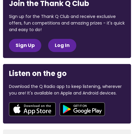
Join the Thank Q Club
Sign up for the Thank Q Club and receive exclusive
offers, fun competitions and amazing prizes - it's quick
and easy to do!
Sign Up
Log In
Listen on the go
Download the Q Radio app to keep listening, wherever
you are! It's available on Apple and Android devices.