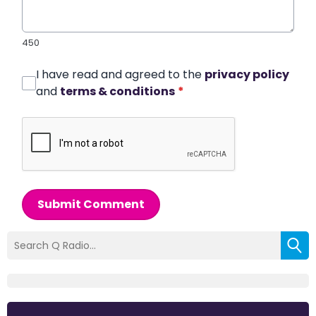
450
I have read and agreed to the
privacy policy
and
terms & conditions
*
Submit Comment