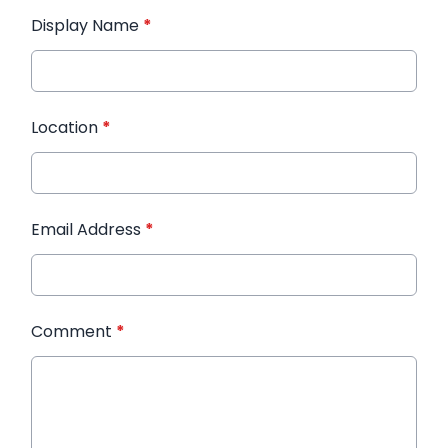
Display Name
*
Location
*
Email Address
*
Comment
*