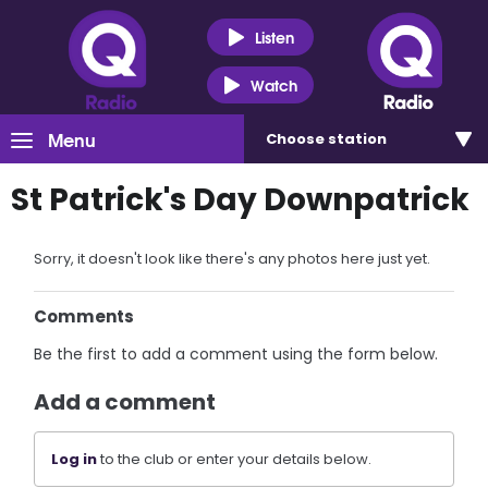
Listen
Watch
Menu
Choose
station
St Patrick's Day Downpatrick
Sorry, it doesn't look like there's any photos here just yet.
Comments
Be the first to add a comment using the form below.
Add a comment
Log in
to the club or enter your details below.