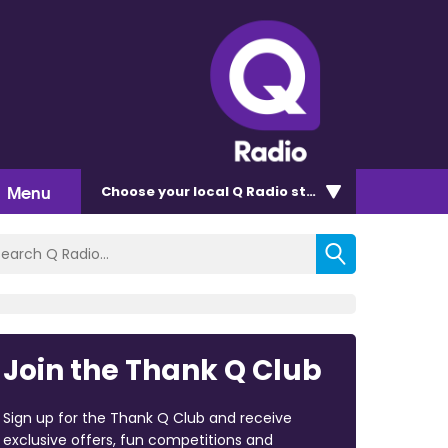
Menu
Choose
your local Q Radio
station
Join the Thank Q Club
Sign up for the Thank Q Club and receive
exclusive offers, fun competitions and