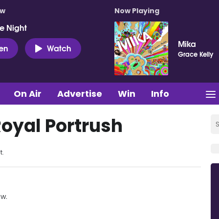
ow
Now Playing
e Night
Mika
ten
Watch
Grace Kelly
On Air
Advertise
Win
Info
Royal Portrush
t.
ow.