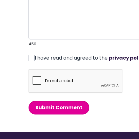
450
I have read and agreed to the
privacy pol
Submit Comment