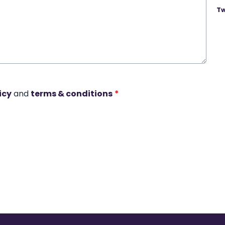
Tw
icy
and
terms & conditions
*