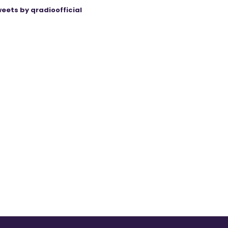
eets by qradioofficial