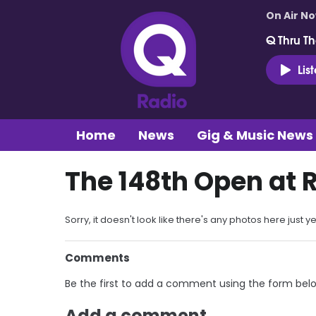
On Air N
Q Thru Th
Lis
Home
News
Gig & Music News
The 148th Open at 
Sorry, it doesn't look like there's any photos here just ye
Comments
Be the first to add a comment using the form bel
Add a comment