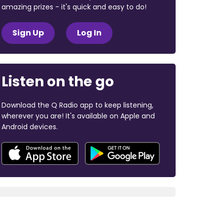
amazing prizes - it's quick and easy to do!
Sign Up
Log In
Listen on the go
Download the Q Radio app to keep listening,
wherever you are! It's available on Apple and
Android devices.