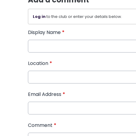
Log in
to the club or enter your details below.
Display Name
*
Location
*
Email Address
*
Comment
*