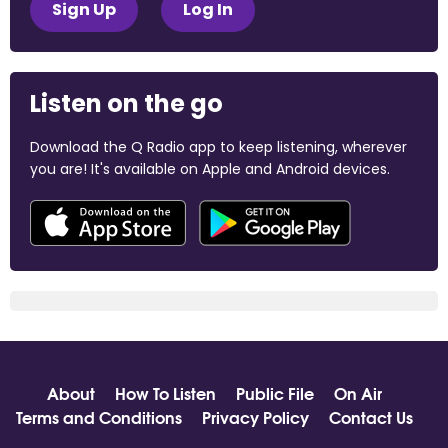
Sign Up
Log In
Listen on the go
Download the Q Radio app to keep listening, wherever
you are! It's available on Apple and Android devices.
About
How To Listen
Public File
On Air
Terms and Conditions
Privacy Policy
Contact Us