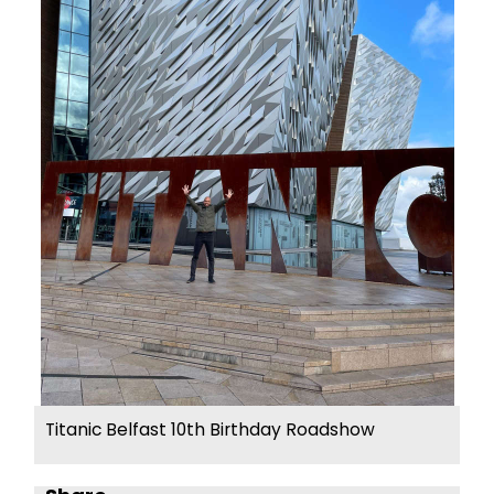
Titanic Belfast 10th Birthday Roadshow