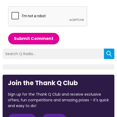
Submit Comment
Join the Thank Q Club
Sign up for the Thank Q Club and receive exclusive
offers, fun competitions and amazing prizes - it's quick
and easy to do!