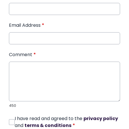
Email Address
*
Comment
*
450
I have read and agreed to the
privacy policy
and
terms & conditions
*