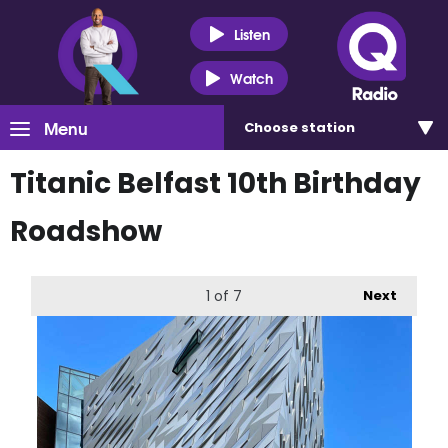
Listen
Watch
Menu
Choose
station
Titanic Belfast 10th Birthday
Roadshow
1
of 7
Next