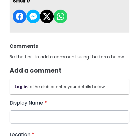
Share
Comments
Be the first to add a comment using the form below.
Add a comment
Log in
to the club or enter your details below.
Display Name
*
Location
*