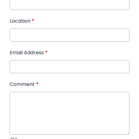
Location
*
Email Address
*
Comment
*