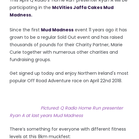
This April Q Radio's 'Home Run' presenter Ryan A will be
participating in the
McVities Jaffa Cakes Mud
Madness.
Since the first
Mud Madness
event 11 years ago it has
grown to be a regular Sold Out event and has raised
thousands of pounds for their Charity Partner, Marie
Curie together with numerous other charities and
fundraising
groups.
Get signed up today and enjoy Northern Ireland's most
popular Off Road Adventure race on April
22nd
2018.
Pictured: Q Radio Home Run presenter
Ryan A at last years Mud Madness
There’s something for everyone with different fitness
levels at this 8km muckfest: