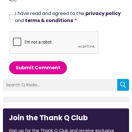
450
I have read and agreed to the
privacy policy
and
terms & conditions
*
Submit Comment
Join the Thank Q Club
Sign up for the Thank Q Club and receive exclusive