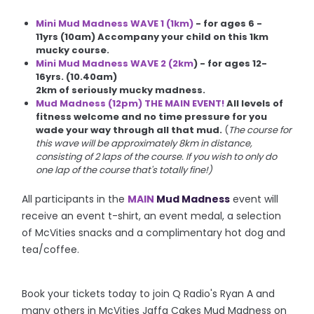
Mini Mud Madness WAVE 1 (1km)
- for ages 6 -
11yrs (10am)
Accompany your child on this 1km
mucky course.
Mini Mud Madness WAVE 2 (2km
) - for ages 12-
16yrs. (10.40am)
2km of seriously mucky madness.
Mud Madness (12pm) THE MAIN EVENT!
All levels of
fitness welcome and no time pressure for you
wade your way through all that mud.
(
The course for
this wave will be approximately 8km in distance,
consisting of 2 laps of the course. If you wish to only do
one lap of the course that's totally fine!)
All participants in the
MAIN
Mud Madness
event will
receive an event t-shirt, an event medal, a selection
of McVities snacks and a complimentary hot dog and
tea/coffee.
Book your tickets today to join Q Radio's Ryan A and
many others in McVities Jaffa Cakes Mud Madness on