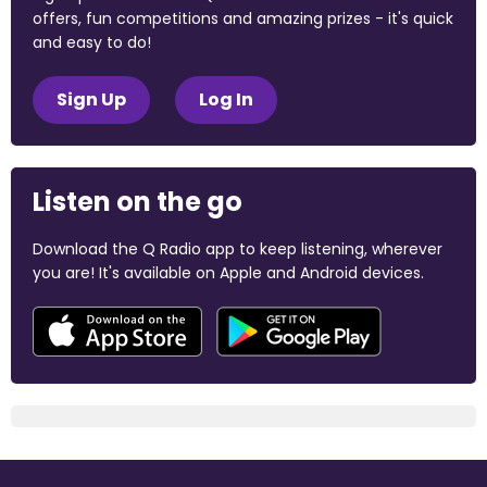
offers, fun competitions and amazing prizes - it's quick
and easy to do!
Sign Up
Log In
Listen on the go
Download the Q Radio app to keep listening, wherever
you are! It's available on Apple and Android devices.