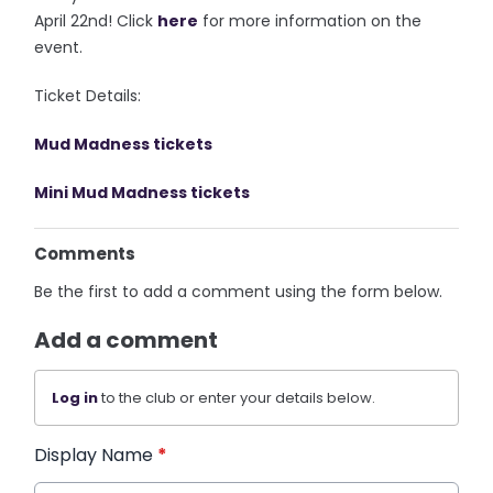
April 22nd! Click
here
for more information on the
event.
Ticket Details:
Mud Madness tickets
Mini Mud Madness tickets
Comments
Be the first to add a comment using the form below.
Add a comment
Log in
to the club or enter your details below.
Display Name
*