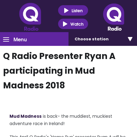
Listen
Watch
Menu
Choose
station
Q Radio Presenter Ryan A
participating in Mud
Madness 2018
Mud Madness
is back- the muddiest, muckiest
adventure race in Ireland!