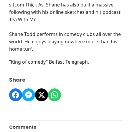
sitcom Thick As. Shane has also built a massive
following with his online sketches and hit podcast
Tea With Me.
Shane Todd performs in comedy clubs all over the
world. He enjoys playing nowhere more than his
home turf.
“King of comedy” Belfast Telegraph.
Share
Comments