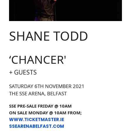
SHANE TODD
‘CHANCER'
+ GUESTS
SATURDAY 6TH NOVEMBER 2021
THE SSE ARENA, BELFAST
SSE PRE-SALE FRIDAY @ 10AM
ON SALE MONDAY @ 10AM FROM;
WWW.TICKETMASTER.IE
SSEARENABELFAST.COM