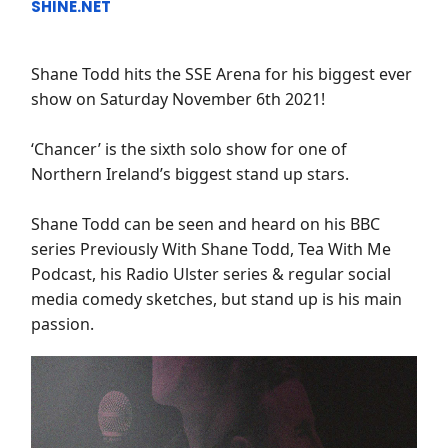
SHINE.NET
Shane Todd hits the SSE Arena for his biggest ever
show on Saturday November 6th 2021!
‘Chancer’ is the sixth solo show for one of
Northern Ireland’s biggest stand up stars.
Shane Todd can be seen and heard on his BBC
series Previously With Shane Todd, Tea With Me
Podcast, his Radio Ulster series & regular social
media comedy sketches, but stand up is his main
passion.