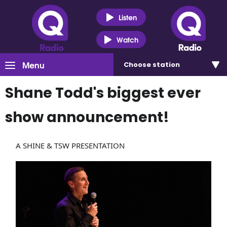
Listen
Watch
Menu
Choose
station
Shane Todd's biggest ever
show announcement!
A SHINE & TSW PRESENTATION