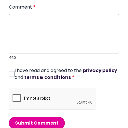
Comment
*
450
I have read and agreed to the
privacy policy
and
terms & conditions
*
Submit Comment