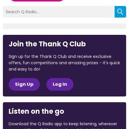
Join the Thank Q Club
Sign up for the Thank Q Club and receive exclusive
offers, fun competitions and amazing prizes - it's quick
and easy to do!
Sign Up
Log In
Listen on the go
Download the Q Radio app to keep listening, wherever