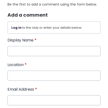
Be the first to add a comment using the form below.
Add a comment
Log in
to the club or enter your details below.
Display Name
*
Location
*
Email Address
*