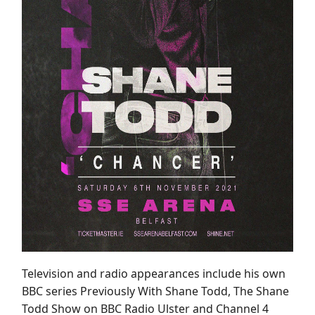
Television and radio appearances include his own
BBC series Previously With Shane Todd, The Shane
Todd Show on BBC Radio Ulster and Channel 4