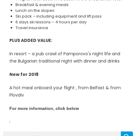
Breakfast & evening meals
Lunch on the slopes
Ski pack – including equipment and lift pass
6 days ski lessons – 4 hours per day
Travel insurance
PLUS ADDED VALUE:
In resort – a pub crawl of Pamporovo's night life and
the Bulgarian traditional night with dinner and drinks
New for 2018
A hot meal onboard your flight , from Belfast & from
Plovdiv
For more information, click below