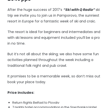
After the huge success of 2017’s
“Ski with Q Radio”
ski
trip we invite you to join us in Pamporovo, the sunniest
resort in Europe for a fantastic week of ski and craic.
The resort is ideal for beginners and intermediates and
with ski lessons and equipment included you’ll be a pro
in no time.
But it’s not all about the skiing; we also have some fun
activities planned throughout the week including a
traditional folk night and pub crawl.
It promises to be a memorable week, so don’t miss out
book your place today.
Price includes:
Return flights Belfast to Plovdiv
7 nights hotel accommodation in the Snezhanka Hotel