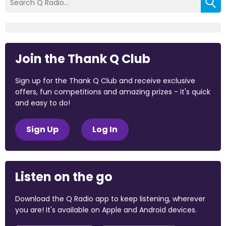
Join the Thank Q Club
Sign up for the Thank Q Club and receive exclusive
offers, fun competitions and amazing prizes - it's quick
and easy to do!
Sign Up
Log In
Listen on the go
Download the Q Radio app to keep listening, wherever
you are! It's available on Apple and Android devices.