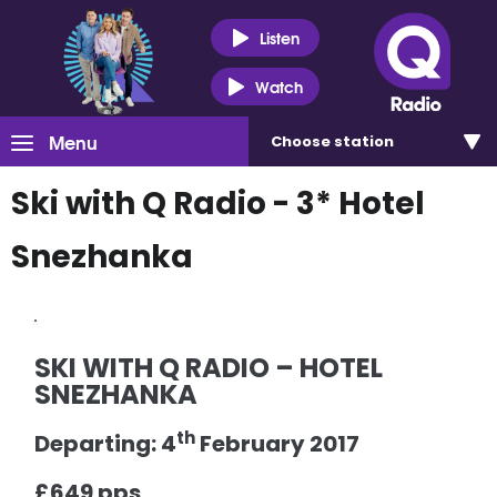
Listen
Watch
Menu
Choose
station
Ski with Q Radio - 3* Hotel
Snezhanka
SKI WITH Q RADIO – HOTEL
SNEZHANKA
th
Departing: 4
February 2017
£649 pps