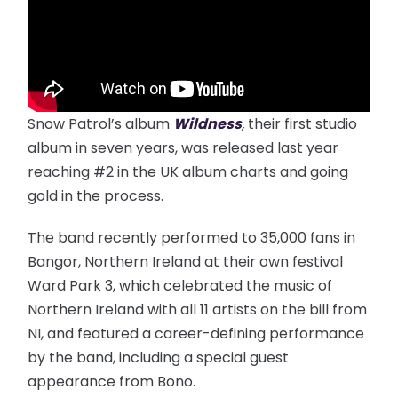
Snow Patrol’s album
Wildness
,
their first studio
album in seven years, was released last year
reaching #2 in the UK album charts and going
gold in the process.
The band recently performed to 35,000 fans in
Bangor, Northern Ireland at their own festival
Ward Park 3, which celebrated the music of
Northern Ireland with all 11 artists on the bill from
NI, and featured a career-defining performance
by the band, including a special guest
appearance from Bono.