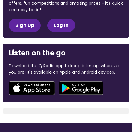
offers, fun competitions and amazing prizes - it's quick
and easy to do!
Sign Up
Log In
Listen on the go
Download the Q Radio app to keep listening, wherever
you are! It's available on Apple and Android devices.