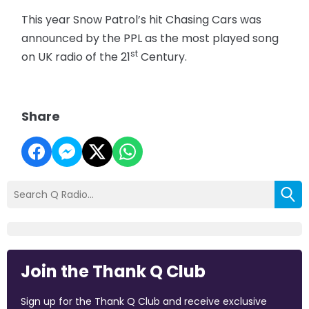
This year Snow Patrol’s hit Chasing Cars was
announced by the PPL as the most played song
st
on UK radio of the 21
Century.
Share
Join the Thank Q Club
Sign up for the Thank Q Club and receive exclusive