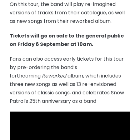
On this tour, the band will play re-imagined
versions of tracks from their catalogue, as well
as new songs from their reworked album.
Tickets will go on sale to the general public
on Friday 6 September at 10am.
Fans can also access early tickets for this tour
by pre-ordering the band’s
forthcoming
Reworked
album, which includes
three new songs as well as 13 re-envisioned
versions of classic songs, and celebrates Snow
Patrol's 25th anniversary as a band