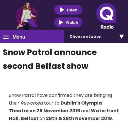
Listen
Watch
Menu
Choose
station
Snow Patrol announce
second Belfast show
Snow Patrol
have confirmed they are bringing
their
Reworked
tour to
Dublin’s Olympia
Theatre on 26 November 2019
and
Waterfront
Hall, Belfast
on
28th & 29th November 2019
.