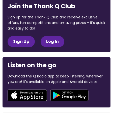
Join the Thank Q Club
Sign up for the Thank Q Club and receive exclusive
offers, fun competitions and amazing prizes - it's quick
and easy to do!
Sign Up
Log In
Listen on the go
Download the Q Radio app to keep listening, wherever
you are! It's available on Apple and Android devices.