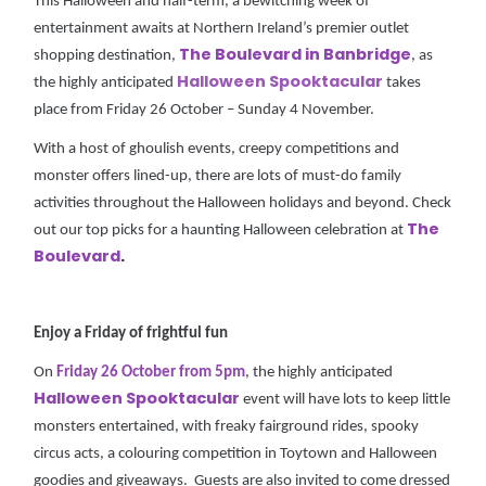
This Halloween and half-term, a bewitching week of
entertainment awaits at Northern Ireland’s premier outlet
The Boulevard in Banbridge
shopping destination,
, as
Halloween Spooktacula
r
the highly anticipated
takes
place from Friday 26 October – Sunday 4 November.
With a host of ghoulish events, creepy competitions and
monster offers lined-up, there are lots of must-do family
activities throughout the Halloween holidays and beyond. Check
The
out our top picks for a haunting Halloween celebration at
Boulevard
.
Enjoy a Friday of frightful fun
On
Friday 26 October from 5pm
, the highly anticipated
Halloween Spooktacular
event will have lots to keep little
monsters entertained, with freaky fairground rides, spooky
circus acts, a colouring competition in Toytown and Halloween
goodies and giveaways. Guests are also invited to come dressed