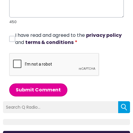
450
I have read and agreed to the
privacy policy
and
terms & conditions
*
Submit Comment