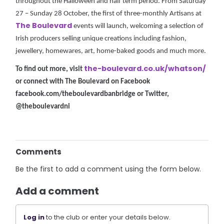
throughout the Halloween and half term period. From Saturday
27 – Sunday 28 October, the first of three-monthly Artisans at
The Boulevard
events will launch, welcoming a selection of
Irish producers selling unique creations including fashion,
jewellery, homewares, art, home-baked goods and much more.
the-boulevard.co.uk/whatson/
To find out more, visit
or connect with The Boulevard on Facebook
facebook.com/theboulevardbanbridge or Twitter,
@theboulevardni
Comments
Be the first to add a comment using the form below.
Add a comment
Log in
to the club or enter your details below.