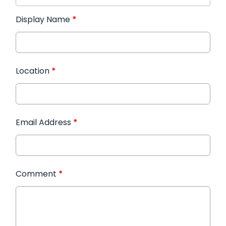
Display Name
*
Location
*
Email Address
*
Comment
*