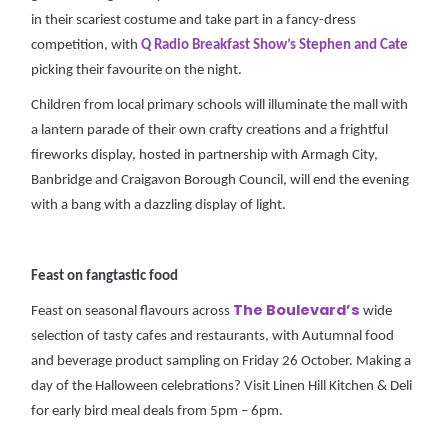
in their scariest costume and take part in a fancy-dress
competition, with
Q Radio Breakfast Show’s Stephen and Cate
picking their favourite on the night.
Children from local primary schools will illuminate the mall with
a lantern parade of their own crafty creations and a frightful
fireworks display, hosted in partnership with Armagh City,
Banbridge and Craigavon Borough Council, will end the evening
with a bang with a dazzling display of light.
Feast on fangtastic food
The Boulevard’s
Feast on seasonal flavours across
wide
selection of tasty cafes and restaurants, with Autumnal food
and beverage product sampling on Friday 26 October. Making a
day of the Halloween celebrations? Visit Linen Hill Kitchen & Deli
for early bird meal deals from 5pm – 6pm.