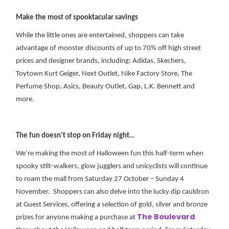
Make the most of spooktacular savings
While the little ones are entertained, shoppers can take
advantage of monster discounts of up to 70% off high street
prices and designer brands, including: Adidas, Skechers,
Toytown Kurt Geiger, Next Outlet, Nike Factory Store, The
Perfume Shop, Asics, Beauty Outlet, Gap, L.K. Bennett and
more.
The fun doesn’t stop on Friday night…
We’re making the most of Halloween fun this half-term when
spooky stilt-walkers, glow jugglers and unicyclists will continue
to roam the mall from Saturday 27 October – Sunday 4
November. Shoppers can also delve into the lucky dip cauldron
at Guest Services, offering a selection of gold, silver and bronze
The Boulevard
prizes for anyone making a purchase at