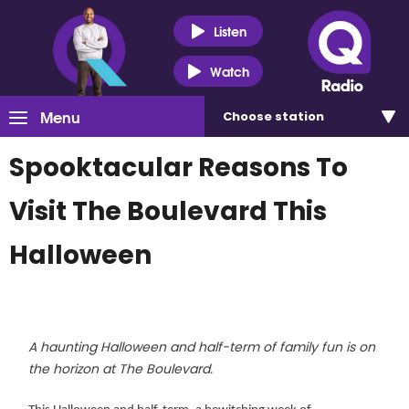
Listen
Watch
Menu
Choose
station
Spooktacular Reasons To
Visit The Boulevard This
Halloween
A haunting Halloween and half-term of family fun is on
the horizon at The Boulevard.