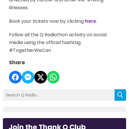
illnesses.
Book your tickets now by clicking
here.
Follow all the Q Radiothon activity on social
media using the official hashtag
#TogetherWeCan
Share
Join the Thank Q Club