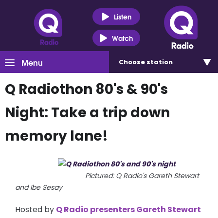
Listen
Watch
Menu
Choose
station
Q Radiothon 80's & 90's
Night: Take a trip down
memory lane!
Pictured: Q Radio's Gareth Stewart
and Ibe Sesay
Hosted by
Q Radio presenters Gareth Stewart