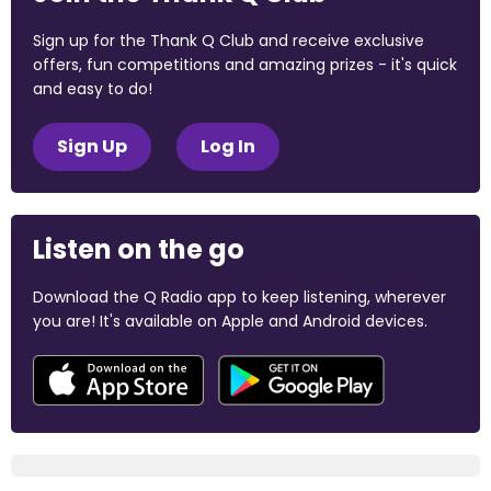
Sign up for the Thank Q Club and receive exclusive
offers, fun competitions and amazing prizes - it's quick
and easy to do!
Sign Up
Log In
Listen on the go
Download the Q Radio app to keep listening, wherever
you are! It's available on Apple and Android devices.