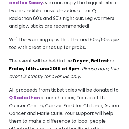
and Ibe Sesay
, you can enjoy the biggest hits of
two incredible music decades at our Q
Radiothon 80's and 90's night out. Leg warmers
and glow sticks are recommended!
We'll be warming up with a themed 80's/90's quiz
too with great prizes up for grabs.
The event will be held in the
Doyen, Belfast
on
Friday 14th June 2019 at 8pm
.
Please note, this
event is strictly for over 18s only.
All proceeds from ticket sales will be donated to
Q Radiothon
's four charities, Friends of the
Cancer Centre, Cancer Fund for Children, Action
Cancer and Marie Curie. Your support will help
them to make a difference to local people
affected by cancer and other life-limiting