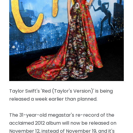
Taylor Swift's 'Red (Taylor's Version)' is being
released a week earlier than planned.
The 31-year-old megastar's re-record of the
acclaimed 2012 album will now be released on
November 12, instead of November 19, and it's