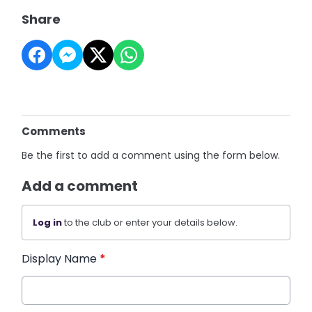
Share
Comments
Be the first to add a comment using the form below.
Add a comment
Log in
to the club or enter your details below.
Display Name
*