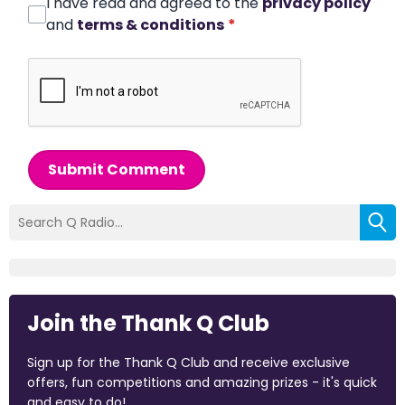
I have read and agreed to the
privacy policy
and
terms & conditions
*
Submit Comment
Join the Thank Q Club
Sign up for the Thank Q Club and receive exclusive
offers, fun competitions and amazing prizes - it's quick
and easy to do!