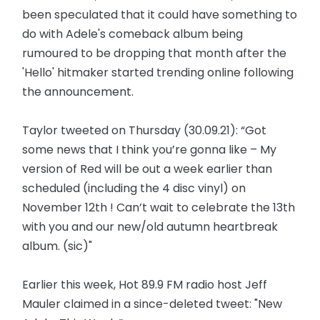
been speculated that it could have something to
do with Adele's comeback album being
rumoured to be dropping that month after the
'Hello' hitmaker started trending online following
the announcement.
Taylor tweeted on Thursday (30.09.21): “Got
some news that I think you’re gonna like – My
version of Red will be out a week earlier than
scheduled (including the 4 disc vinyl) on
November 12th ! Can’t wait to celebrate the 13th
with you and our new/old autumn heartbreak
album. (sic)"
Earlier this week, Hot 89.9 FM radio host Jeff
Mauler claimed in a since-deleted tweet: "New