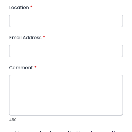
Location
*
Email Address
*
Comment
*
450