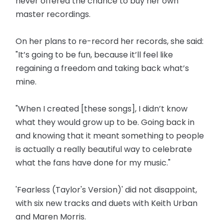
never offered the chance to buy her own
master recordings.
On her plans to re-record her records, she said:
"It’s going to be fun, because it’ll feel like
regaining a freedom and taking back what’s
mine.
"When I created [these songs], I didn’t know
what they would grow up to be. Going back in
and knowing that it meant something to people
is actually a really beautiful way to celebrate
what the fans have done for my music."
'Fearless (Taylor's Version)' did not disappoint,
with six new tracks and duets with Keith Urban
and Maren Morris.