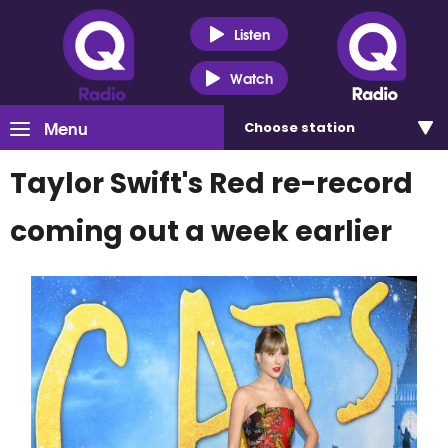
Listen
Watch
Menu
Choose
station
Taylor Swift's Red re-record
coming out a week earlier