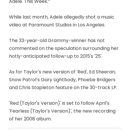
Adele. This Week.”
While last month, Adele allegedly shot a music
video at Paramount Studios in Los Angeles.
The 33-year-old Grammy-winner has not
commented on the speculation surrounding her
hotly-anticipated follow-up to 2015's '25'.
As for Taylor's new version of 'Red', Ed Sheeran,
Snow Patrol’s Gary Lightbody, Phoebe Bridgers
and Chris Stapleton feature on the 30-track LP.
'Red (Taylor's Version)' is set to follow April's
'Fearless (Taylor's Version)', the new recording
of her 2008 album.