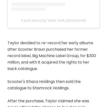
A post shared by Taylor Swift (@taylorswift)
Taylor decided to re-record her early albums
after Scooter Braun purchased her former
record label, Big Machine Label Group, for $300
million, and with it acquired the rights to her
back catalogue.
Scooter's Ithaca Holdings then sold the
catalogue to Shamrock Holdings.
After the purchase, Taylor claimed she was