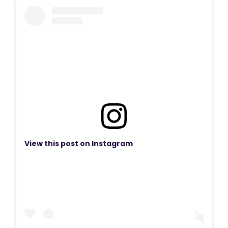
View this post on Instagram