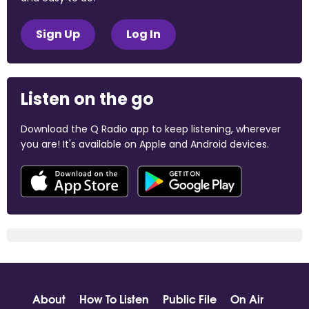
Sign Up
Log In
Listen on the go
Download the Q Radio app to keep listening, wherever
you are! It's available on Apple and Android devices.
About
How To Listen
Public File
On Air