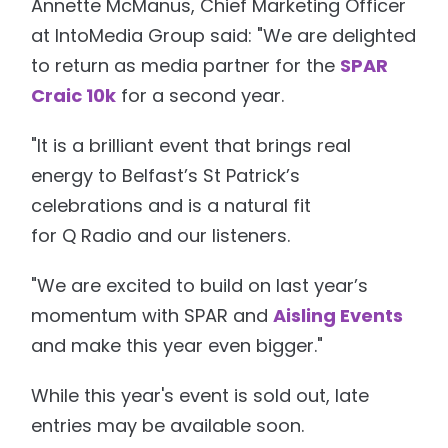
Annette McManus, Chief Marketing Officer
at IntoMedia Group said: "We are delighted
to return as media partner for the
SPAR
Craic 10k
for a second year.
"It is a brilliant event that brings real
energy to Belfast’s St Patrick’s
celebrations and is a natural fit
for Q Radio and our listeners.
"We are excited to build on last year’s
momentum with SPAR and
Aisling Events
and make this year even bigger."
While this year's event is sold out, late
entries may be available soon.