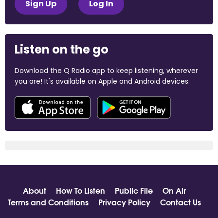
Sign Up
Log In
Listen on the go
Download the Q Radio app to keep listening, wherever
you are! It's available on Apple and Android devices.
About
How To Listen
Public File
On Air
Terms and Conditions
Privacy Policy
Contact Us