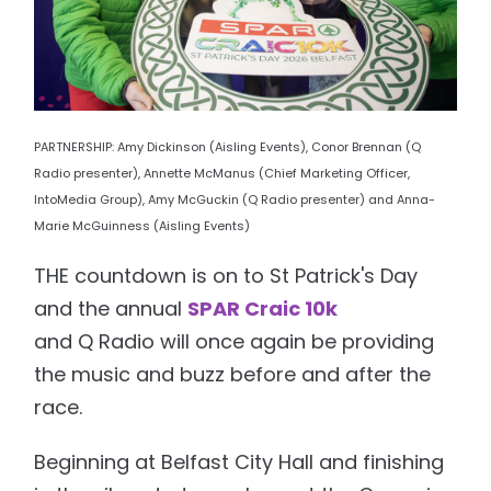
PARTNERSHIP: Amy Dickinson (Aisling Events), Conor Brennan (Q
Radio presenter), Annette McManus (Chief Marketing Officer,
IntoMedia Group), Amy McGuckin (Q Radio presenter) and Anna-
Marie McGuinness (Aisling Events)
THE countdown is on to St Patrick's Day
and the annual
SPAR Craic 10k
and Q Radio will once again be providing
the music and buzz before and after the
race.
Beginning at Belfast City Hall and finishing