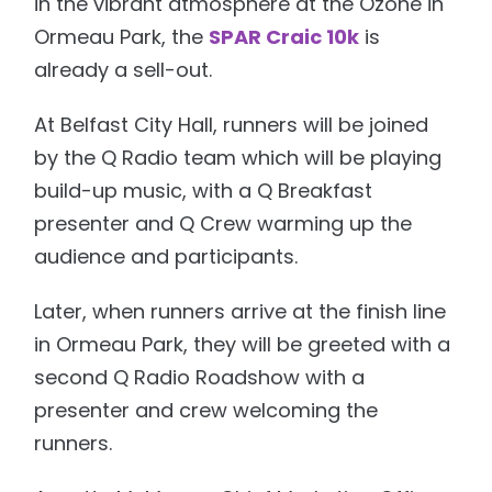
in the vibrant atmosphere at the Ozone in
Ormeau Park, the
SPAR Craic 10k
is
already a sell-out.
At Belfast City Hall, runners will be joined
by the Q Radio team which will be playing
build-up music, with a Q Breakfast
presenter and Q Crew warming up the
audience and participants.
Later, when runners arrive at the finish line
in Ormeau Park, they will be greeted with a
second Q Radio Roadshow with a
presenter and crew welcoming the
runners.