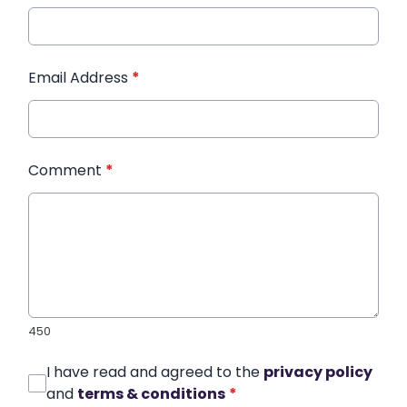
Email Address
*
Comment
*
450
I have read and agreed to the
privacy policy
and
terms & conditions
*