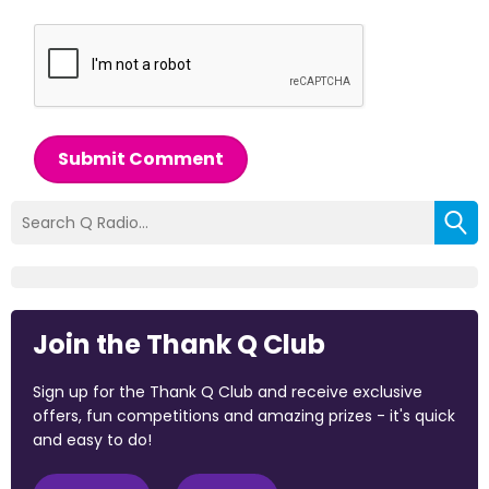
Submit Comment
Join the Thank Q Club
Sign up for the Thank Q Club and receive exclusive
offers, fun competitions and amazing prizes - it's quick
and easy to do!