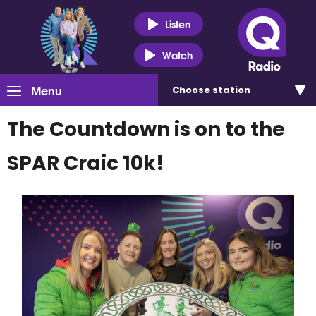
Listen
Watch
Menu
Choose
station
The Countdown is on to the
SPAR Craic 10k!