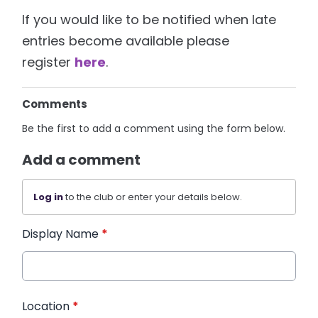
If you would like to be notified when late
entries become available please
register
here
.
Comments
Be the first to add a comment using the form below.
Add a comment
Log in
to the club or enter your details below.
Display Name
*
Location
*