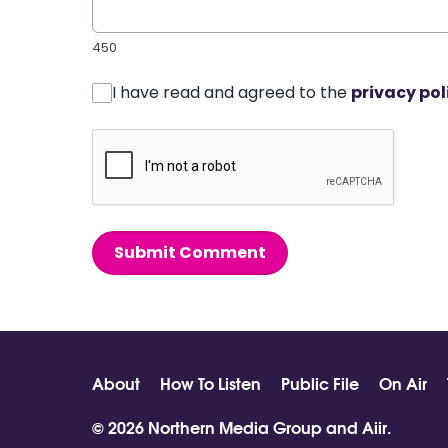
450
I have read and agreed to the
privacy pol
Submit Comment
About
How To Listen
Public File
On Air
© 2026 Northern Media Group and
Aiir
.