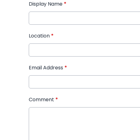
Display Name
*
Location
*
Email Address
*
Comment
*