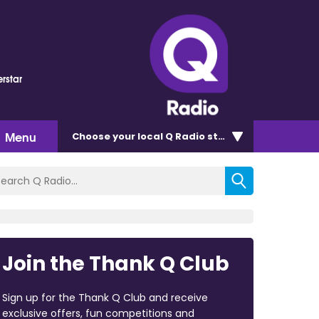
rstar
Menu
Choose
your local Q Radio
station
Join the Thank Q Club
Sign up for the Thank Q Club and receive
exclusive offers, fun competitions and