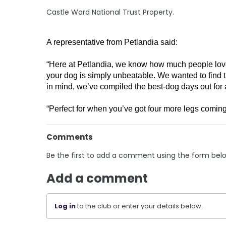
Castle Ward National Trust Property.
A representative from Petlandia said:
“Here at Petlandia, we know how much people love th
your dog is simply unbeatable. We wanted to find t
in mind, we’ve compiled the best-dog days out for al
“Perfect for when you’ve got four more legs coming
Comments
Be the first to add a comment using the form bel
Add a comment
Log in
to the club or enter your details below.