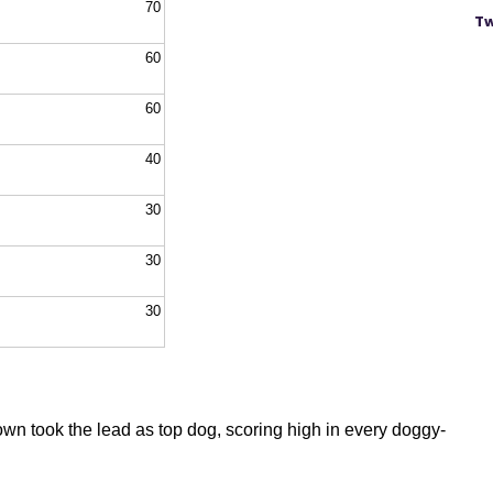
70
Tw
60
60
40
30
30
30
wn took the lead as top dog, scoring high in every doggy-