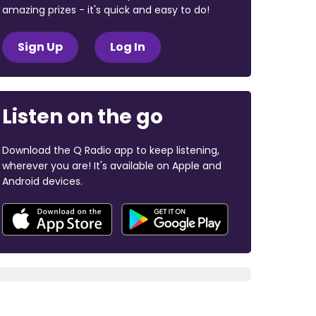
amazing prizes - it's quick and easy to do!
Sign Up
Log In
Listen on the go
Download the Q Radio app to keep listening,
wherever you are! It's available on Apple and
Android devices.