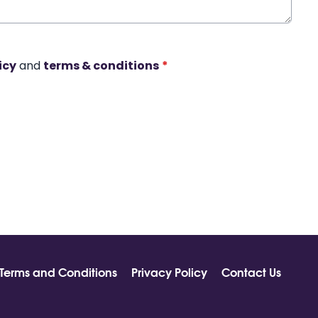
icy
and
terms & conditions
*
Terms and Conditions
Privacy Policy
Contact Us