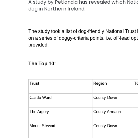
A study by Petlandia has revealed which Natio
dog in Northern Ireland.
The study took a list of dog-friendly National Trus
on a series of doggy-criteria points, i.e. off-lead 
provided. 
The Top 10:
Trust
Region
T
Castle Ward
County Down
The Argory
County Armagh
Mount Stewart
County Down