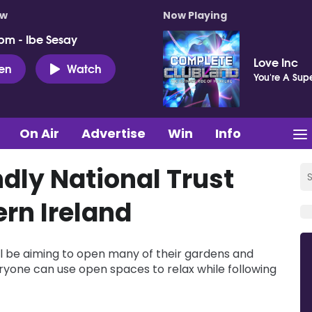
ow
Now Playing
pm - Ibe Sesay
Love Inc
ten
Watch
You're A Supe
On Air
Advertise
Win
Info
dly National Trust
ern Ireland
ill be aiming to open many of their gardens and
everyone can use open spaces to relax while following