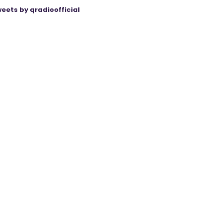
eets by qradioofficial