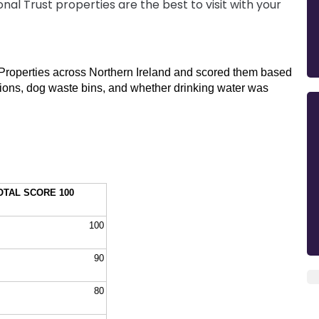
nal Trust properties are the best to visit with your
t Properties across Northern Ireland and scored them based 
options, dog waste bins, and whether drinking water was 
OTAL SCORE 100
100
90
80