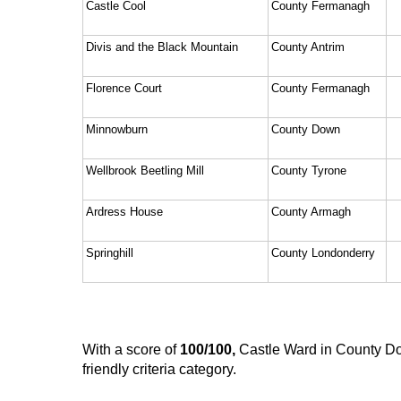
Castle Cool
County Fermanagh
Divis and the Black Mountain
County Antrim
Florence Court
County Fermanagh
Minnowburn
County Down
Wellbrook Beetling Mill
County Tyrone
Ardress House
County Armagh
Springhill
County Londonderry
With a score of 
100/100,
 Castle Ward in County Do
friendly criteria category. 