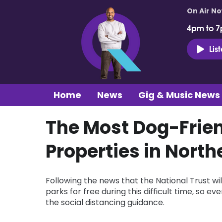
On Air N
4pm to 7
Lis
Home
News
Gig & Music News
The Most Dog-Frien
Properties in North
Following the news that the National Trust w
parks for free during this difficult time, so 
the social distancing guidance.