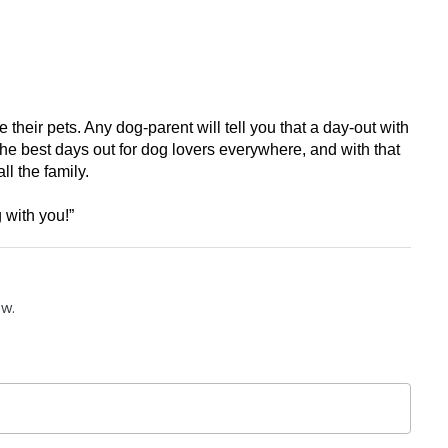
eir pets. Any dog-parent will tell you that a day-out with 
he best days out for dog lovers everywhere, and with that 
l the family. 
 with you!”
ow.