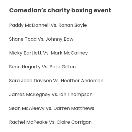
Comedian’s charity boxing event
Paddy McDonnell Vs. Ronan Boyle
Shane Todd Vs. Johnny Bow
Micky Bartlett Vs. Mark McCarney
Sean Hegarty Vs. Pete Giffen
Sara Jade Davison Vs. Heather Anderson
James McKegney Vs. Ian Thompson
Sean McAleevy Vs. Darren Matthews
Rachel McPeake Vs. Claire Corrigan