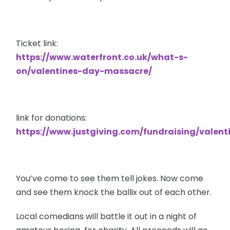
Ticket link:
https://www.waterfront.co.uk/what-s-
on/valentines-day-massacre/
link for donations:
https://www.justgiving.com/fundraising/valen
You’ve come to see them tell jokes. Now come
and see them knock the ballix out of each other.
Local comedians will battle it out in a night of