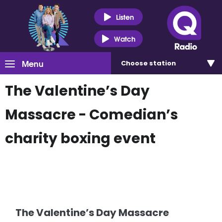
Listen
Watch
Menu
Choose
station
The Valentine’s Day
Massacre - Comedian’s
charity boxing event
The Valentine’s Day Massacre