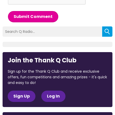
Submit Comment
Join the Thank Q Club
Sign up for the Thank Q Club and receive exclusive
offers, fun competitions and amazing prizes - it's quick
and easy to do!
Sign Up
Log In