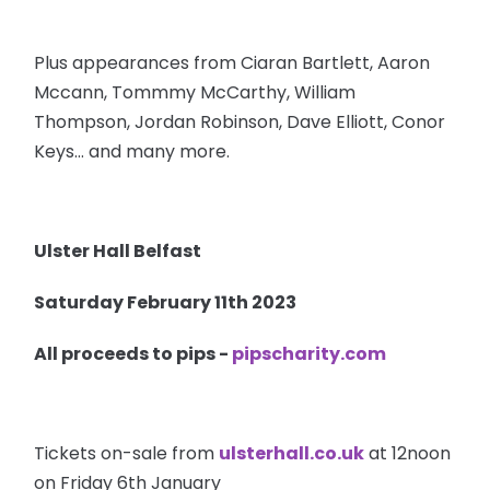
Plus appearances from Ciaran Bartlett, Aaron
Mccann, Tommmy McCarthy, William
Thompson, Jordan Robinson, Dave Elliott, Conor
Keys… and many more.
Ulster Hall Belfast
Saturday February 11th 2023
All proceeds to pips -
pipscharity.com
Tickets on-sale from
ulsterhall.co.uk
at 12noon
on Friday 6th January