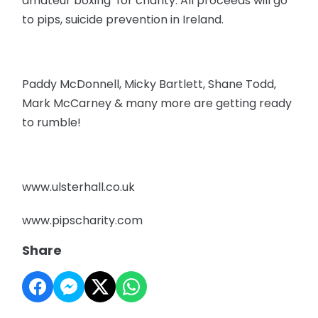
amateur boxing for charity. All proceeds will go
to pips, suicide prevention in Ireland.
Paddy McDonnell, Micky Bartlett, Shane Todd,
Mark McCarney & many more are getting ready
to rumble!
www.ulsterhall.co.uk
www.pipscharity.com
Share