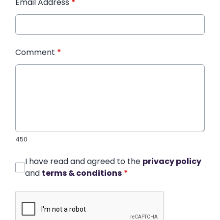
Email Address
*
Comment
*
450
I have read and agreed to the
privacy policy
and
terms & conditions
*