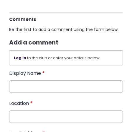
Comments
Be the first to add a comment using the form below.
Add a comment
Log in
to the club or enter your details below.
Display Name
*
Location
*