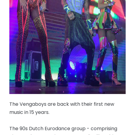
The Vengaboys are back with their first new
music in 15 years.
The 90s Dutch Eurodance group - comprising