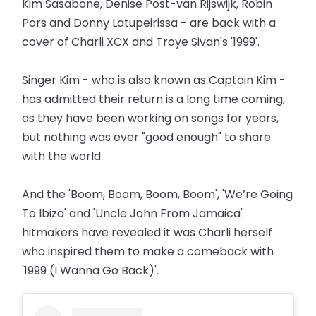
Kim Sasabone, Denise Post-van Rijswijk, Robin
Pors and Donny Latupeirissa - are back with a
cover of Charli XCX and Troye Sivan's '1999'.
Singer Kim - who is also known as Captain Kim -
has admitted their return is a long time coming,
as they have been working on songs for years,
but nothing was ever "good enough" to share
with the world.
And the 'Boom, Boom, Boom, Boom', 'We’re Going
To Ibiza' and 'Uncle John From Jamaica'
hitmakers have revealed it was Charli herself
who inspired them to make a comeback with
'1999 (I Wanna Go Back)'.