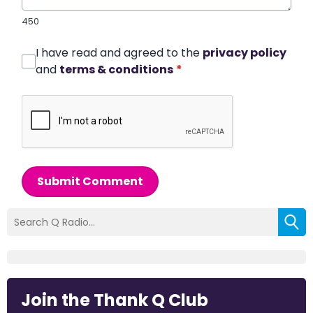
450
I have read and agreed to the
privacy policy
and
terms & conditions
*
Submit Comment
Join the Thank Q Club