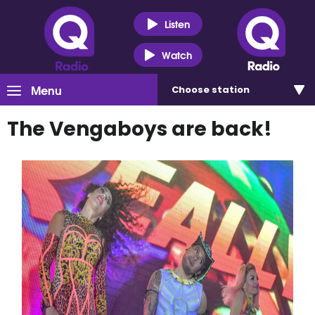
Listen
Watch
Menu
Choose
station
The Vengaboys are back!