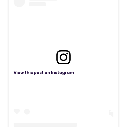
View this post on Instagram