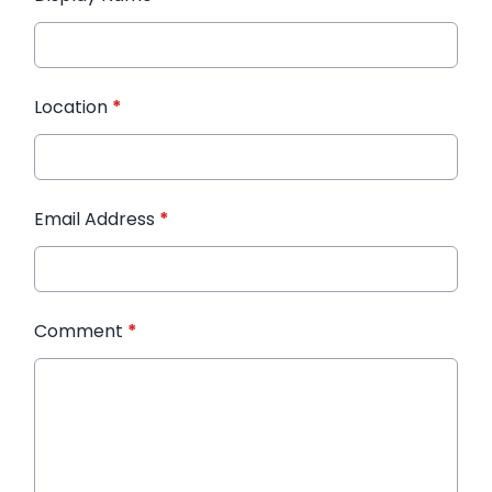
Location
*
Email Address
*
Comment
*