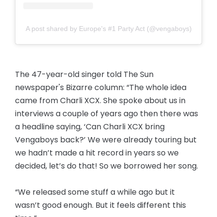
A post shared by Europe's #1 Party Act (@vengaboys)
The 47-year-old singer told The Sun
newspaper's Bizarre column: “The whole idea
came from Charli XCX. She spoke about us in
interviews a couple of years ago then there was
a headline saying, ‘Can Charli XCX bring
Vengaboys back?’ We were already touring but
we hadn’t made a hit record in years so we
decided, let’s do that! So we borrowed her song.
“We released some stuff a while ago but it
wasn’t good enough. But it feels different this