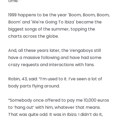
time.”
1999 happens to be the year 'Boom, Boom, Boom,
Boom' and 'We're Going To Ibiza' became the
biggest songs of the summer, topping the
charts across the globe.
And, all these years later, the Vengaboys still
have a massive following and have had some
crazy requests and interactions with fans.
Robin, 43, said: “I’m used to it. I’ve seen a lot of
body parts flying around.
“Somebody once offered to pay me 10,000 euros
to ‘hang out’ with him, whatever that means.
That was quite odd. It was in Ibiza. I didn’t do it,