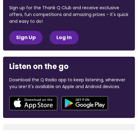
Sign up for the Thank Q Club and receive exclusive
offers, fun competitions and amazing prizes - it's quick
and easy to do!
Sign Up
Log In
Listen on the go
Download the Q Radio app to keep listening, wherever
you are! It's available on Apple and Android devices.