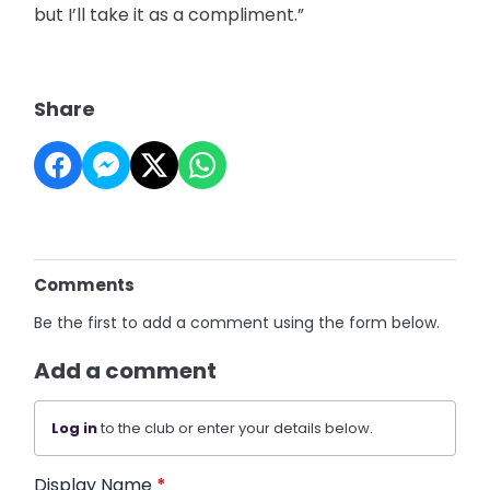
but I’ll take it as a compliment.”
Share
Comments
Be the first to add a comment using the form below.
Add a comment
Log in
to the club or enter your details below.
Display Name
*