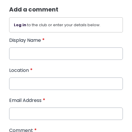
Add a comment
Log in
to the club or enter your details below.
Display Name
*
Location
*
Email Address
*
Comment
*