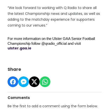
“We look forward to working with Q Radio to share all
the latest Championship news and updates, as well as
adding to the matchday experience for supporters
coming to our venues.”
For more information on the Ulster GAA Senior Football 
Championship follow @qradio_official and visit 
ulster.gaa.ie
Share
Comments
Be the first to add a comment using the form below.