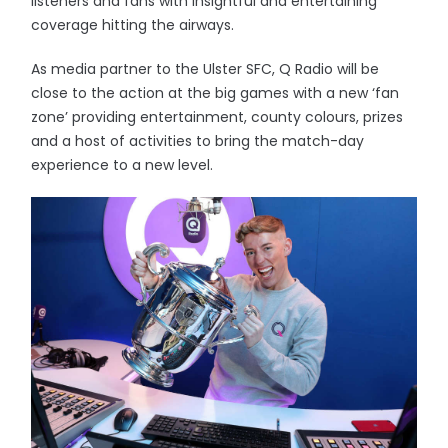
listeners and fans with insightful and entertaining
coverage hitting the airways.
As media partner to the Ulster SFC, Q Radio will be
close to the action at the big games with a new ‘fan
zone’ providing entertainment, county colours, prizes
and a host of activities to bring the match-day
experience to a new level.