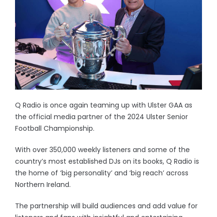
Q Radio is once again teaming up with Ulster GAA as
the official media partner of the 2024 Ulster Senior
Football Championship.
With over 350,000 weekly listeners and some of the
country’s most established DJs on its books, Q Radio is
the home of ‘big personality’ and ‘big reach’ across
Northern Ireland.
The partnership will build audiences and add value for