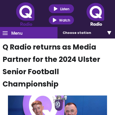
Listen
Watch
Menu
Choose
station
Q Radio returns as Media
Partner for the 2024 Ulster
Senior Football
Championship