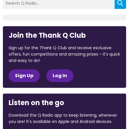
Join the Thank Q Club
Sign up for the Thank Q Club and receive exclusive
offers, fun competitions and amazing prizes - it's quick
and easy to do!
Sign Up
Log In
Listen on the go
Download the Q Radio app to keep listening, wherever
you are! It's available on Apple and Android devices.