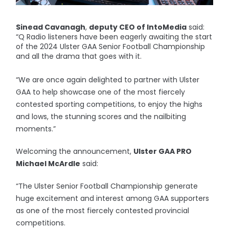
Sinead Cavanagh
,
deputy CEO of IntoMedia
said:
“Q Radio listeners have been eagerly awaiting the start
of the 2024 Ulster GAA Senior Football Championship
and all the drama that goes with it.
“We are once again delighted to partner with Ulster
GAA to help showcase one of the most fiercely
contested sporting competitions, to enjoy the highs
and lows, the stunning scores and the nailbiting
moments.”
Welcoming the announcement,
Ulster GAA PRO
Michael McArdle
said:
“The Ulster Senior Football Championship generate
huge excitement and interest among GAA supporters
as one of the most fiercely contested provincial
competitions.