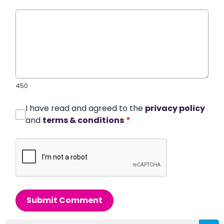
450
I have read and agreed to the
privacy policy
and
terms & conditions
*
Submit Comment