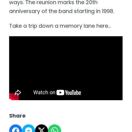
ways. The reunion marks the 20th
anniversary of the band starting in 1998.
Take a trip down a memory lane here...
Share