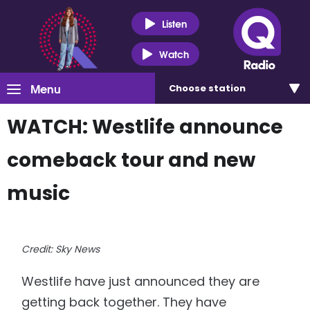
Listen
Watch
Menu
Choose
station
WATCH: Westlife announce
comeback tour and new
music
Credit: Sky News
Westlife have just announced they are
getting back together. They have