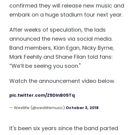
confirmed they will release new music and
embark on a huge stadium tour next year.
After weeks of speculation, the lads
announced the news via social media.
Band members, Kian Egan, Nicky Byrne,
Mark Feehily and Shane Filan told fans:
“We’ll be seeing you soon."
Watch the announcement video below.
pic.twitter.com/Z5DInB05Tq
— Westlife (@westlifemusic)
October 3, 2018
It's been six years since the band parted