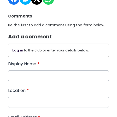
Comments
Be the first to add a comment using the form below.
Add a comment
Log in
to the club or enter your details below.
Display Name
*
Location
*