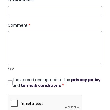
Email Address
*
Comment
*
450
I have read and agreed to the
privacy policy
and
terms & conditions
*