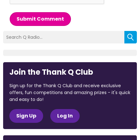
Submit Comment
Join the Thank Q Club
Sign up for the Thank Q Club and receive exclusive
offers, fun competitions and amazing prizes - it's quick
and easy to do!
Sign Up
Log In