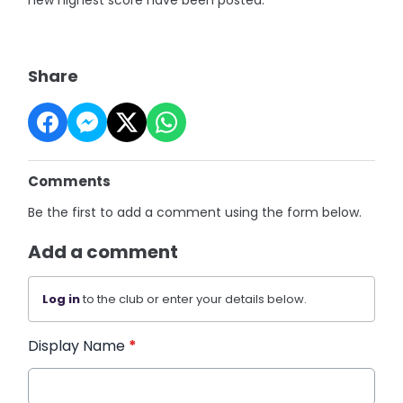
new highest score have been posted.
Share
Comments
Be the first to add a comment using the form below.
Add a comment
Log in
to the club or enter your details below.
Display Name
*