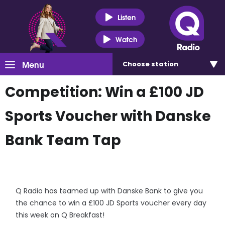
Listen
Watch
Menu
Choose
station
Competition: Win a £100 JD
Sports Voucher with Danske
Bank Team Tap
Q Radio has teamed up with Danske Bank to give you
the chance to win a £100 JD Sports voucher every day
this week on Q Breakfast!