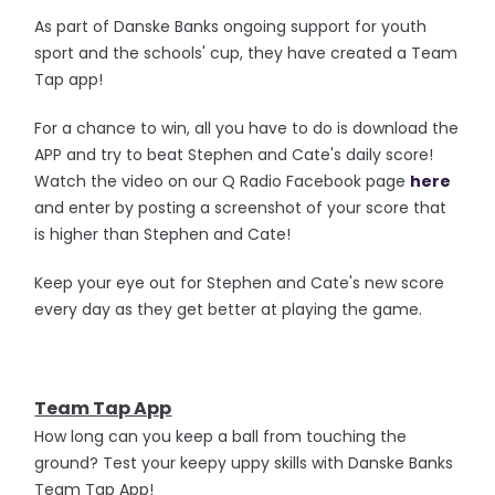
As part of Danske Banks ongoing support for youth
sport and the schools' cup, they have created a Team
Tap app!
For a chance to win, all you have to do is download the
APP and try to beat Stephen and Cate's daily score!
Watch the video on our Q Radio Facebook page
here
and enter by posting a screenshot of your score that
is higher than Stephen and Cate!
Keep your eye out for Stephen and Cate's new score
every day as they get better at playing the game.
Team Tap App
How long can you keep a ball from touching the
ground? Test your keepy uppy skills with Danske Banks
Team Tap App!