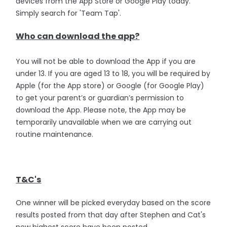
devices from the App Store or Google Play today.
Simply search for 'Team Tap'.
Who can download the app?
You will not be able to download the App if you are
under 13. If you are aged 13 to 18, you will be required by
Apple (for the App store) or Google (for Google Play)
to get your parent’s or guardian’s permission to
download the App. Please note, the App may be
temporarily unavailable when we are carrying out
routine maintenance.
T&C's
One winner will be picked everyday based on the score
results posted from that day after Stephen and Cat's