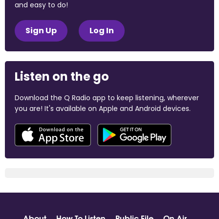
and easy to do!
Sign Up
Log In
Listen on the go
Download the Q Radio app to keep listening, wherever
you are! It's available on Apple and Android devices.
About
How To Listen
Public File
On Air