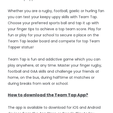
Whether you are a rugby, football, gaelic or hurling fan
you can test your keepy uppy skills with Team Tap.
Choose your preferred sports ball and tap it up with
your finger tips to achieve a top team score. Play for
fun or play for your school to secure a place on the
Team Tap leader board and compete for top Team
Tapper status!
Team Tap is fun and addictive game which you can
play anywhere, at any time. Master your finger rugby,
football and GAA skills and challenge your friends at
home, on the bus, during halftime at matches or
during breaks from work or school.
How to download the Team Tap App?
The app is available to download for iOS and Android