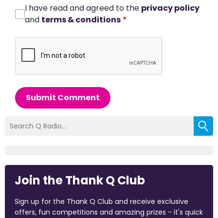
I have read and agreed to the
privacy policy
and
terms & conditions
*
Submit Comment
Join the Thank Q Club
Sign up for the Thank Q Club and receive exclusive
offers, fun competitions and amazing prizes - it's quick