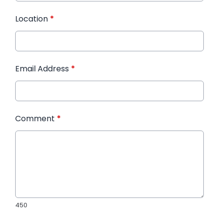
Location
*
Email Address
*
Comment
*
450