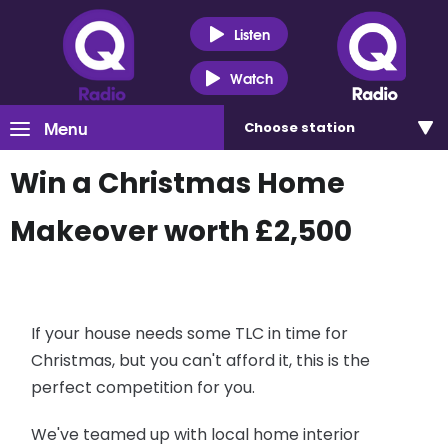
Listen
Watch
Menu
Choose
station
Win a Christmas Home
Makeover worth £2,500
If your house needs some TLC in time for
Christmas, but you can't afford it, this is the
perfect competition for you.
We've teamed up with local home interior