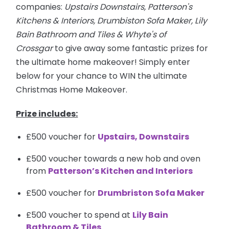
companies:
Upstairs Downstairs, Patterson's
Kitchens & Interiors, Drumbiston Sofa Maker, Lily
Bain Bathroom and Tiles & Whyte's of
Crossgar
to give away some fantastic prizes for
the ultimate home makeover! Simply enter
below for your chance to WIN the ultimate
Christmas Home Makeover.
Prize includes:
£500 voucher for
Upstairs, Downstairs
£500 voucher towards a new hob and oven
from
Patterson’s Kitchen and Interiors
£500 voucher for
Drumbriston Sofa Maker
£500 voucher to spend at
Lily Bain
Bathroom & Tiles