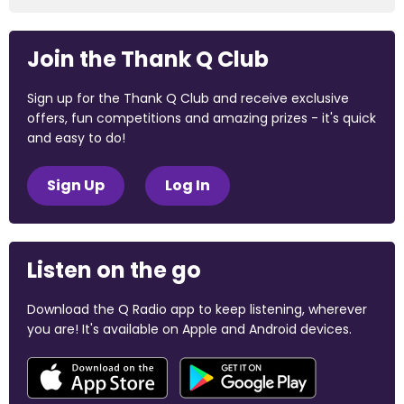
Join the Thank Q Club
Sign up for the Thank Q Club and receive exclusive
offers, fun competitions and amazing prizes - it's quick
and easy to do!
Sign Up
Log In
Listen on the go
Download the Q Radio app to keep listening, wherever
you are! It's available on Apple and Android devices.