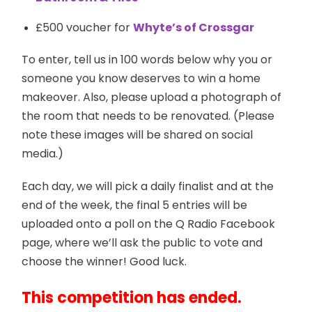
£500 voucher for
Whyte’s of Crossgar
To enter, tell us in 100 words below why you or
someone you know deserves to win a home
makeover. Also, please upload a photograph of
the room that needs to be renovated. (Please
note these images will be shared on social
media.)
Each day, we will pick a daily finalist and at the
end of the week, the final 5 entries will be
uploaded onto a poll on the Q Radio Facebook
page, where we’ll ask the public to vote and
choose the winner! Good luck.
This competition has ended.