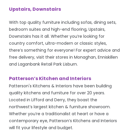
Upstairs, Downstairs
With top quality furniture including sofas, dining sets,
bedroom suites and high-end flooring, Upstairs,
Downstairs has it all. Whether you’re looking for
country comfort, ultra-modern or classic styles,
there’s something for everyone! For expert advice and
free delivery, visit their stores in Monaghan, Enniskillen
and Laganbank Retail Park Lisburn.
Patterson’s Kitchen and Interiors
Patterson's Kitchens & Interiors have been building
quality kitchens and furniture for over 20 years.
Located in Lifford and Derry, they boast the
northwest’s largest kitchen & furniture showroom.
Whether you’re a traditionalist at heart or have a
contemporary eye, Patterson’s Kitchens and Interiors
will fit your lifestyle and budget.