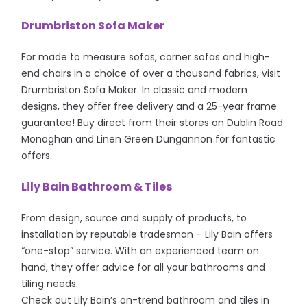
Drumbriston Sofa Maker
For made to measure sofas, corner sofas and high-
end chairs in a choice of over a thousand fabrics, visit
Drumbriston Sofa Maker. In classic and modern
designs, they offer free delivery and a 25-year frame
guarantee! Buy direct from their stores on Dublin Road
Monaghan and Linen Green Dungannon for fantastic
offers.
Lily Bain Bathroom & Tiles
From design, source and supply of products, to
installation by reputable tradesman – Lily Bain offers
“one-stop” service. With an experienced team on
hand, they offer advice for all your bathrooms and
tiling needs.
Check out Lily Bain’s on-trend bathroom and tiles in