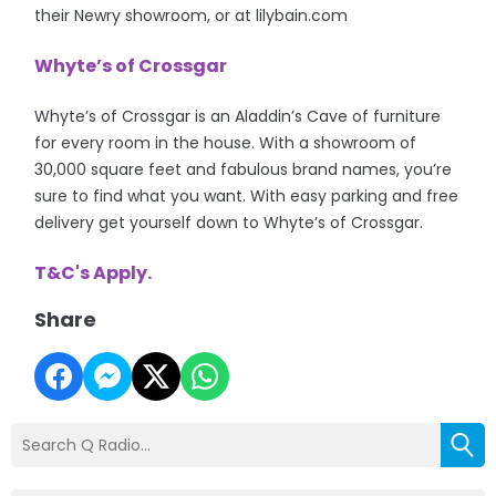
their Newry showroom, or at lilybain.com
Whyte’s of Crossgar
Whyte’s of Crossgar is an Aladdin’s Cave of furniture
for every room in the house. With a showroom of
30,000 square feet and fabulous brand names, you’re
sure to find what you want. With easy parking and free
delivery get yourself down to Whyte’s of Crossgar.
T&C's Apply.
Share