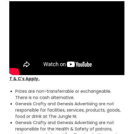
T & C's Apply.
Prizes are non-transferrable or exchangeable.
There is no cash alternative.
Genesis Crafty and Genesis Advertising are not
responsible for facilities, services, products, goods,
food or drink at The Jungle NI.
Genesis Crafty and Genesis Advertising are not
responsible for the Health & Safety of patrons,