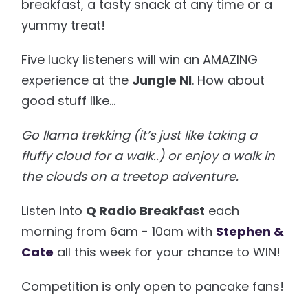
breakfast, a tasty snack at any time or a
yummy treat!
Five lucky listeners will win an AMAZING
experience at the
Jungle NI
. How about
good stuff like…
Go llama trekking (it’s just like taking a
fluffy cloud for a walk..) or enjoy a walk in
the clouds on a treetop adventure.
Listen into
Q Radio Breakfast
each
morning from 6am - 10am with
Stephen &
Cate
all this week for your chance to WIN!
Competition is only open to pancake fans!