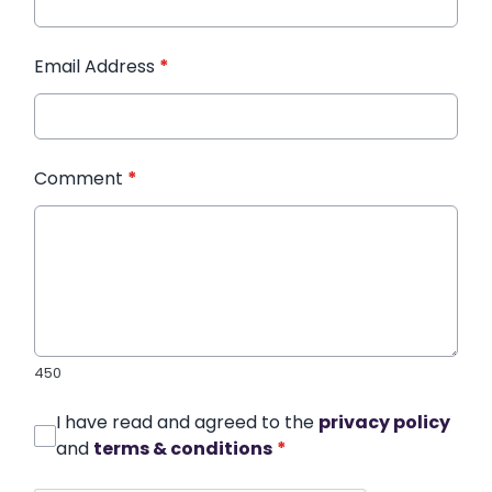
Email Address
*
Comment
*
450
I have read and agreed to the
privacy policy
and
terms & conditions
*