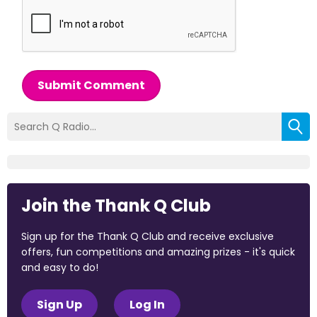
Submit Comment
Join the Thank Q Club
Sign up for the Thank Q Club and receive exclusive
offers, fun competitions and amazing prizes - it's quick
and easy to do!
Sign Up
Log In