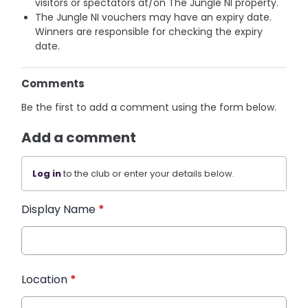
visitors or spectators at/on The Jungle NI property.
The Jungle NI vouchers may have an expiry date.
Winners are responsible for checking the expiry
date.
Comments
Be the first to add a comment using the form below.
Add a comment
Log in
to the club or enter your details below.
Display Name
*
Location
*