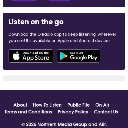
Listen on the go
Download the Q Radio app to keep listening, wherever
you are! It's available on Apple and Android devices.
About
How To Listen
Public File
On Air
Terms and Conditions
Privacy Policy
Contact Us
© 2026 Northern Media Group and
Aiir
.