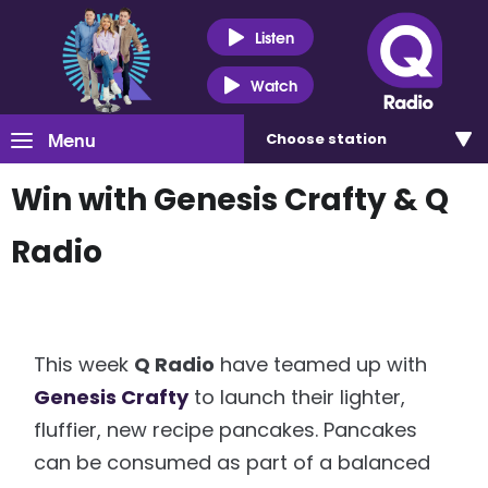
Listen
Watch
Menu
Choose
station
Win with Genesis Crafty & Q
Radio
This week
Q Radio
have teamed up with
Genesis Crafty
to launch their lighter,
fluffier, new recipe pancakes. Pancakes
can be consumed as part of a balanced