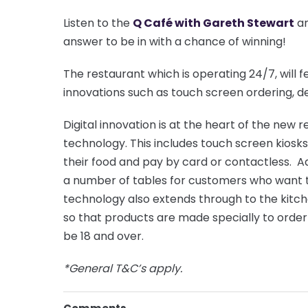
Listen to the
Q Café with Gareth Stewart
an
answer to be in with a chance of winning!
The restaurant which is operating 24/7, will f
innovations such as touch screen ordering, de
Digital innovation is at the heart of the new
technology. This includes touch screen kios
their food and pay by card or contactless. Add
a number of tables for customers who want t
technology also extends through to the kitc
so that products are made specially to order
be 18 and over.
*General T&C’s apply.