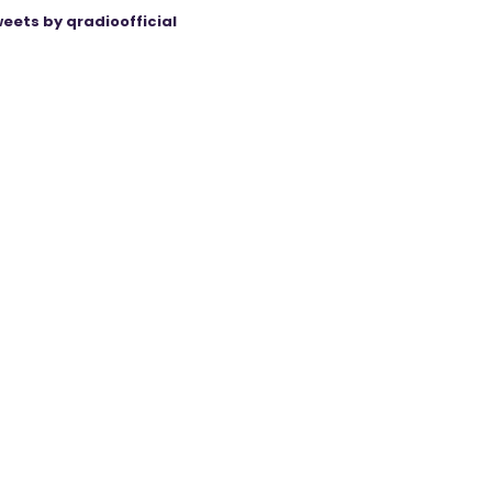
eets by qradioofficial