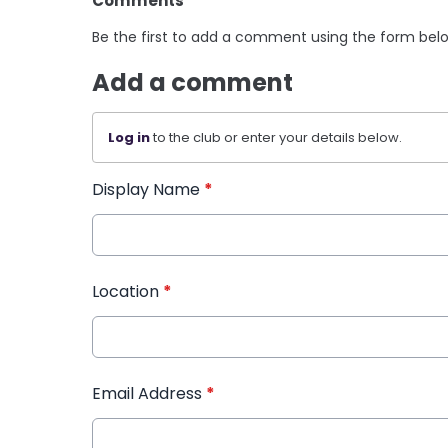
Comments
Be the first to add a comment using the form bel
Add a comment
Log in
to the club or enter your details below.
Display Name
*
Location
*
Email Address
*