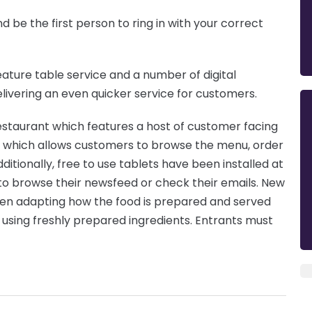
d be the first person to ring in with your correct
eature table service and a number of digital
livering an even quicker service for customers.
 restaurant which features a host of customer facing
ks which allows customers to browse the menu, order
itionally, free to use tablets have been installed at
o browse their newsfeed or check their emails. New
hen adapting how the food is prepared and served
 using freshly prepared ingredients. Entrants must