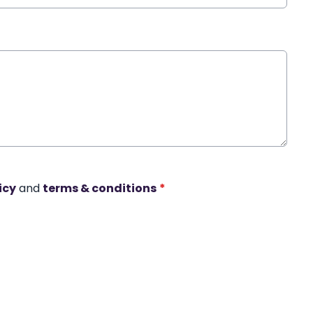
icy
and
terms & conditions
*