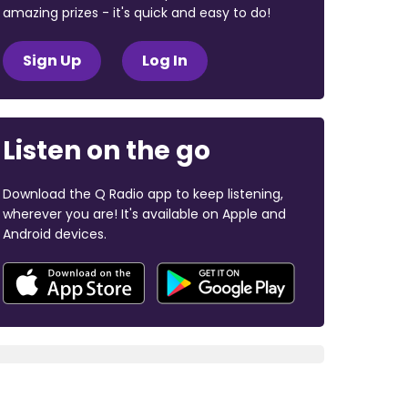
amazing prizes - it's quick and easy to do!
Sign Up
Log In
Listen on the go
Download the Q Radio app to keep listening,
wherever you are! It's available on Apple and
Android devices.