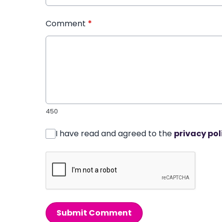
Comment
*
450
I have read and agreed to the
privacy pol
Submit Comment