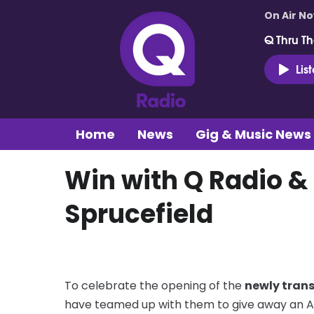
On Air N
Q Thru Th
Lis
Home
News
Gig & Music News
Win with Q Radio 
Sprucefield
To celebrate the opening of the
newly tran
have teamed up with them to give away an Ap