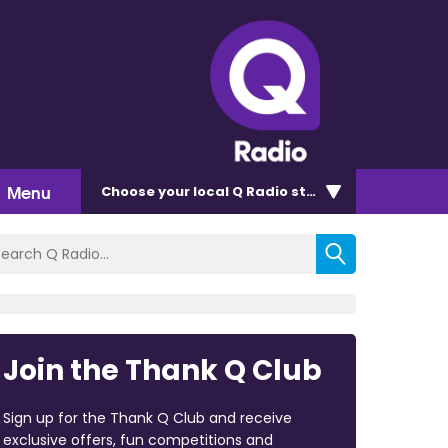
Menu
Choose
your local Q Radio
station
Join the Thank Q Club
Sign up for the Thank Q Club and receive
exclusive offers, fun competitions and