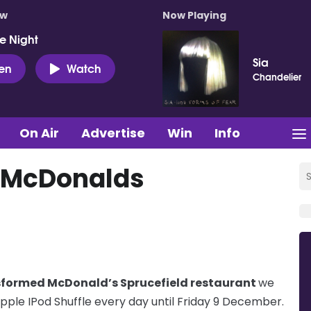
ow
Now Playing
e Night
Sia
ten
Watch
Chandelier
On Air
Advertise
Win
Info
& McDonalds
sformed McDonald’s Sprucefield restaurant
we
ple IPod Shuffle every day until Friday 9 December.