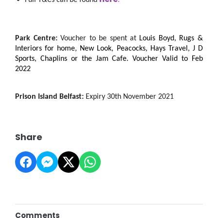
Full T&Cs can be found 
.
Park Centre: 
Voucher to be spent at 
Louis Boyd, Rugs & 
Interiors for home, New Look, Peacocks, Hays Travel, J D 
Sports, Chaplins or the Jam Cafe. Voucher 
Valid to Feb 
2022
Prison Island Belfast: 
Expiry 30th November 2021
Share
Comments