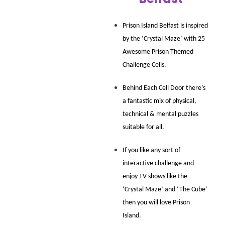
Prison Island Belfast is inspired 
by the ‘Crystal Maze’ with 25 
Awesome Prison Themed 
Challenge Cells.
Behind Each Cell Door there’s 
a fantastic mix of physical, 
technical & mental puzzles 
suitable for all.
If you like any sort of 
interactive challenge and 
enjoy TV shows like the 
‘Crystal Maze’ and ‘The Cube’ 
then you will love Prison 
Island.