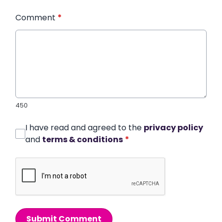
Comment
*
450
I have read and agreed to the
privacy policy
and
terms & conditions
*
Submit Comment