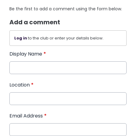
Be the first to add a comment using the form below.
Add a comment
Log in
to the club or enter your details below.
Display Name
*
Location
*
Email Address
*