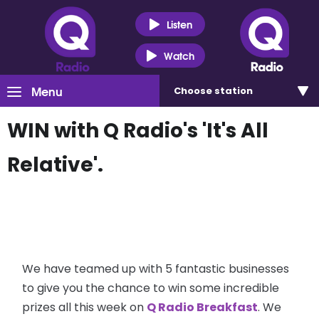
Listen
Watch
Menu
Choose
station
WIN with Q Radio's 'It's All
Relative'.
We have teamed up with 5 fantastic businesses
to give you the chance to win some incredible
prizes all this week on
Q Radio Breakfast
. We