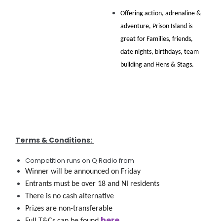
Offering action, adrenaline & 
adventure, Prison Island is 
great for Families, friends, 
date nights, birthdays, team 
building and Hens & Stags. 
Terms & Conditions:
Competition runs on Q Radio from
Winner will be announced on Friday 
Entrants must be over 18 and NI residents
There is no cash alternative
Prizes are non-transferable
here