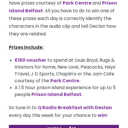
have prizes courtesy of
Park Centre
and
Prison
Island Belfast
. All you have to do to win one of
these prizes each day is correctly identify the
characters in the audio clip and tell Declan how
they are related.
Prizes include:
£150 voucher
to spend at Louis Boyd, Rugs &
Interiors for home, New Look, Peacocks, Hays
Travel, J D Sports, Chaplin's or the Jam Cafe
courtesy of the
Park Centre.
A 1.5 hour prison island experience for up to 5
people
Prison Island Belfast
.
So tune in to
Q Radio Breakfast with Declan
every day this week for your chance to
win
!