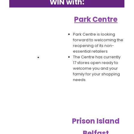
WIN with:
Park Centre
​​​​​​​Park Centre is looking
forward to welcoming the
reopening of its non-
essential retailers
The Centre has currently
17 stores open ready to
welcome you and your
family for your shopping
needs.
Prison Island
Belfast