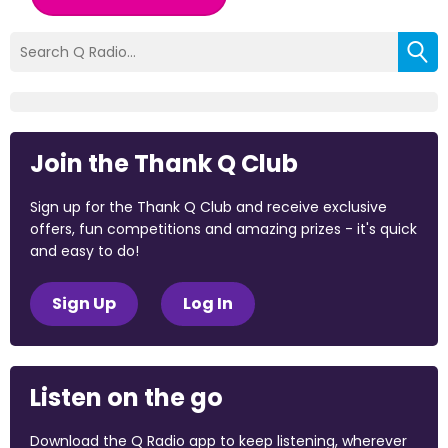
Join the Thank Q Club
Sign up for the Thank Q Club and receive exclusive
offers, fun competitions and amazing prizes - it's quick
and easy to do!
Sign Up
Log In
Listen on the go
Download the Q Radio app to keep listening, wherever