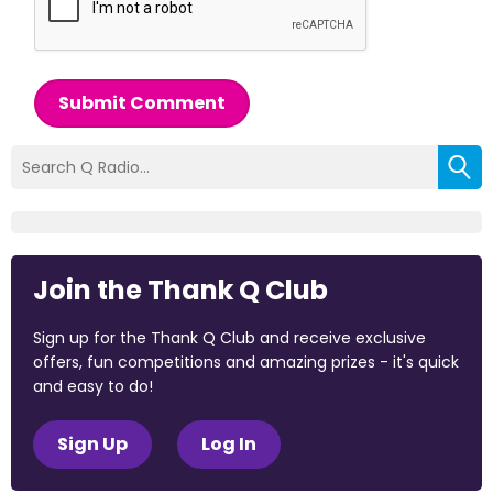
Submit Comment
Join the Thank Q Club
Sign up for the Thank Q Club and receive exclusive
offers, fun competitions and amazing prizes - it's quick
and easy to do!
Sign Up
Log In