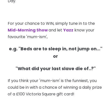
Day.
For your chance to WIN, simply tune in to the
Mid-Morning Show
and let
Yazz
know your
favourite 'mum-ism',
e.g. ''Beds are to sleep in, not jump on...''
or
''What did your last slave die of..?''
If you think your 'mum-ism' is the funniest, you
could be in with a chance of winning a daily prize
of a £100 Victoria Square gift card!