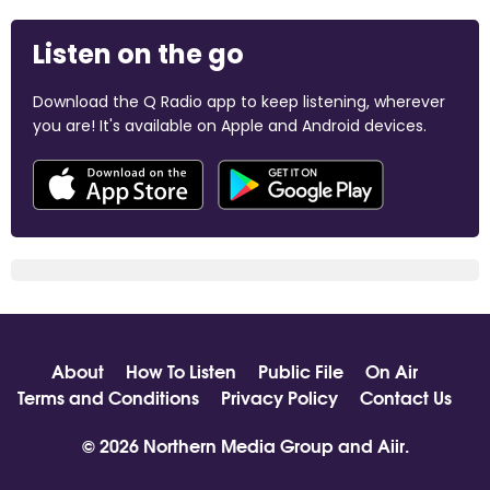
Listen on the go
Download the Q Radio app to keep listening, wherever
you are! It's available on Apple and Android devices.
About
How To Listen
Public File
On Air
Terms and Conditions
Privacy Policy
Contact Us
© 2026 Northern Media Group and
Aiir
.