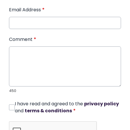
Email Address
*
Comment
*
450
I have read and agreed to the
privacy policy
and
terms & conditions
*