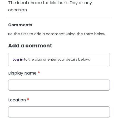
The ideal choice for Mother’s Day or any
occasion.
Comments
Be the first to add a comment using the form below.
Add a comment
Log in
to the club or enter your details below.
Display Name
*
Location
*