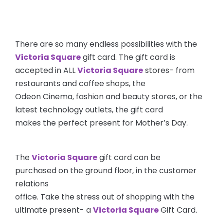
There are so many endless possibilities with the
Victoria Square
gift card. The gift card is
accepted in ALL
Victoria Square
stores- from
restaurants and coffee shops, the
Odeon Cinema, fashion and beauty stores, or the
latest technology outlets, the gift card
makes the perfect present for Mother’s Day.
The
Victoria Square
gift card can be
purchased on the ground floor, in the customer
relations
office. Take the stress out of shopping with the
ultimate present- a
Victoria Square
Gift Card.