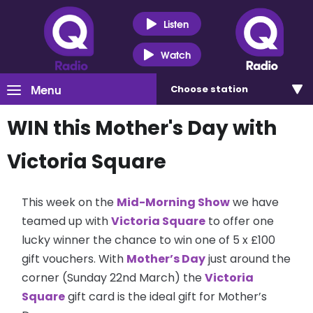
Listen
Watch
Menu
Choose
station
WIN this Mother's Day with
Victoria Square
This week on the
Mid-Morning Show
we have
teamed up with
Victoria Square
to offer one
lucky winner the chance to win one of 5 x £100
gift vouchers. With
Mother’s Day
just around the
corner (Sunday 22nd March) the
Victoria
Square
gift card is the ideal gift for Mother’s