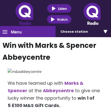
Listen
Watch
Menu
Choose
station
Win with Marks & Spencer
Abbeycentre
We have teamed up with
Marks &
Spencer
at the
Abbeycentre
to give one
lucky winner the opportunity to
win 1 of
5 £100 M&S Gift Cards.