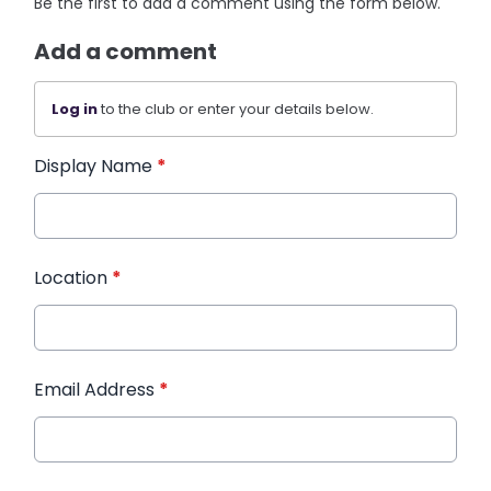
Be the first to add a comment using the form below.
Add a comment
Log in
to the club or enter your details below.
Display Name
*
Location
*
Email Address
*