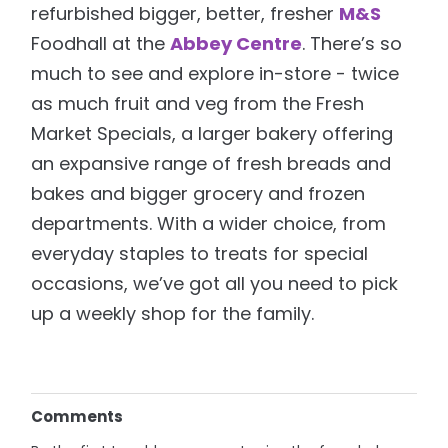
refurbished bigger, better, fresher
M&S
Foodhall at the
Abbey Centre
. There’s so
much to see and explore in-store - twice
as much fruit and veg from the Fresh
Market Specials, a larger bakery offering
an expansive range of fresh breads and
bakes and bigger grocery and frozen
departments. With a wider choice, from
everyday staples to treats for special
occasions, we’ve got all you need to pick
up a weekly shop for the family.
Comments