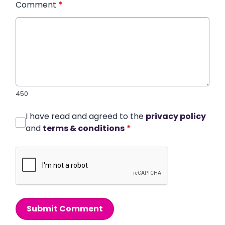
Comment
*
450
I have read and agreed to the
privacy policy
and
terms & conditions
*
Submit Comment