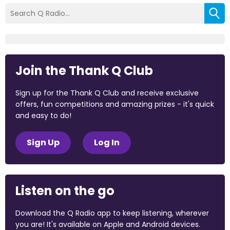
Join the Thank Q Club
Sign up for the Thank Q Club and receive exclusive
offers, fun competitions and amazing prizes - it's quick
and easy to do!
Sign Up
Log In
Listen on the go
Download the Q Radio app to keep listening, wherever
you are! It's available on Apple and Android devices.