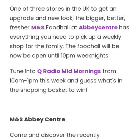
One of three stores in the UK to get an
upgrade and new look; the bigger, better,
fresher
M&S
Foodhall at
Abbeycentre
has
everything you need to pick up a weekly
shop for the family. The foodhall will be
now be open until 10pm weeknights.
Tune into
Q Radio Mid Mornings
from
10am-1pm this week and guess what's in
the shopping basket to win!
M&S Abbey Centre
Come and discover the recently