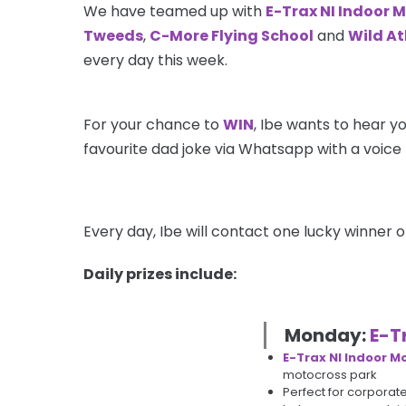
We have teamed up with
E-Trax NI Indoor 
Tweeds
,
C-More Flying School
and
Wild Atl
every day this week.
For your chance to
WIN
, Ibe wants to hear yo
favourite dad joke via Whatsapp with a voice 
Every day, Ibe will contact one lucky winner o
Daily prizes include:
Monday:
E-T
E-Trax NI Indoor M
motocross park
Perfect for corporat