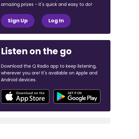
amazing prizes - it's quick and easy to do!
Sign Up
Log In
Listen on the go
Download the Q Radio app to keep listening,
wherever you are! It's available on Apple and
Android devices.