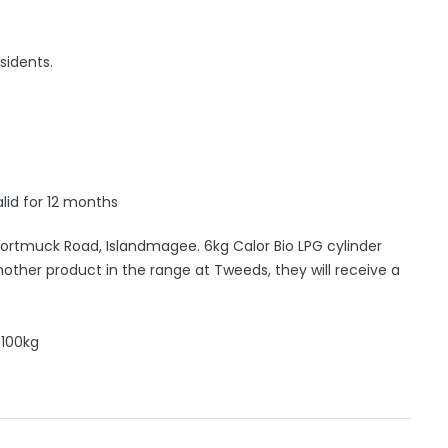
sidents.
lid for 12 months
rtmuck Road, Islandmagee. 6kg Calor Bio LPG cylinder
another product in the range at Tweeds, they will receive a
 100kg