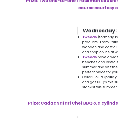
Prize: Two one-to-one Trackman coaching
course courtesy 
Wednesday:
Tweeds
(formerly T
products. From Patio
wooden and cast alu
and shop online at 
Tweeds
have a wide 
benches and bistro s
summer and visit the
perfect piece for yo
Calor Bio LPG patio 
and gas BBQ’s this su
stockist this summer.
Prize: Cadac Safari Chef BBQ & a cylinde