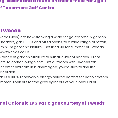
 lessons and a round on their 9-hole Par 3 golf
of
Tobermore Golf Centre
Tweeds
weed Fuels) are now stocking a wide range of home & garden
 heaters, gas BBQ’s and pizza ovens, to a wide range of rattan,
minium garden furniture. Get fired up for summer at Tweeds
www.tweeds.co.uk
range of garden furniture to suit all outdoor spaces. From
ets, to corner lounge sets. Get outdoors with Tweeds this
ir new showroom in Islandmagee, you’re sure to find the
ur garden.
gas is a 100% renewable energy source perfect for patio heaters
mmer. Look out for the grey cylinders at your local Calor
r of Calor Bio LPG Patio gas courtesy of
Tweeds