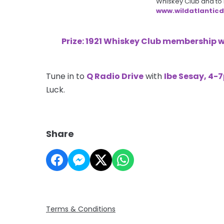
Whiskey Club and to le
www.wildatlanticdis
Prize: 1921 Whiskey Club membership 
Tune in to
Q Radio Drive
with
Ibe Sesay, 4-
Luck.
Share
Terms & Conditions