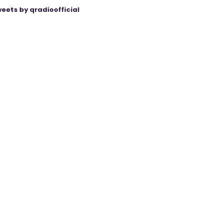
eets by qradioofficial