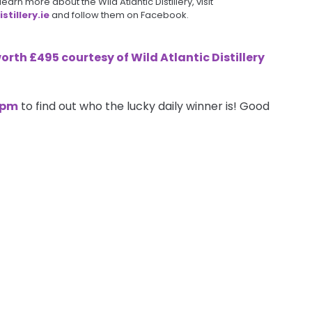
arn more about the Wild Atlantic Distillery, visit
tillery.ie
and follow them on Facebook.
worth £495 courtesy of
Wild Atlantic Distillery
7pm
to find out who the lucky daily winner is! Good