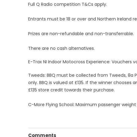
Full Q Radio competition T&Cs apply.
Entrants must be 18 or over and Northern Ireland re
Prizes are non-refundable and non-transferrable.
There are no cash alternatives.
E-Trax NI Indoor Motocross Experience: Vouchers va
Tweeds: BBQ must be collected from Tweeds, 8a Po
only. BBQ is valued at £135. If the winner chooses 
£135 store credit towards their purchase.
C-More Flying School: Maximum passenger weight
Comments