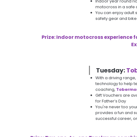
Indoor year round ri
motocross in a safe
You can enjoy adult se
safety gear and bike
Prize: Indoor motocross experience f
Ex
Tuesday:
Tob
With a driving range
technology to help te
coaching,
Tobermor
Gift Vouchers are av
for Father’s Day
You're never too you
provides a fun and su
successful career, or