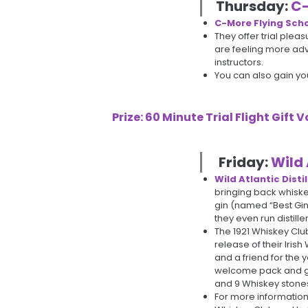
Thursday:
C-
C-More Flying Sch
They offer trial pleas
are feeling more adve
instructors.
You can also gain your
Prize: 60 Minute Trial Flight Gift
Friday:
Wild 
Wild Atlantic Distil
bringing back whiske
gin (named “Best Gin
they even run distill
The 1921 Whiskey Club
release of their Irish 
and a friend for the 
welcome pack and goo
and 9 Whiskey stones
For more information