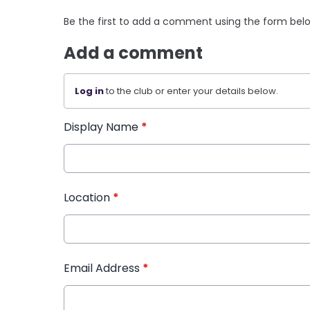
Be the first to add a comment using the form bel
Add a comment
Log in
to the club or enter your details below.
Display Name
*
Location
*
Email Address
*