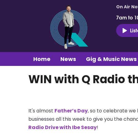
On Air N
7am to 1
Lis
Home
News
Gig & Music News
WIN with Q Radio th
It's almost
Father’s Day
, so to celebrate we
businesses all this week to give you the chan
Radio Drive with Ibe Sesay
!