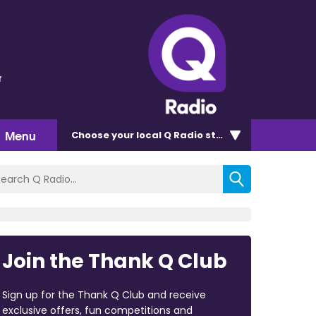
r
Menu
Choose
your local Q Radio
station
Join the Thank Q Club
Sign up for the Thank Q Club and receive
exclusive offers, fun competitions and