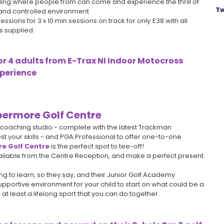
ding where people from can come and experience the thrill of
Tw
 and controlled environment
ssions for 3 x 10 min sessions on track for only £38 with all
s supplied.
or 4 adults from
E-Trax NI Indoor Motocross
perience
ermore Golf Centre
, coaching studio - complete with the latest Trackman
st your skills - and PGA Professional to offer one-to-one
e Golf Centre
is the perfect spot to tee-off!
ailable from the Centre Reception, and make a perfect present
ng to learn, so they say, and their Junior Golf Academy
pportive environment for your child to start on what could be a
 at least a lifelong sport that you can do together.