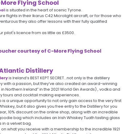
More Flying School
ool
is situated in the heart of scenic Tyrone.
ure flights in their Ikarus C42 Microlight aircraft, or for those who
nturous they also offer lessons with their fully qualified
 pilot's licence from as little as £3500.
 Voucher courtesy of
C-More Flying School
Atlantic Distillery
lery
is Ireland’s BEST KEPT SECRET…not only is the distillery
y with a passion, but they’ve also created an award-winning
 in Northern Ireland” in the 2021 World Gin Awards) , vodka and
ery tours and cocktail making experiences.
 is a unique opportunity to not only gain access to the very first
Whiskey, but it also gives you free entry to the Distillery for you
year, 10% discount on the online shop, along with an incredible
die bag which includes an Irish Whiskey Tuath tasting glass
 in a velvet bag.
 on what you receive with a membership to the incredible 1921