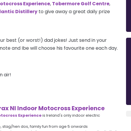
Motocross Experience
,
Tobermore Golf Centre
,
antic Distillery
to give away a great daily prize
ur best (or worst!) dad jokes! Just send in your
note and Ibe will choose his favourite one each day.
n air!
rax NI Indoor Motocross Experience
otocross Experience
is Ireland's only indoor electric
e, stag/hen dos, family fun from age 5 onwards