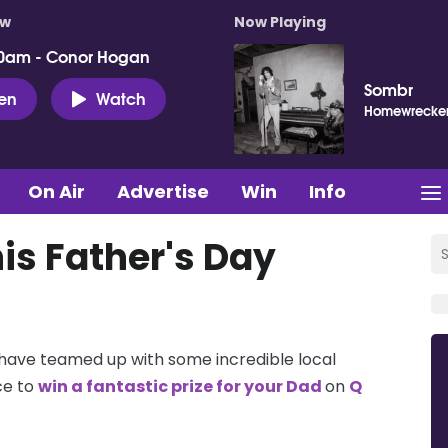
ow
Now Playing
0am - Conor Hogan
Sombr
ten
Watch
Homewrecke
On Air
Advertise
Win
Info
is Father's Day
 have teamed up with some incredible local
ce to
win a fantastic prize for your Dad
on
Q