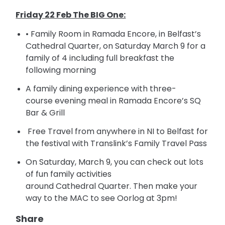
Friday 22 Feb The BIG One:
• Family Room in Ramada Encore, in Belfast’s
Cathedral Quarter, on
Saturday
March 9 for a
family of 4 including full breakfast the
following morning
A family dining experience with three-
course
evening meal in Ramada Encore’s SQ
Bar & Grill
Free Travel from anywhere in NI to Belfast for
the festival with Translink’s Family Travel Pass
On
Saturday
, March 9, you can check out lots
of fun family activities
around
Cathedral
Quarter. Then make your
way to the MAC to see Oorlog at
3pm
!
Share