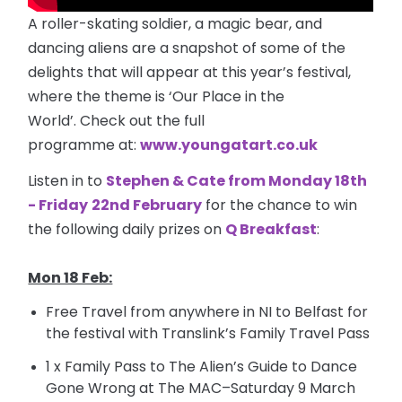
A roller-skating soldier, a magic bear, and
dancing aliens are a snapshot of some of the
delights that will appear at this year’s festival,
where the theme is ‘Our Place in the
World’. Check out the full
programme
at:
www.youngatart.co.uk
Listen in to
Stephen & Cate from Monday 18th
- Friday
22nd February
for the chance to win
the following daily prizes on
Q Breakfast
:
Mon 18 Feb:
Free Travel from anywhere in NI to Belfast for
the festival with Translink’s Family Travel Pass
1 x Family Pass to The Alien’s Guide to Dance
Gone Wrong at The MAC–Saturday 9 March