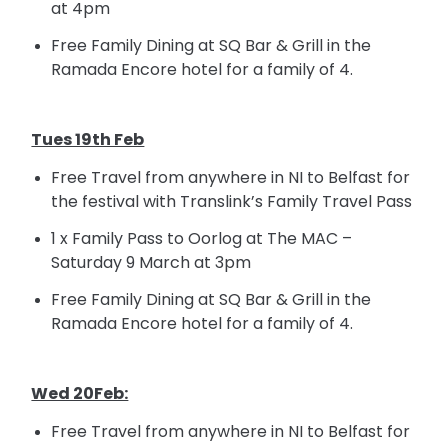
at
4pm
Free Family Dining at SQ Bar &
Grill in
the
Ramada Encore hotel for a family of 4.
Tues 19th Feb
Free Travel from anywhere in NI to Belfast for
the festival with Translink’s Family Travel Pass
1 x Family Pass to Oorlog at The MAC –
Saturday 9 March at
3pm
Free Family Dining at SQ Bar &
Grill in
the
Ramada Encore
hotel for
a family of 4.
Wed 20Feb:
Free Travel from anywhere in NI to Belfast for