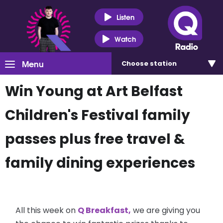
Listen
Watch
Menu
Choose
station
Win Young at Art Belfast
Children's Festival family
passes plus free travel &
family dining experiences
All this week on
Q Breakfast,
we are giving you