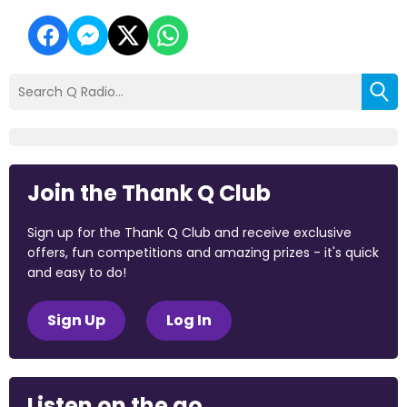
Join the Thank Q Club
Sign up for the Thank Q Club and receive exclusive
offers, fun competitions and amazing prizes - it's quick
and easy to do!
Sign Up
Log In
Listen on the go