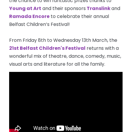
the chance to win fantastic prizes thanks to
Young at Art
and their sponsors
Translink
and
Ramada Encore
to celebrate their annual
Belfast Children’s Festival!
From Friday 8th to Wednesday 13th March, the
21st Belfast Children's Festival
returns with a
wonderful mix of theatre, dance, comedy, music,
visual arts and literature for all the family.