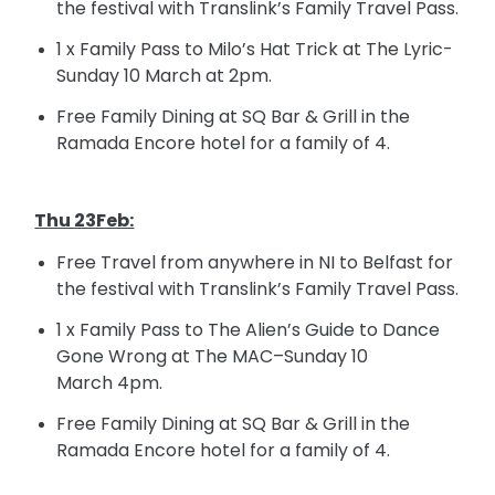
the festival with Translink’s Family Travel Pass.
1 x Family Pass to Milo’s Hat Trick at The Lyric-
Sunday 10 March at
2pm
.
Free Family Dining at SQ Bar &
Grill in
the
Ramada Encore hotel for a family of 4.
Thu 23Feb:
Free Travel from anywhere in NI to Belfast for
the festival with Translink’s Family Travel Pass.
1 x Family Pass to The Alien’s Guide to Dance
Gone Wrong at The MAC–Sunday 10
March
4pm
.
Free Family Dining at SQ Bar &
Grill in
the
Ramada Encore hotel for a family of 4.