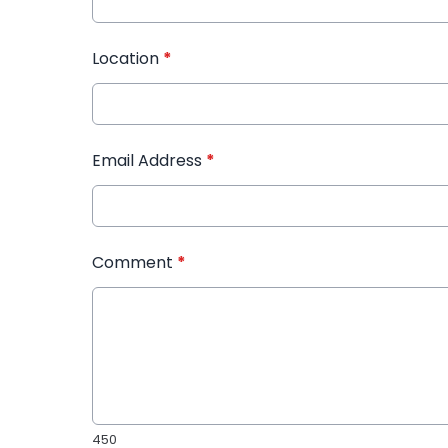
Location
*
Email Address
*
Comment
*
450