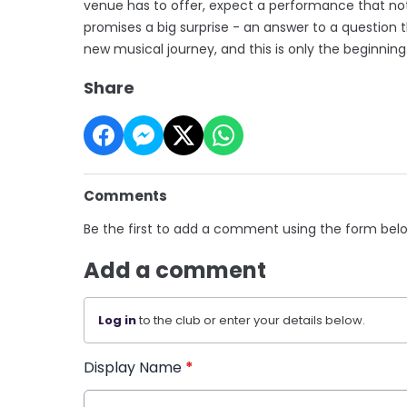
venue has to offer, expect a performance that not
promises a big surprise - an answer to a question t
new musical journey, and this is only the beginning
Share
Comments
Be the first to add a comment using the form bel
Add a comment
Log in
to the club or enter your details below.
Display Name
*