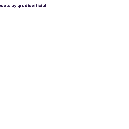
eets by qradioofficial