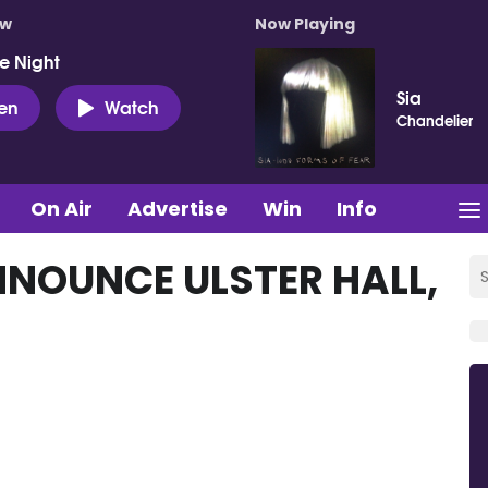
ow
Now Playing
e Night
Sia
ten
Watch
Chandelier
On Air
Advertise
Win
Info
NOUNCE ULSTER HALL,