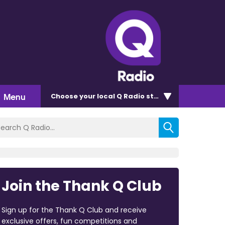
Menu
Choose
your local Q Radio
station
Join the Thank Q Club
Sign up for the Thank Q Club and receive
exclusive offers, fun competitions and