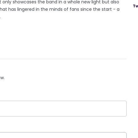
 only showcases the band in a whole new light but also
Tw
hat has lingered in the minds of fans since the start - a
.
ow.