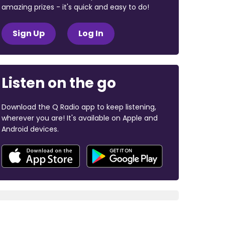
amazing prizes - it's quick and easy to do!
Sign Up
Log In
Listen on the go
Download the Q Radio app to keep listening,
wherever you are! It's available on Apple and
Android devices.