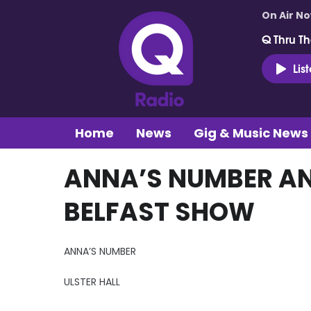
On Air N
Q Thru Th
Lis
Home
News
Gig & Music News
ANNA’S NUMBER AN
BELFAST SHOW
ANNA’S NUMBER
ULSTER HALL