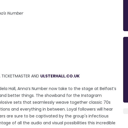
a's Number
IA TICKETMASTER AND
ULSTERHALL.CO.UK
ela Hall, Anna’s Number now take to the stage at Belfast’s
er and better things. The showband for the Instagram
plosive sets that seamlessly weave together classic 70s
tions and everything in between. Loyal followers will hear
ers are sure to be captivated by the group's infectious
 of all the audio and visual possibilities this incredible