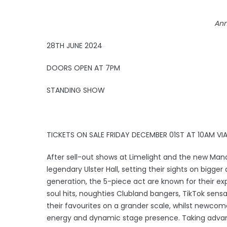
Ann
28TH JUNE 2024
DOORS OPEN AT 7PM
STANDING SHOW
TICKETS ON SALE FRIDAY DECEMBER 01ST AT 10AM V
After sell-out shows at Limelight and the new Mand
legendary Ulster Hall, setting their sights on bigg
generation, the 5-piece act are known for their ex
soul hits, noughties Clubland bangers, TikTok sensa
their favourites on a grander scale, whilst newcom
energy and dynamic stage presence. Taking advantage