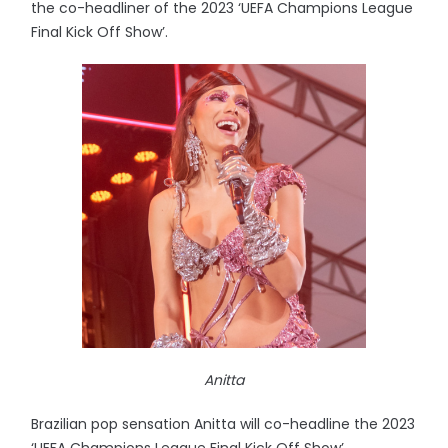
the co-headliner of the 2023 ‘UEFA Champions League
Final Kick Off Show’.
Anitta
Brazilian pop sensation Anitta will co-headline the 2023