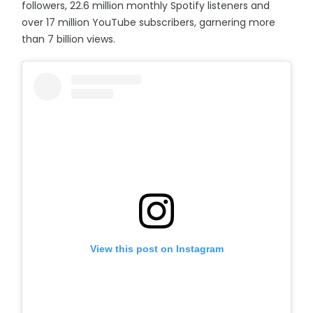
followers, 22.6 million monthly Spotify listeners and
over 17 million YouTube subscribers, garnering more
than 7 billion views.
View this post on Instagram