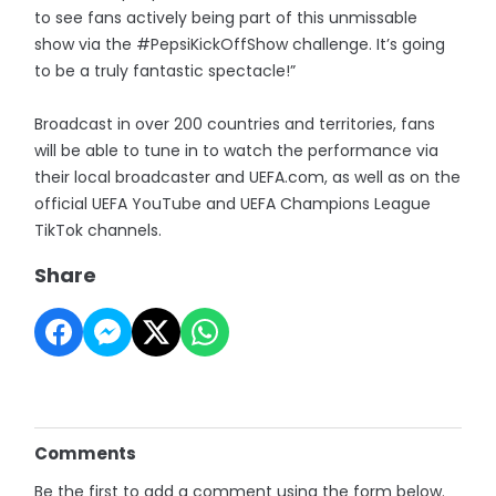
to see fans actively being part of this unmissable
show via the #PepsiKickOffShow challenge. It’s going
to be a truly fantastic spectacle!”
Broadcast in over 200 countries and territories, fans
will be able to tune in to watch the performance via
their local broadcaster and UEFA.com, as well as on the
official UEFA YouTube and UEFA Champions League
TikTok channels.
Share
Comments
Be the first to add a comment using the form below.