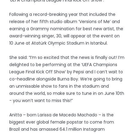
‘UEFA Champions League Final Kick Off Show’.
Following a record-breaking year that included the
release of her fifth studio album ‘Versions of Me’ and
earning a Grammy nomination for best new artist, the
award-winning singer, 30, will appear at the event on
10 June at Atatürk Olympic Stadium in Istanbul.
She said: “I’m so excited that the news is finally out! I’m
delighted to be performing at the ‘UEFA Champions
League Final Kick Off Show’ by Pepsi and I can’t wait to
co-headline alongside Burna Boy. We’re going to bring
an unmissable show to fans in the stadium and
around the world, so make sure to tune in on June 10th
- you won’t want to miss this!”
Anitta – born Larissa de Macedo Machado – is the
biggest ever global female popstar to come from
Brazil and has amassed 64.1 million Instagram