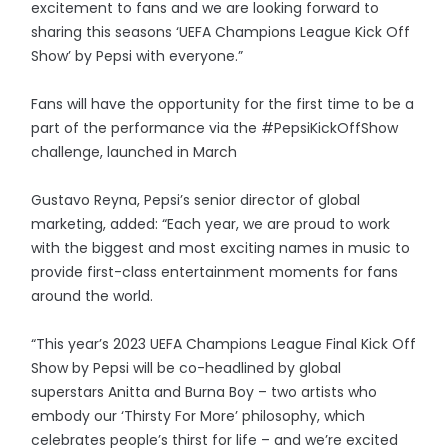
excitement to fans and we are looking forward to
sharing this seasons ‘UEFA Champions League Kick Off
Show’ by Pepsi with everyone.”
Fans will have the opportunity for the first time to be a
part of the performance via the #PepsiKickOffShow
challenge, launched in March
Gustavo Reyna, Pepsi’s senior director of global
marketing, added: “Each year, we are proud to work
with the biggest and most exciting names in music to
provide first-class entertainment moments for fans
around the world.
“This year’s 2023 UEFA Champions League Final Kick Off
Show by Pepsi will be co-headlined by global
superstars Anitta and Burna Boy – two artists who
embody our ‘Thirsty For More’ philosophy, which
celebrates people’s thirst for life – and we’re excited