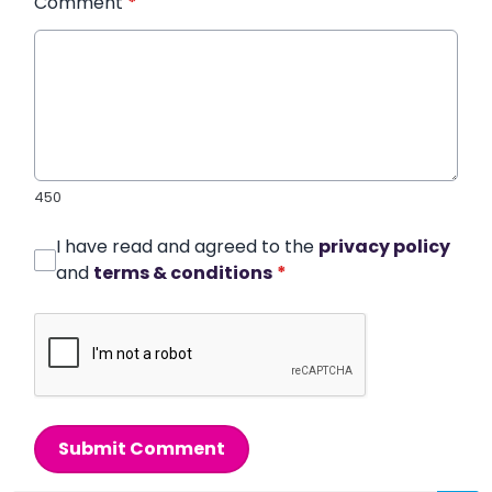
Comment
*
450
I have read and agreed to the
privacy policy
and
terms & conditions
*
Submit Comment