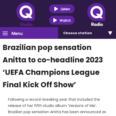
Listen
Watch
Menu
Choose
station
Brazilian pop sensation
Anitta to co-headline 2023
‘UEFA Champions League
Final Kick Off Show’
Following a record-breaking year that included the
release of her fifth studio album ‘Versions of Me’,
Brazilian pop sensation Anitta has been announced as