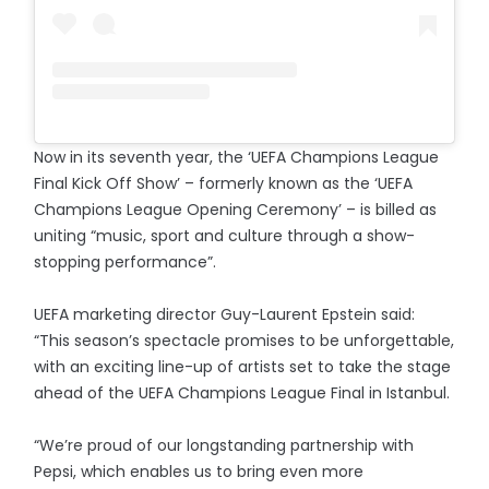
Now in its seventh year, the ‘UEFA Champions League
Final Kick Off Show’ – formerly known as the ‘UEFA
Champions League Opening Ceremony’ – is billed as
uniting “music, sport and culture through a show-
stopping performance”.
UEFA marketing director Guy-Laurent Epstein said:
“This season’s spectacle promises to be unforgettable,
with an exciting line-up of artists set to take the stage
ahead of the UEFA Champions League Final in Istanbul.
“We’re proud of our longstanding partnership with
Pepsi, which enables us to bring even more