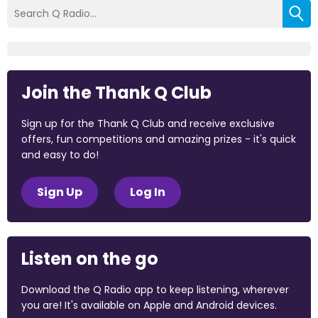
Join the Thank Q Club
Sign up for the Thank Q Club and receive exclusive
offers, fun competitions and amazing prizes - it's quick
and easy to do!
Sign Up
Log In
Listen on the go
Download the Q Radio app to keep listening, wherever
you are! It's available on Apple and Android devices.