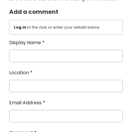
Add a comment
Log in
to the club or enter your details below.
Display Name
*
Location
*
Email Address
*